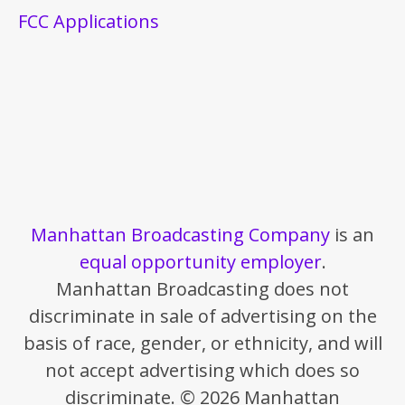
FCC Applications
Manhattan Broadcasting Company
is an
equal opportunity employer
.
Manhattan Broadcasting does not
discriminate in sale of advertising on the
basis of race, gender, or ethnicity, and will
not accept advertising which does so
discriminate. © 2026 Manhattan