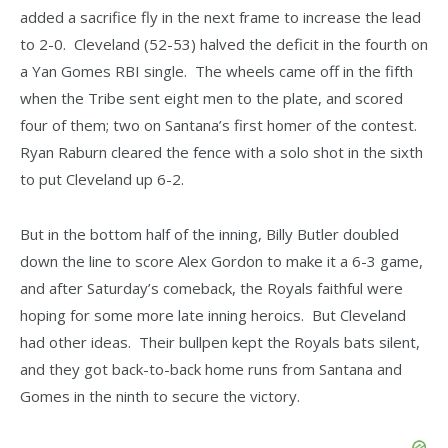
added a sacrifice fly in the next frame to increase the lead
to 2-0. Cleveland (52-53) halved the deficit in the fourth on
a Yan Gomes RBI single. The wheels came off in the fifth
when the Tribe sent eight men to the plate, and scored
four of them; two on Santana’s first homer of the contest.
Ryan Raburn cleared the fence with a solo shot in the sixth
to put Cleveland up 6-2.
But in the bottom half of the inning, Billy Butler doubled
down the line to score Alex Gordon to make it a 6-3 game,
and after Saturday’s comeback, the Royals faithful were
hoping for some more late inning heroics. But Cleveland
had other ideas. Their bullpen kept the Royals bats silent,
and they got back-to-back home runs from Santana and
Gomes in the ninth to secure the victory.