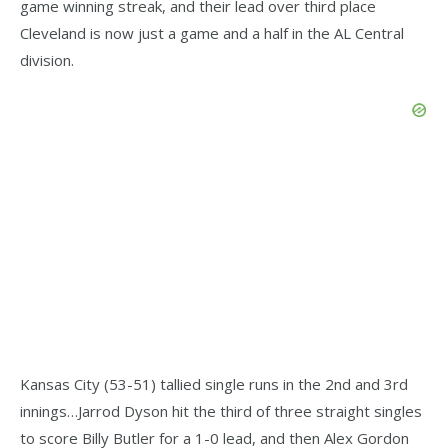
game winning streak, and their lead over third place
Cleveland is now just a game and a half in the AL Central
division.
Kansas City (53-51) tallied single runs in the 2nd and 3rd
innings…Jarrod Dyson hit the third of three straight singles
to score Billy Butler for a 1-0 lead, and then Alex Gordon