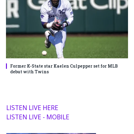
Former K-State star Kaelen Culpepper set for MLB
debut with Twins
LISTEN LIVE HERE
LISTEN LIVE - MOBILE