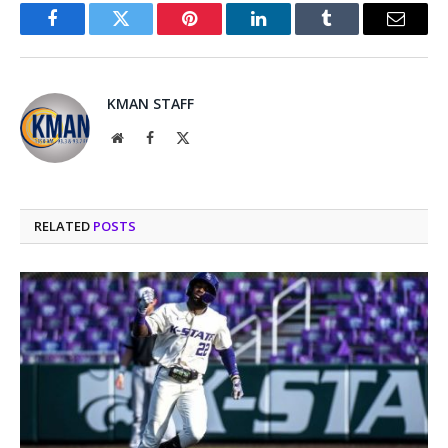
Facebook
Twitter
Pinterest
LinkedIn
Tumblr
Email
KMAN STAFF
Website
Facebook
X
(Twitter)
RELATED
POSTS