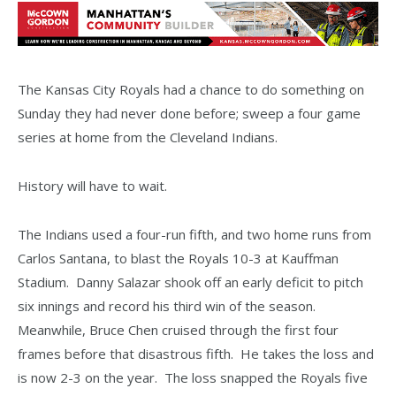
The Kansas City Royals had a chance to do something on
Sunday they had never done before; sweep a four game
series at home from the Cleveland Indians.
History will have to wait.
The Indians used a four-run fifth, and two home runs from
Carlos Santana, to blast the Royals 10-3 at Kauffman
Stadium. Danny Salazar shook off an early deficit to pitch
six innings and record his third win of the season.
Meanwhile, Bruce Chen cruised through the first four
frames before that disastrous fifth. He takes the loss and
is now 2-3 on the year. The loss snapped the Royals five