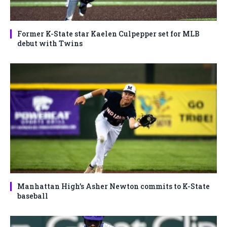
Former K-State star Kaelen Culpepper set for MLB
debut with Twins
Manhattan High’s Asher Newton commits to K-State
baseball