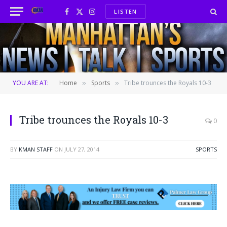
LISTEN
Facebook
X
Instagram
(Twitter)
YOU ARE AT:
Home
Sports
Tribe trounces the Royals 10-3
»
»
Tribe trounces the Royals 10-3
0
BY
KMAN STAFF
ON
JULY 27, 2014
SPORTS