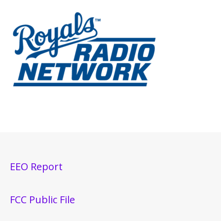
EEO Report
FCC Public File