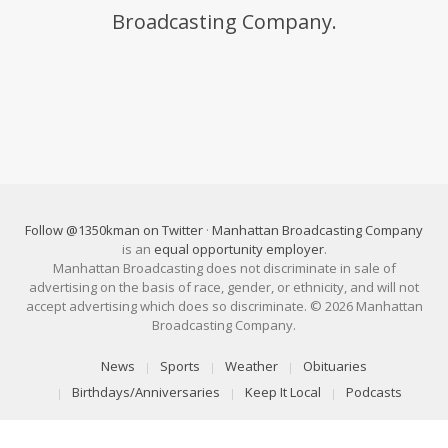
Broadcasting Company.
Follow @1350kman on Twitter
·
Manhattan Broadcasting Company
is an
equal opportunity employer
.
Manhattan Broadcasting does not discriminate in sale of
advertising on the basis of race, gender, or ethnicity, and will not
accept advertising which does so discriminate. © 2026 Manhattan
Broadcasting Company.
News
Sports
Weather
Obituaries
Birthdays/Anniversaries
Keep It Local
Podcasts