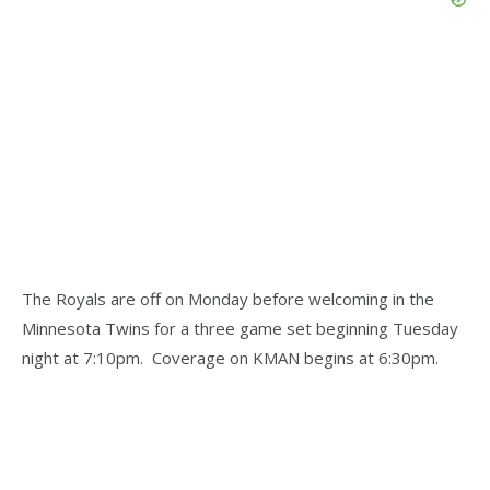
The Royals are off on Monday before welcoming in the
Minnesota Twins for a three game set beginning Tuesday
night at 7:10pm. Coverage on KMAN begins at 6:30pm.