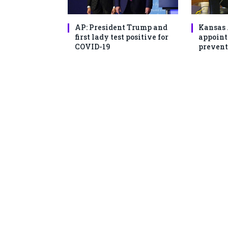
AP: President Trump and
Kansas 
first lady test positive for
appoint
COVID-19
prevent