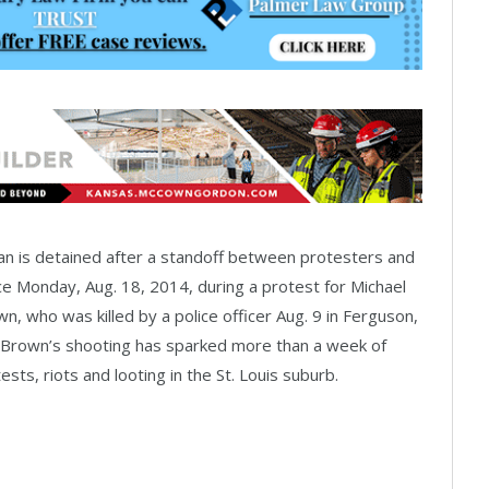
n is detained after a standoff between protesters and
ce Monday, Aug. 18, 2014, during a protest for Michael
n, who was killed by a police officer Aug. 9 in Ferguson,
 Brown’s shooting has sparked more than a week of
ests, riots and looting in the St. Louis suburb.