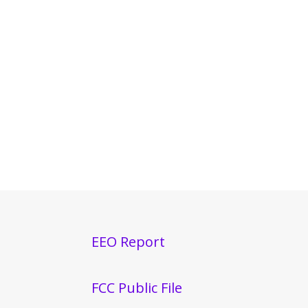
EEO Report
FCC Public File