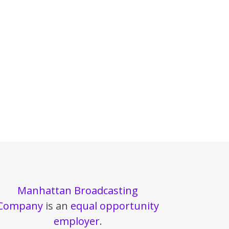
Manhattan Broadcasting
Company
is an
equal opportunity
employer
.