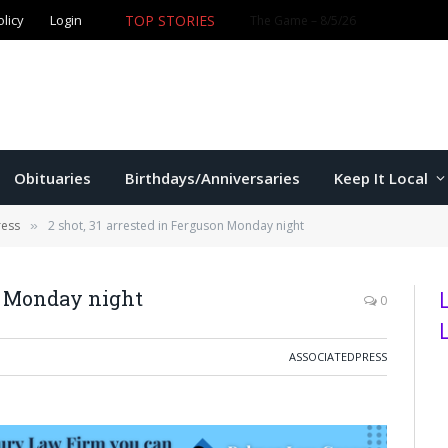
olicy
Login
TOP STORIES
The Game – 8/5/26
Obituaries
Birthdays/Anniversaries
Keep It Local
ress
2 shot, 31 arrested in Ferguson Monday night
»
on Monday night
0
ASSOCIATEDPRESS