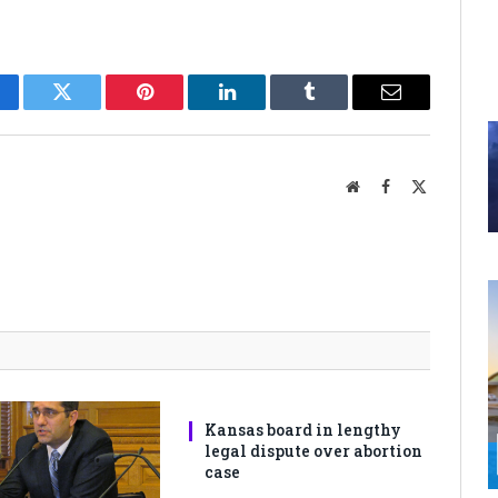
cebook
Twitter
Pinterest
LinkedIn
Tumblr
Email
Website
Facebook
X
(Twitter)
Kansas board in lengthy
legal dispute over abortion
case