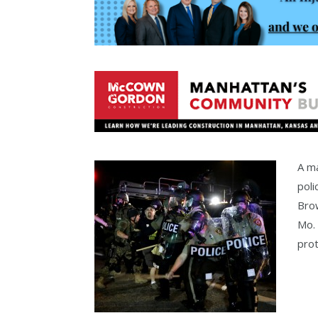
A ma
poli
Brow
Mo.
prot