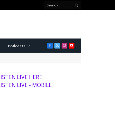
Podcasts
Facebook
X
Instagram
YouTube
(Twitter)
LISTEN LIVE HERE
LISTEN LIVE - MOBILE