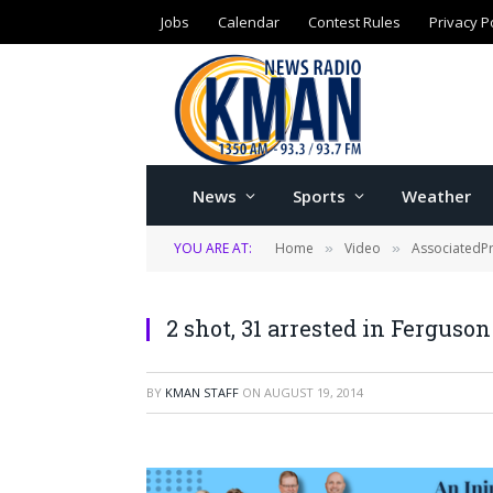
Jobs
Calendar
Contest Rules
Privacy P
News
Sports
Weather
YOU ARE AT:
Home
Video
AssociatedP
»
»
2 shot, 31 arrested in Fergus
BY
KMAN STAFF
ON
AUGUST 19, 2014