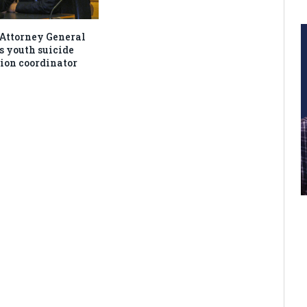
Attorney General
s youth suicide
ion coordinator