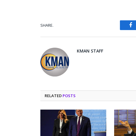
SHARE.
Fa
KMAN STAFF
RELATED
POSTS