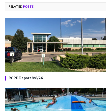
RELATED
POSTS
RCPD Report 8/8/26