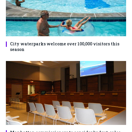
City waterparks welcome over 100,000 visitors this
season