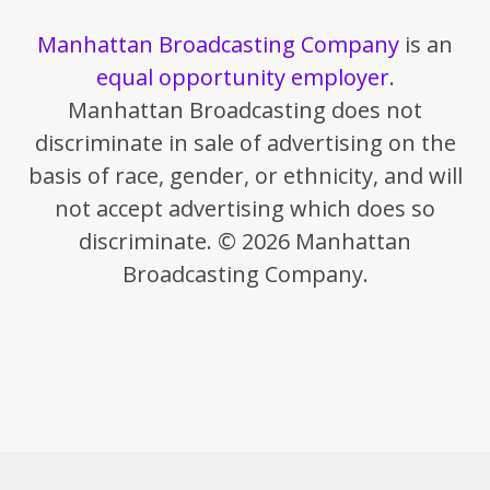
Manhattan Broadcasting Company
is an
equal opportunity employer
.
Manhattan Broadcasting does not
discriminate in sale of advertising on the
basis of race, gender, or ethnicity, and will
not accept advertising which does so
discriminate. © 2026 Manhattan
Broadcasting Company.