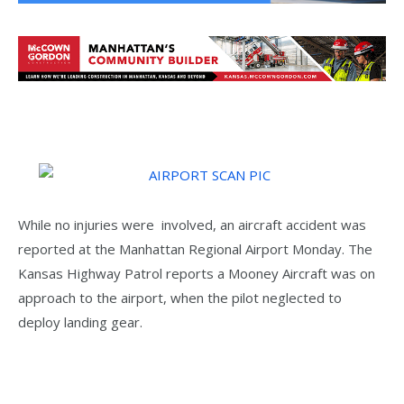
While no injuries were involved, an aircraft accident was
reported at the Manhattan Regional Airport Monday. The
Kansas Highway Patrol reports a Mooney Aircraft was on
approach to the airport, when the pilot neglected to
deploy landing gear.