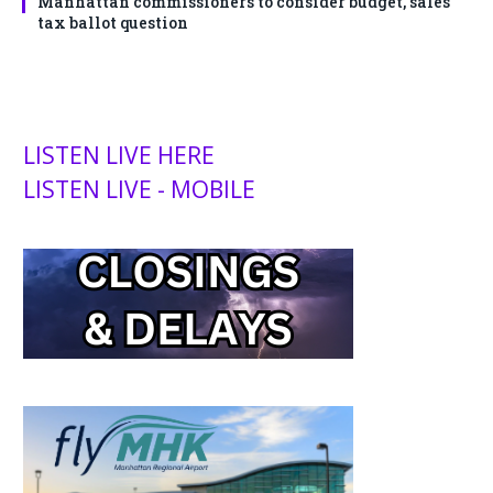
Manhattan commissioners to consider budget, sales
tax ballot question
LISTEN LIVE HERE
LISTEN LIVE - MOBILE