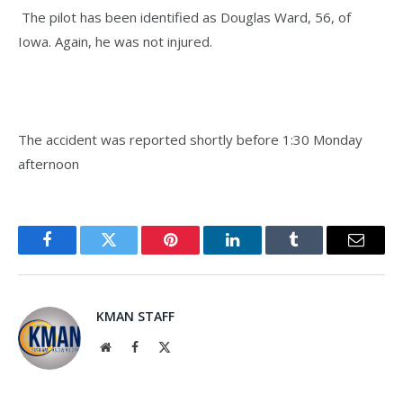
The pilot has been identified as Douglas Ward, 56, of
Iowa. Again, he was not injured.
The accident was reported shortly before 1:30 Monday
afternoon
Facebook
Twitter
Pinterest
LinkedIn
Tumblr
Email
KMAN STAFF
Website
Facebook
X
(Twitter)