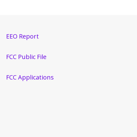
EEO Report
FCC Public File
FCC Applications