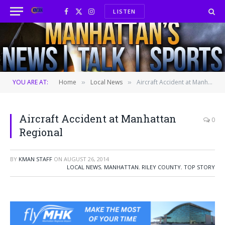
LISTEN
Facebook
X
Instagram
(Twitter)
YOU ARE AT:
Home
Local News
Aircraft Accident at Manhattan Regional
»
»
Aircraft Accident at Manhattan
0
Regional
BY
KMAN STAFF
ON
AUGUST 26, 2014
LOCAL NEWS
,
MANHATTAN
,
RILEY COUNTY
,
TOP STORY