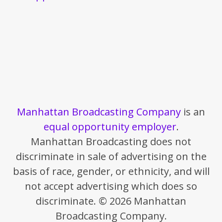
Manhattan Broadcasting Company
is an
equal opportunity employer
.
Manhattan Broadcasting does not
discriminate in sale of advertising on the
basis of race, gender, or ethnicity, and will
not accept advertising which does so
discriminate. © 2026 Manhattan
Broadcasting Company.