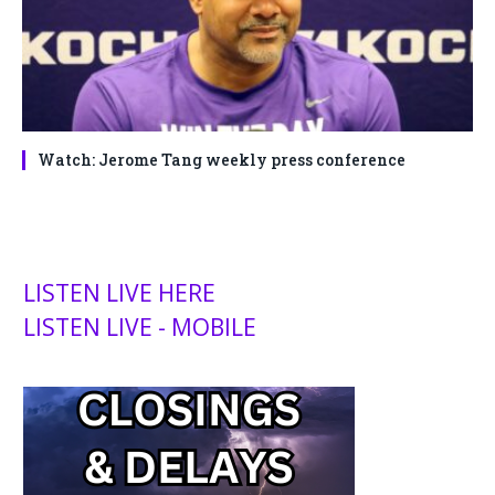
Watch: Jerome Tang weekly press conference
LISTEN LIVE HERE
LISTEN LIVE - MOBILE