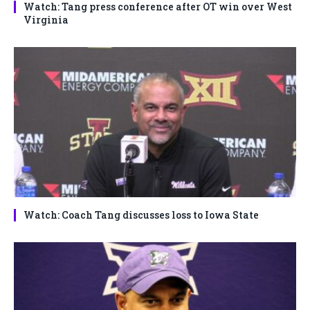
Watch: Tang press conference after OT win over West
Virginia
Watch: Coach Tang discusses loss to Iowa State