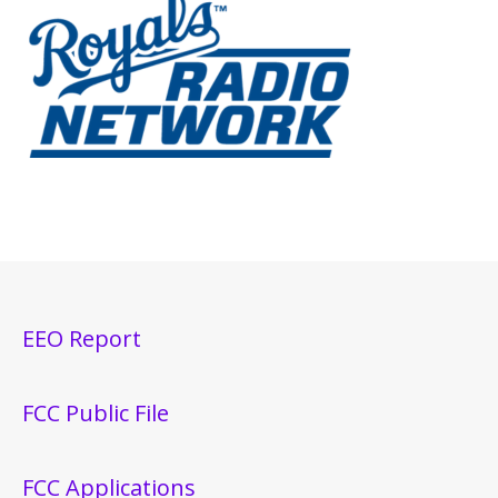
EEO Report
FCC Public File
FCC Applications