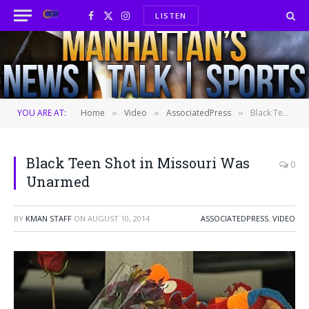
LISTEN
Facebook
X
Instagram
(Twitter)
YOU ARE AT:
Home
Video
AssociatedPress
Black Teen Shot in Missouri Was Unarmed
»
»
»
Black Teen Shot in Missouri Was
0
Unarmed
BY
KMAN STAFF
ON
AUGUST 10, 2014
ASSOCIATEDPRESS
,
VIDEO