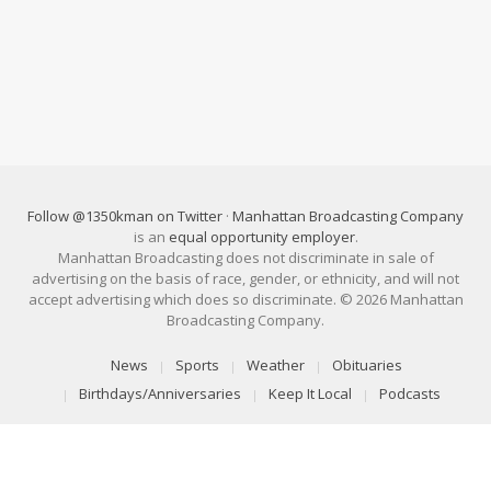
Follow @1350kman on Twitter
·
Manhattan Broadcasting Company
is an
equal opportunity employer
.
Manhattan Broadcasting does not discriminate in sale of
advertising on the basis of race, gender, or ethnicity, and will not
accept advertising which does so discriminate. © 2026 Manhattan
Broadcasting Company.
News
Sports
Weather
Obituaries
Birthdays/Anniversaries
Keep It Local
Podcasts