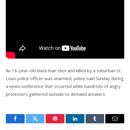
An 18-year-old black man shot and killed by a suburban St.
Louis police officer was unarmed, police said Sunday during
a news conference that occurred while hundreds of angry
protesters gathered outside to demand answers.
Facebook
Twitter
Pinterest
LinkedIn
Tumblr
Email