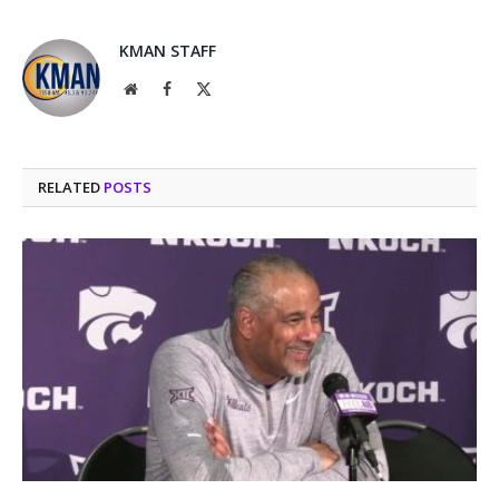
KMAN STAFF
Website
Facebook
X
(Twitter)
RELATED
POSTS