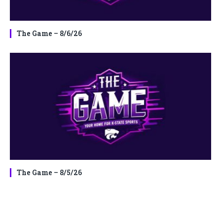
The Game – 8/6/26
The Game – 8/5/26