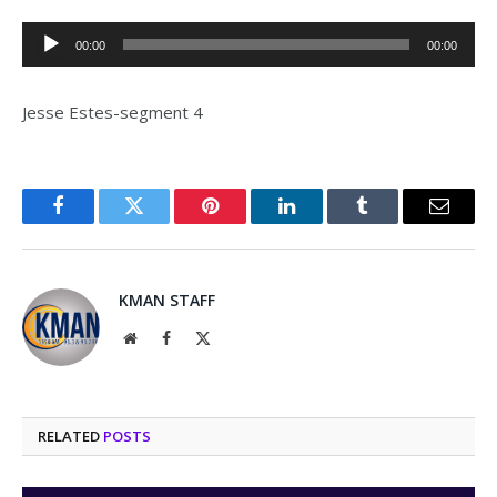
Audio
00:00
00:00
Player
Jesse Estes-segment 4
Facebook
Twitter
Pinterest
LinkedIn
Tumblr
Email
KMAN STAFF
Website
Facebook
X
(Twitter)
RELATED
POSTS