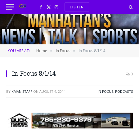
LISTEN
Facebook
X
Instagram
(Twitter)
YOU ARE AT:
Home
In Focus
In Focus 8/1/14
»
»
In Focus 8/1/14
0
BY
KMAN STAFF
ON
AUGUST 4, 2014
IN FOCUS
,
PODCASTS