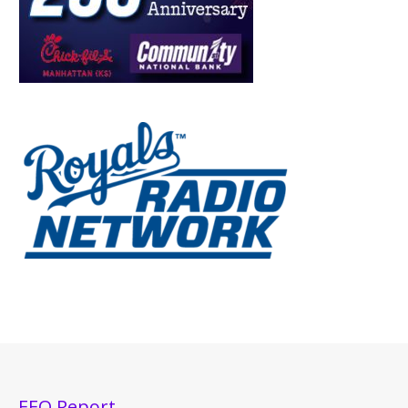
EEO Report