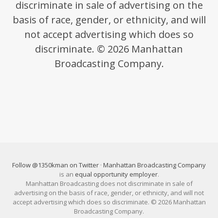
discriminate in sale of advertising on the
basis of race, gender, or ethnicity, and will
not accept advertising which does so
discriminate. © 2026 Manhattan
Broadcasting Company.
Follow @1350kman on Twitter
·
Manhattan Broadcasting Company
is an
equal opportunity employer
.
Manhattan Broadcasting does not discriminate in sale of
advertising on the basis of race, gender, or ethnicity, and will not
accept advertising which does so discriminate. © 2026 Manhattan
Broadcasting Company.