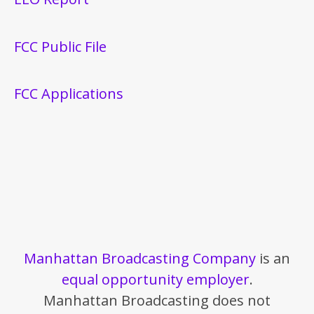
FCC Public File
FCC Applications
Manhattan Broadcasting Company
is an
equal opportunity employer
.
Manhattan Broadcasting does not