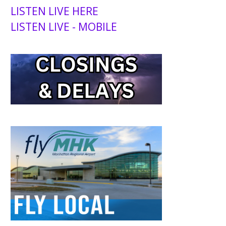
LISTEN LIVE HERE
LISTEN LIVE - MOBILE