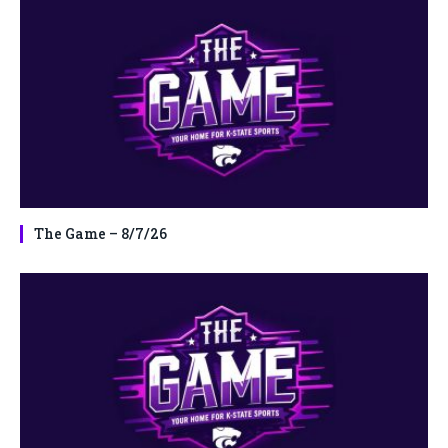
The Game – 8/7/26