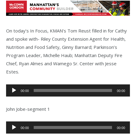
On today’s In Focus, KMAN’s Tom Reust filled in for Cathy
and spoke with- Riley County Extension Agent for Health,
Nutrition and Food Safety, Ginny Barnard; Parkinson’s
Program Leader, Michelle Haub; Manhattan Deputy Fire
Chief, Ryan Almes and Wamego Sr. Center with Jesse
Estes.
Audio
00:00
00:00
Player
John Jobe-segment 1
Audio
00:00
00:00
Player