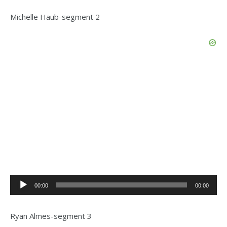
Michelle Haub-segment 2
Audio
00:00
00:00
Player
Ryan Almes-segment 3