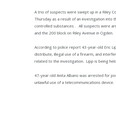
A trio of suspects were swept up in a Riley
Thursday as a result of an investigation into
controlled substances . All suspects were ar
and the 200 block on Riley Avenue in Ogden.
According to police report 43-year-old Eric L
distribute, illegal use of a firearm, and inte
related to the investigation. Lipp is being he
47-year-old Anita Albano was arrested for pos
unlawful use of a telecommunications device. 