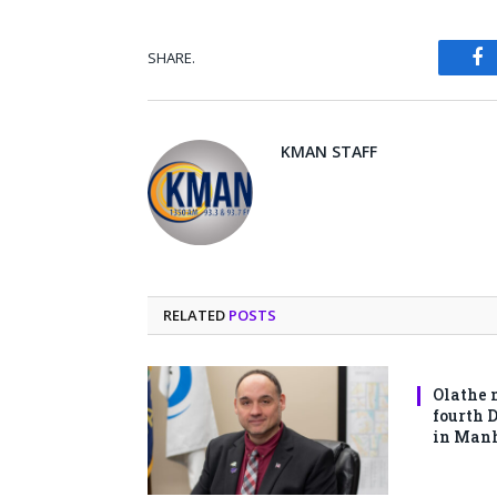
SHARE.
Fa
KMAN STAFF
RELATED
POSTS
Olathe 
fourth 
in Man