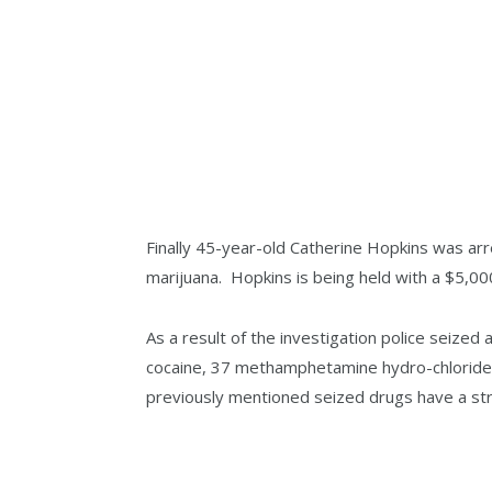
Finally 45-year-old Catherine Hopkins was a
marijuana. Hopkins is being held with a $5,00
As a result of the investigation police seize
cocaine, 37 methamphetamine hydro-chloride p
previously mentioned seized drugs have a str