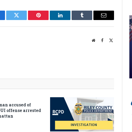
cebook
Twitter
Pinterest
LinkedIn
Tumblr
Email
Website
Facebook
X
(Twitter)
man accused of
DUI offense arrested
hattan