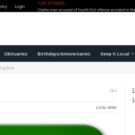
olicy
Login
TOP STORIES
Manhattan couple loses $2,800 in
Obituaries
Birthdays/Anniversaries
Keep It Local
rug Bust
0
LOCAL NEWS