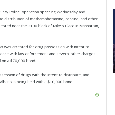
 County Police operation spanning Wednesday and
 the distribution of methamphetamine, cocaine, and other
rested near the 2100 block of Mike’s Place in Manhattan,
ipp was arrested for drug possession with intent to
rference with law enforcement and several other charges
ld on a $70,000 bond.
session of drugs with the intent to distribute, and
Albano is being held with a $10,000 bond.