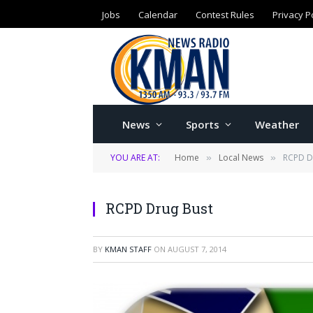
Jobs
Calendar
Contest Rules
Privacy P
News
Sports
Weather
YOU ARE AT:
Home
Local News
RCPD D
»
»
RCPD Drug Bust
BY
KMAN STAFF
ON
AUGUST 7, 2014