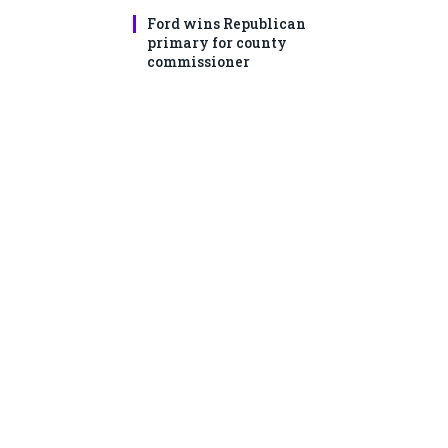
Ford wins Republican
primary for county
commissioner