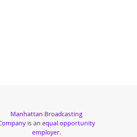
Manhattan Broadcasting
Company
is an
equal opportunity
employer
.