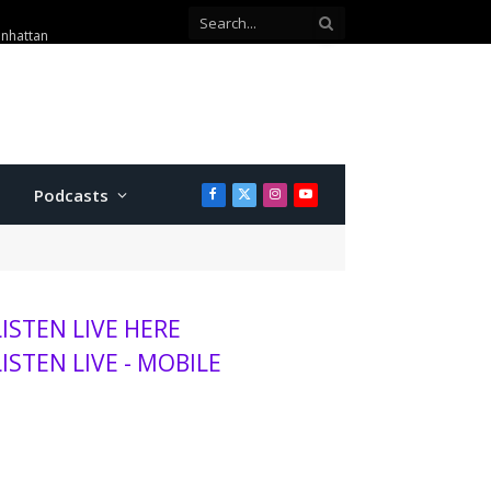
 telephone scam
Podcasts
Facebook
X
Instagram
YouTube
(Twitter)
LISTEN LIVE HERE
LISTEN LIVE - MOBILE