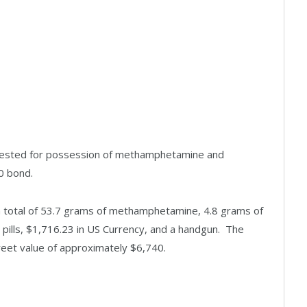
rrested for possession of methamphetamine and
0 bond.
d a total of 53.7 grams of methamphetamine, 4.8 grams of
ills, $1,716.23 in US Currency, and a handgun. The
eet value of approximately $6,740.