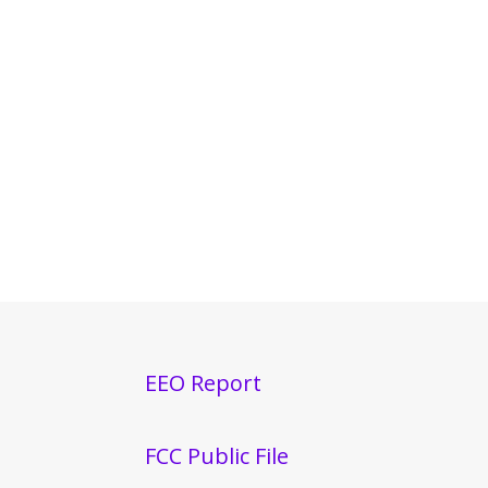
EEO Report
FCC Public File