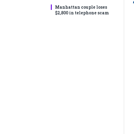
Manhattan couple loses
$2,800 in telephone scam