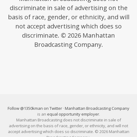
discriminate in sale of advertising on the
basis of race, gender, or ethnicity, and will
not accept advertising which does so
discriminate. © 2026 Manhattan
Broadcasting Company.
Follow @1350kman on Twitter
·
Manhattan Broadcasting Company
is an
equal opportunity employer
.
Manhattan Broadcasting does not discriminate in sale of
advertising on the basis of race, gender, or ethnicity, and will not
accept advertising which does so discriminate. © 2026 Manhattan