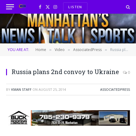
LISTEN
Facebook
X
Instagram
(Twitter)
YOU ARE AT:
Home
Video
AssociatedPress
Russia plans 2nd convoy to Ukraine
»
»
»
Russia plans 2nd convoy to Ukraine
0
BY
KMAN STAFF
ON
AUGUST 25, 2014
ASSOCIATEDPRESS