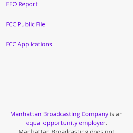
EEO Report
FCC Public File
FCC Applications
Manhattan Broadcasting Company
is an
equal opportunity employer
.
Manhattan Broadcasting does not