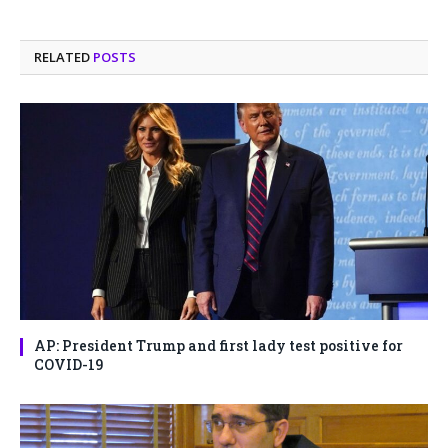
RELATED
POSTS
AP: President Trump and first lady test positive for
COVID-19