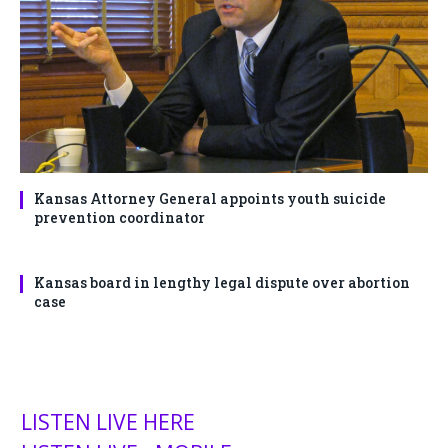
Kansas Attorney General appoints youth suicide
prevention coordinator
Kansas board in lengthy legal dispute over abortion
case
LISTEN LIVE HERE