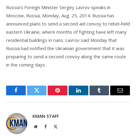
Russia’s Foreign Minister Sergey Lavrov speaks in
Moscow, Russia, Monday, Aug. 25, 2014. Russia has
announced plans to send a second aid convoy to rebel-held
eastern Ukraine, where months of fighting have left many
residential buildings in ruins. Lavrov said Monday that
Russia had notified the Ukrainian government that it was
preparing to send a second convoy along the same route
in the coming days.
Facebook
Twitter
Pinterest
LinkedIn
Tumblr
Email
KMAN STAFF
Website
Facebook
X
(Twitter)