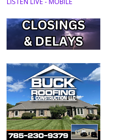
LISTEN LIVE - MOBILE