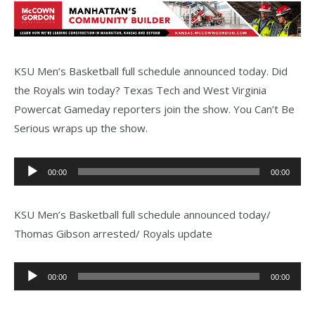
KSU Men’s Basketball full schedule announced today. Did
the Royals win today? Texas Tech and West Virginia
Powercat Gameday reporters join the show. You Can’t Be
Serious wraps up the show.
Audio
00:00
00:00
Player
KSU Men’s Basketball full schedule announced today/
Thomas Gibson arrested/ Royals update
Audio
00:00
00:00
Player