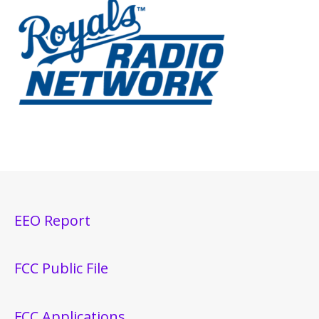
EEO Report
FCC Public File
FCC Applications