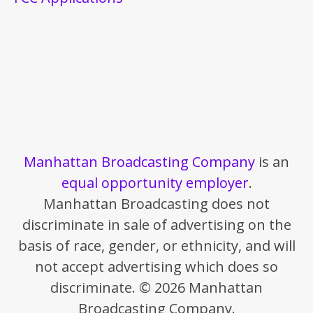
Manhattan Broadcasting Company
is an
equal opportunity employer
.
Manhattan Broadcasting does not
discriminate in sale of advertising on the
basis of race, gender, or ethnicity, and will
not accept advertising which does so
discriminate. © 2026 Manhattan
Broadcasting Company.