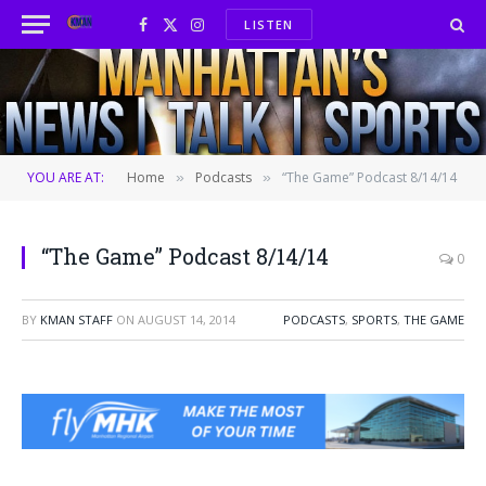
LISTEN
Facebook
X
Instagram
(Twitter)
YOU ARE AT:
Home
Podcasts
“The Game” Podcast 8/14/14
»
»
“The Game” Podcast 8/14/14
0
BY
KMAN STAFF
ON
AUGUST 14, 2014
PODCASTS
,
SPORTS
,
THE GAME