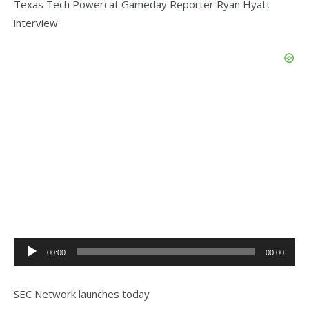
Texas Tech Powercat Gameday Reporter Ryan Hyatt
interview
Audio
00:00
00:00
Player
SEC Network launches today