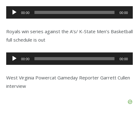
Audio
00:00
00:00
Player
Royals win series against the A’s/ K-State Men’s Basketball
full schedule is out
Audio
00:00
00:00
Player
West Virginia Powercat Gameday Reporter Garrett Cullen
interview