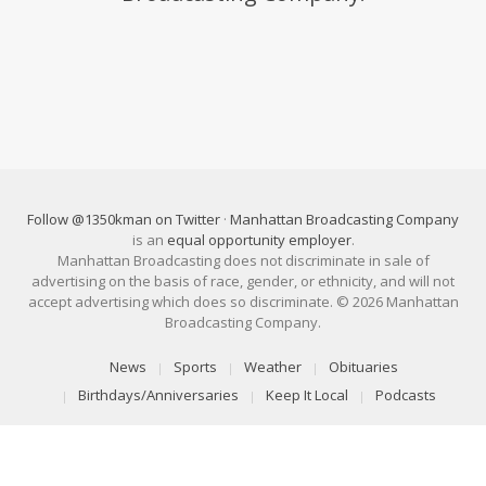
Follow @1350kman on Twitter
·
Manhattan Broadcasting Company
is an
equal opportunity employer
.
Manhattan Broadcasting does not discriminate in sale of
advertising on the basis of race, gender, or ethnicity, and will not
accept advertising which does so discriminate. © 2026 Manhattan
Broadcasting Company.
News
Sports
Weather
Obituaries
Birthdays/Anniversaries
Keep It Local
Podcasts