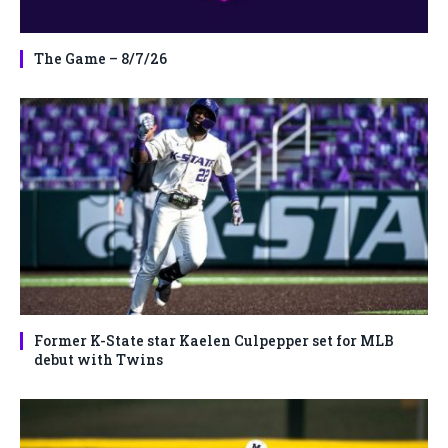
The Game – 8/7/26
Former K-State star Kaelen Culpepper set for MLB
debut with Twins