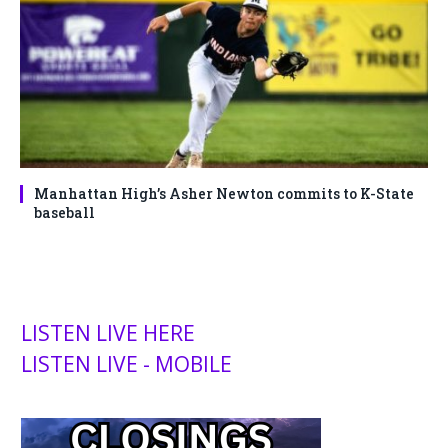
Manhattan High’s Asher Newton commits to K-State
baseball
LISTEN LIVE HERE
LISTEN LIVE - MOBILE