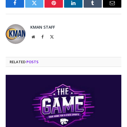
Facebook
Twitter
Pinterest
LinkedIn
Tumblr
Email
KMAN STAFF
Website
Facebook
X
(Twitter)
RELATED
POSTS