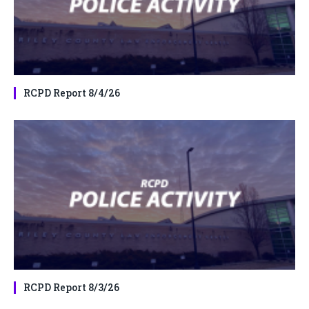
RCPD Report 8/4/26
RCPD Report 8/3/26