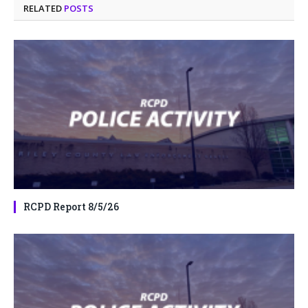
RELATED
POSTS
RCPD Report 8/5/26