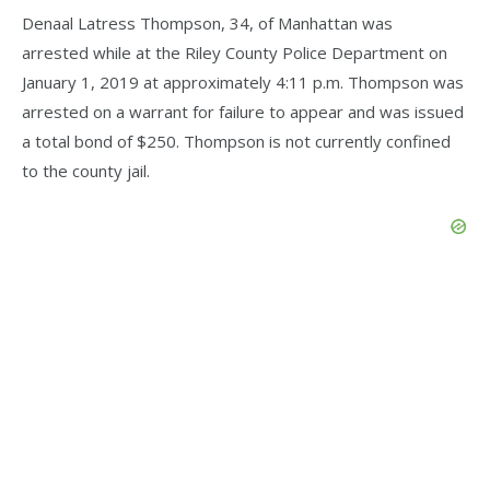
Denaal Latress Thompson, 34, of Manhattan was
arrested while at the Riley County Police Department on
January 1, 2019 at approximately 4:11 p.m. Thompson was
arrested on a warrant for failure to appear and was issued
a total bond of $250. Thompson is not currently confined
to the county jail.