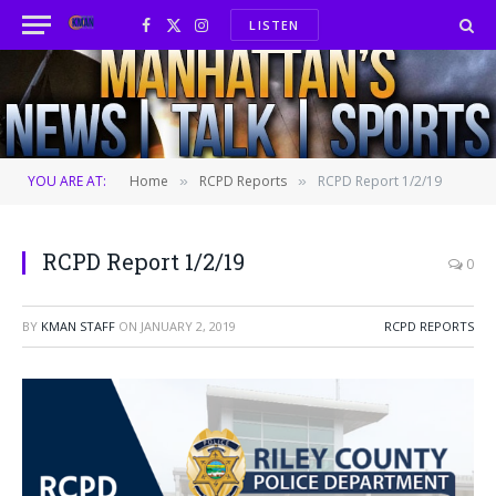
LISTEN
Facebook
X
Instagram
(Twitter)
YOU ARE AT:
Home
RCPD Reports
RCPD Report 1/2/19
»
»
RCPD Report 1/2/19
0
BY
KMAN STAFF
ON
JANUARY 2, 2019
RCPD REPORTS