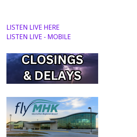
LISTEN LIVE HERE
LISTEN LIVE - MOBILE