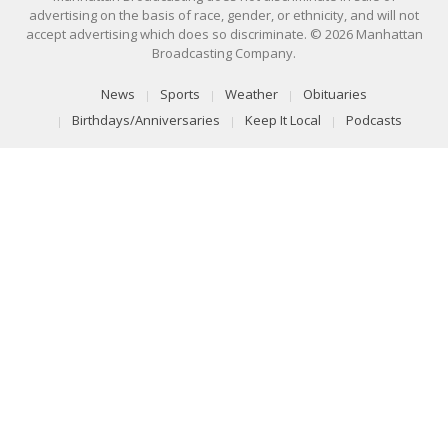
advertising on the basis of race, gender, or ethnicity, and will not
accept advertising which does so discriminate. © 2026 Manhattan
Broadcasting Company.
News
Sports
Weather
Obituaries
Birthdays/Anniversaries
Keep It Local
Podcasts