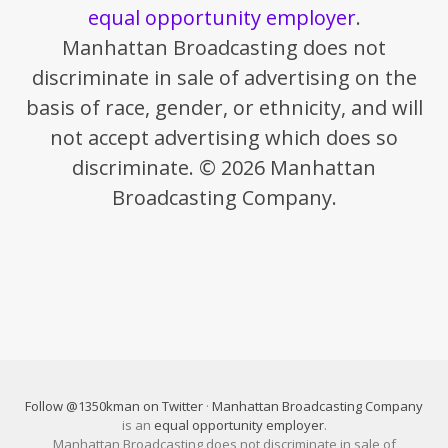
equal opportunity employer
.
Manhattan Broadcasting does not
discriminate in sale of advertising on the
basis of race, gender, or ethnicity, and will
not accept advertising which does so
discriminate. © 2026 Manhattan
Broadcasting Company.
Follow @1350kman on Twitter
·
Manhattan Broadcasting Company
is an
equal opportunity employer
.
Manhattan Broadcasting does not discriminate in sale of