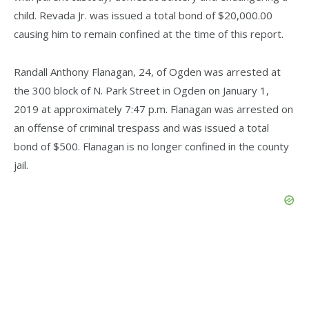
child. Revada Jr. was issued a total bond of $20,000.00
causing him to remain confined at the time of this report.
Randall Anthony Flanagan, 24, of Ogden was arrested at
the 300 block of N. Park Street in Ogden on January 1,
2019 at approximately 7:47 p.m. Flanagan was arrested on
an offense of criminal trespass and was issued a total
bond of $500. Flanagan is no longer confined in the county
jail.