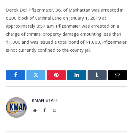
Derek Dell Pfizenmaier, 36, of Manhattan was arrested in
6200 block of Cardinal Lane on January 1, 2019 at
approximately 8:57 a.m. Pfizenmaier was arrested on a
charge of criminal property damage amounting less than
$1,000 and was issued a total bond of $1,000. Pfizenmaier
is not currently confined to the county jail.
Facebook
Twitter
Pinterest
LinkedIn
Tumblr
Email
KMAN STAFF
Website
Facebook
X
(Twitter)