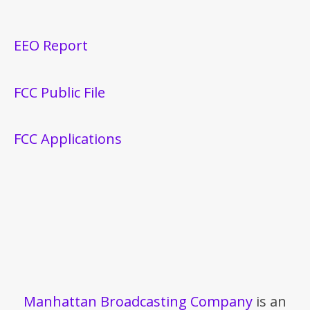
EEO Report
FCC Public File
FCC Applications
Manhattan Broadcasting Company
is an