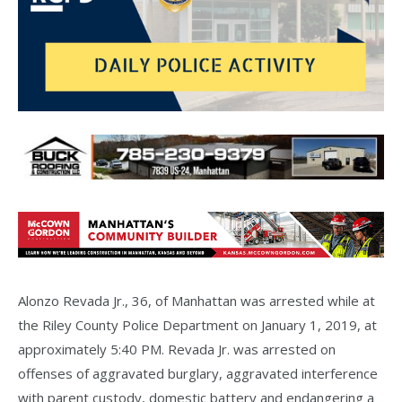
Alonzo Revada Jr., 36, of Manhattan was arrested while at
the Riley County Police Department on January 1, 2019, at
approximately 5:40 PM. Revada Jr. was arrested on
offenses of aggravated burglary, aggravated interference
with parent custody, domestic battery and endangering a