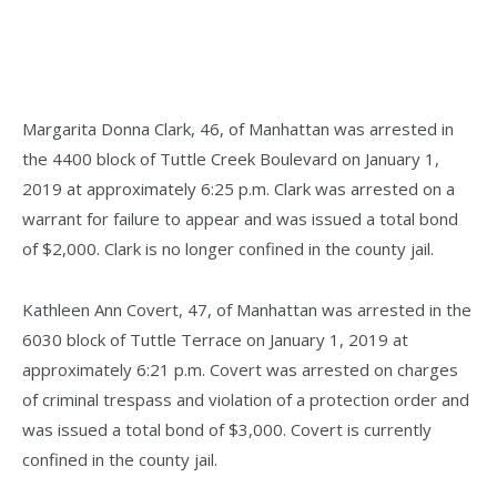
Margarita Donna Clark, 46, of Manhattan was arrested in
the 4400 block of Tuttle Creek Boulevard on January 1,
2019 at approximately 6:25 p.m. Clark was arrested on a
warrant for failure to appear and was issued a total bond
of $2,000. Clark is no longer confined in the county jail.
Kathleen Ann Covert, 47, of Manhattan was arrested in the
6030 block of Tuttle Terrace on January 1, 2019 at
approximately 6:21 p.m. Covert was arrested on charges
of criminal trespass and violation of a protection order and
was issued a total bond of $3,000. Covert is currently
confined in the county jail.