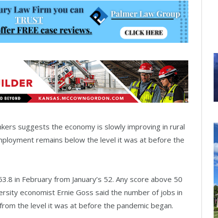
rs suggests the economy is slowly improving in rural
mployment remains below the level it was at before the
 53.8 in February from January’s 52. Any score above 50
rsity economist Ernie Goss said the number of jobs in
from the level it was at before the pandemic began.