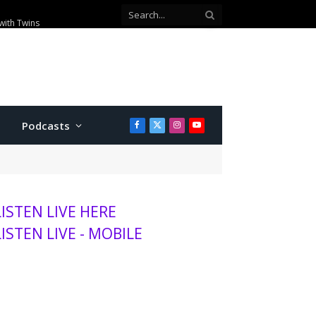
with Twins
Podcasts
Facebook
X
Instagram
YouTube
(Twitter)
LISTEN LIVE HERE
LISTEN LIVE - MOBILE