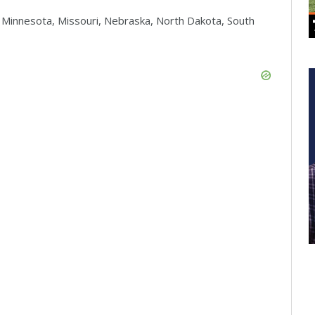
, Minnesota, Missouri, Nebraska, North Dakota, South