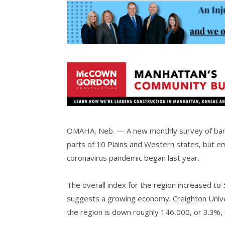
OMAHA, Neb. — A new monthly survey of banke
parts of 10 Plains and Western states, but e
coronavirus pandemic began last year.
The overall index for the region increased to
suggests a growing economy. Creighton Unive
the region is down roughly 146,000, or 3.3%, 