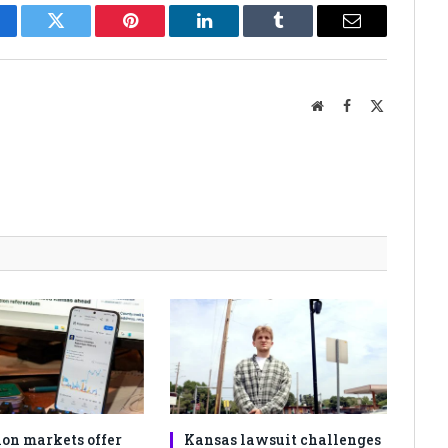
cebook
Twitter
Pinterest
LinkedIn
Tumblr
Email
Website
Facebook
X
(Twitter)
ion markets offer
Kansas lawsuit challenges