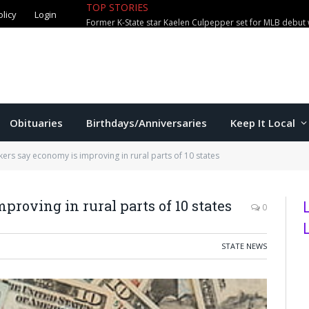
TOP STORIES
olicy
Login
Former K-State star Kaelen Culpepper set for MLB debut 
Obituaries
Birthdays/Anniversaries
Keep It Local
kers say economy is improving in rural parts of 10 states
roving in rural parts of 10 states
0
STATE NEWS