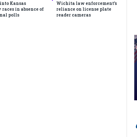
 into Kansas
Wichita law enforcement’s
 races in absence of
reliance on license plate
nal polls
reader cameras