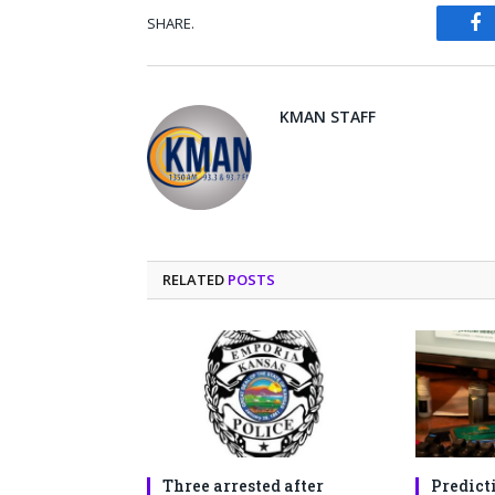
SHARE.
Fa
KMAN STAFF
RELATED
POSTS
Three arrested after
Predict