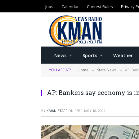
Jobs
Calendar
Contest Rules
Privacy P
News
Sports
Weather
YOU ARE AT:
Home
State News
AP: Ban
»
»
AP: Bankers say economy is imp
BY
KMAN STAFF
ON
FEBRUARY 18, 2021