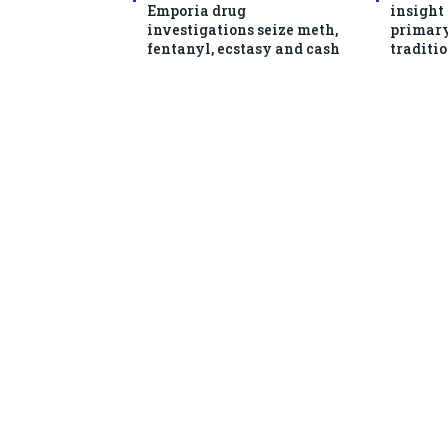
Emporia drug
insight
investigations seize meth,
primary
fentanyl, ecstasy and cash
traditio