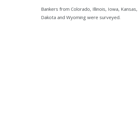
Bankers from Colorado, Illinois, Iowa, Kansas
Dakota and Wyoming were surveyed.