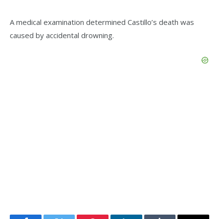
A medical examination determined Castillo’s death was
caused by accidental drowning.