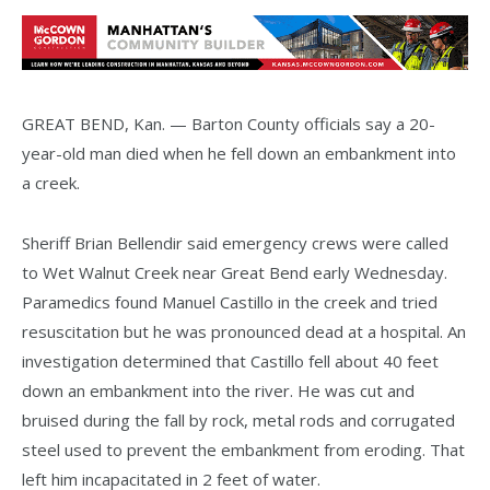
GREAT BEND, Kan. — Barton County officials say a 20-
year-old man died when he fell down an embankment into
a creek.
Sheriff Brian Bellendir said emergency crews were called
to Wet Walnut Creek near Great Bend early Wednesday.
Paramedics found Manuel Castillo in the creek and tried
resuscitation but he was pronounced dead at a hospital. An
investigation determined that Castillo fell about 40 feet
down an embankment into the river. He was cut and
bruised during the fall by rock, metal rods and corrugated
steel used to prevent the embankment from eroding. That
left him incapacitated in 2 feet of water.