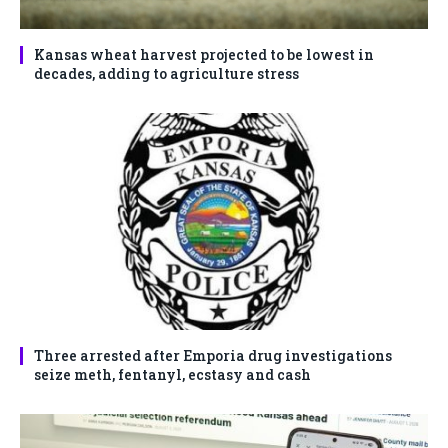
Kansas wheat harvest projected to be lowest in
decades, adding to agriculture stress
Three arrested after Emporia drug investigations
seize meth, fentanyl, ecstasy and cash