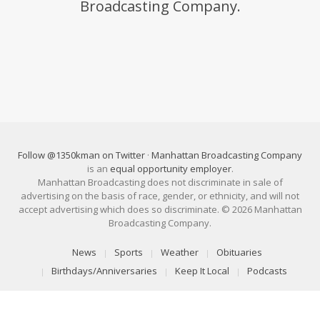
Broadcasting Company.
Follow @1350kman on Twitter
·
Manhattan Broadcasting Company
is an
equal opportunity employer
.
Manhattan Broadcasting does not discriminate in sale of
advertising on the basis of race, gender, or ethnicity, and will not
accept advertising which does so discriminate. © 2026 Manhattan
Broadcasting Company.
News
Sports
Weather
Obituaries
Birthdays/Anniversaries
Keep It Local
Podcasts