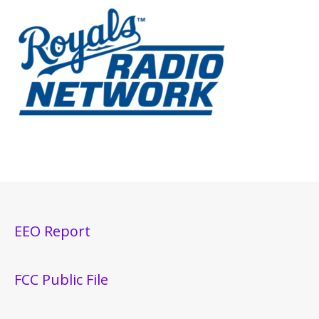
EEO Report
FCC Public File