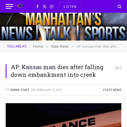
LISTEN
Facebook
X
Instagram
(Twitter)
YOU ARE AT:
Home
State News
AP: Kansas man dies after falling down embankment into creek
»
»
AP: Kansas man dies after falling
0
down embankment into creek
BY
KMAN STAFF
ON
FEBRUARY 5, 2021
STATE NEWS