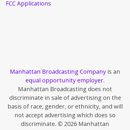
FCC Applications
Manhattan Broadcasting Company
is an
equal opportunity employer
.
Manhattan Broadcasting does not
discriminate in sale of advertising on the
basis of race, gender, or ethnicity, and will
not accept advertising which does so
discriminate. © 2026 Manhattan