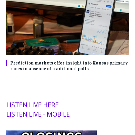
Prediction markets offer insight into Kansas primary
races in absence of traditional polls
LISTEN LIVE HERE
LISTEN LIVE - MOBILE