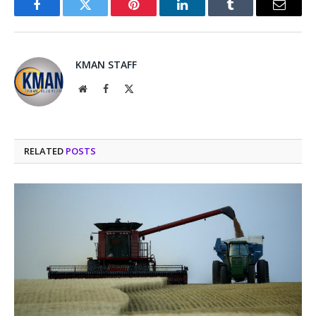
Facebook
Twitter
Pinterest
LinkedIn
Tumblr
Email
KMAN STAFF
Website
Facebook
X
(Twitter)
RELATED
POSTS