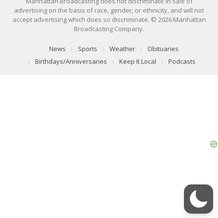
Manhattan Broadcasting does not discriminate in sale of
advertising on the basis of race, gender, or ethnicity, and will not
accept advertising which does so discriminate. © 2026 Manhattan
Broadcasting Company.
News
Sports
Weather
Obituaries
Birthdays/Anniversaries
Keep It Local
Podcasts