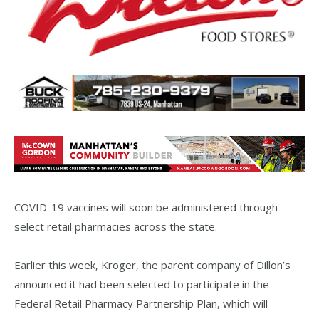
COVID-19 vaccines will soon be administered through
select retail pharmacies across the state.
Earlier this week, Kroger, the parent company of Dillon’s
announced it had been selected to participate in the
Federal Retail Pharmacy Partnership Plan, which will