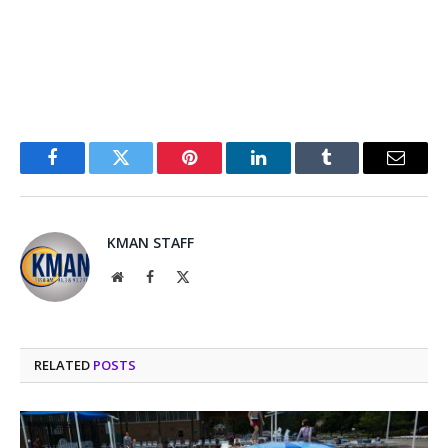
Facebook
Twitter
Pinterest
LinkedIn
Tumblr
Email
KMAN STAFF
Website
Facebook
X
(Twitter)
RELATED
POSTS