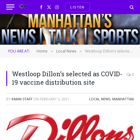
LISTEN
Facebook
X
Instagram
(Twitter)
YOU ARE AT:
Home
Local News
Westloop Dillon’s selected as COVID-19 vaccine distribution site
»
»
Westloop Dillon’s selected as COVID-
0
19 vaccine distribution site
BY
KMAN STAFF
ON
FEBRUARY 5, 2021
LOCAL NEWS
,
MANHATTAN