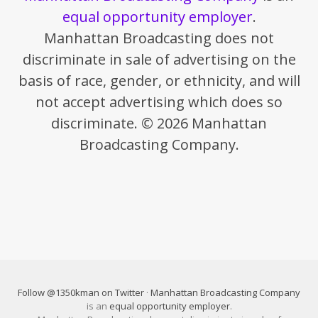
equal opportunity employer
.
Manhattan Broadcasting does not
discriminate in sale of advertising on the
basis of race, gender, or ethnicity, and will
not accept advertising which does so
discriminate. © 2026 Manhattan
Broadcasting Company.
Follow @1350kman on Twitter
·
Manhattan Broadcasting Company
is an
equal opportunity employer
.