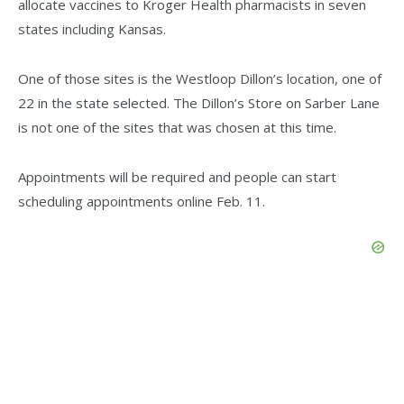
allocate vaccines to Kroger Health pharmacists in seven
states including Kansas.
One of those sites is the Westloop Dillon’s location, one of
22 in the state selected. The Dillon’s Store on Sarber Lane
is not one of the sites that was chosen at this time.
Appointments will be required and people can start
scheduling appointments online Feb. 11.