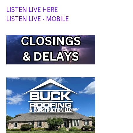
LISTEN LIVE HERE
LISTEN LIVE - MOBILE