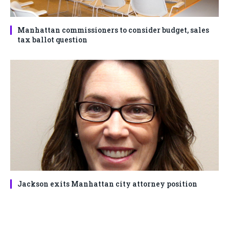
Manhattan commissioners to consider budget, sales
tax ballot question
Jackson exits Manhattan city attorney position