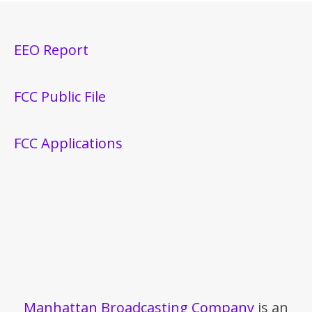
EEO Report
FCC Public File
FCC Applications
Manhattan Broadcasting Company
is an