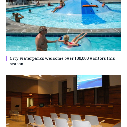
City waterparks welcome over 100,000 visitors this
season