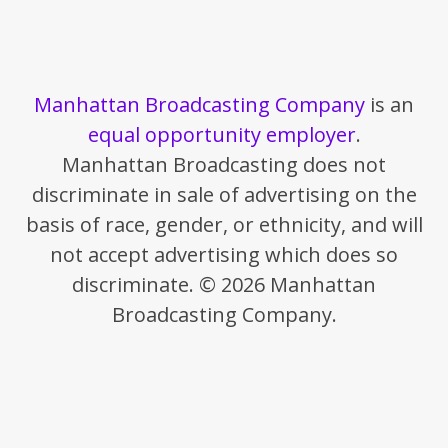
Manhattan Broadcasting Company
is an
equal opportunity employer
.
Manhattan Broadcasting does not
discriminate in sale of advertising on the
basis of race, gender, or ethnicity, and will
not accept advertising which does so
discriminate. © 2026 Manhattan
Broadcasting Company.