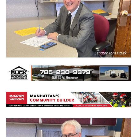
Senator Tom Hawk