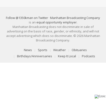
Follow @1350kman on Twitter
·
Manhattan Broadcasting Company
is an
equal opportunity employer
.
Manhattan Broadcasting does not discriminate in sale of
advertising on the basis of race, gender, or ethnicity, and will not
accept advertising which does so discriminate. © 2026 Manhattan
Broadcasting Company.
News
Sports
Weather
Obituaries
Birthdays/Anniversaries
Keep It Local
Podcasts