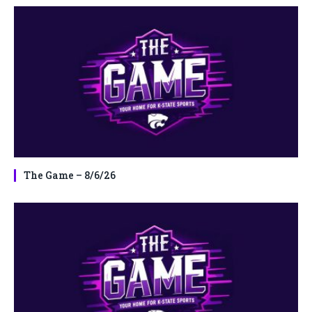
The Game – 8/6/26