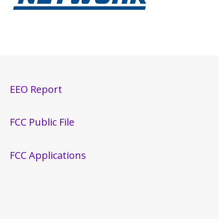
EEO Report
FCC Public File
FCC Applications