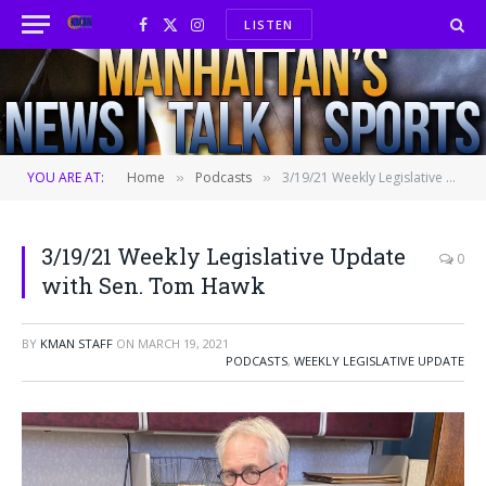
LISTEN
Facebook
X
Instagram
(Twitter)
YOU ARE AT:
Home
Podcasts
3/19/21 Weekly Legislative Update with Sen. Tom Hawk
»
»
3/19/21 Weekly Legislative Update
0
with Sen. Tom Hawk
BY
KMAN STAFF
ON
MARCH 19, 2021
PODCASTS
,
WEEKLY LEGISLATIVE UPDATE