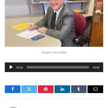
Senator Tom Hawk
Audio
00:00
00:00
Player
Facebook
Twitter
Pinterest
LinkedIn
Tumblr
Email