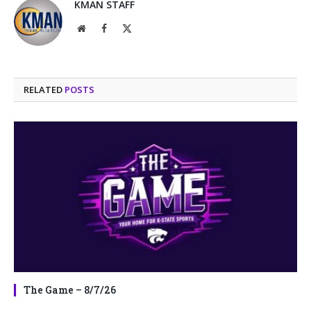
KMAN STAFF
Website
Facebook
X
(Twitter)
RELATED
POSTS
The Game – 8/7/26