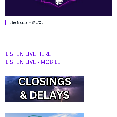
The Game – 8/5/26
LISTEN LIVE HERE
LISTEN LIVE - MOBILE