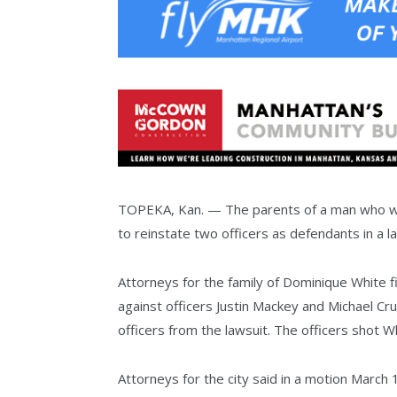
TOPEKA, Kan. — The parents of a man who was
to reinstate two officers as defendants in a la
Attorneys for the family of Dominique White f
against officers Justin Mackey and Michael C
officers from the lawsuit. The officers shot 
Attorneys for the city said in a motion March 