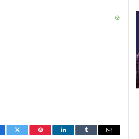
cebook
Twitter
Pinterest
LinkedIn
Tumblr
Email