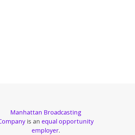
Manhattan Broadcasting
Company
is an
equal opportunity
employer
.