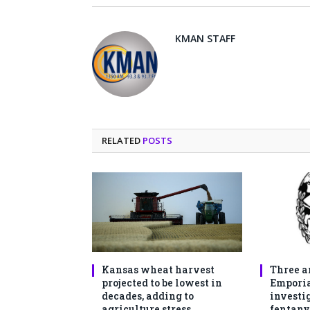
KMAN STAFF
RELATED
POSTS
Kansas wheat harvest
Three a
projected to be lowest in
Emporia
decades, adding to
investi
agriculture stress
fentany