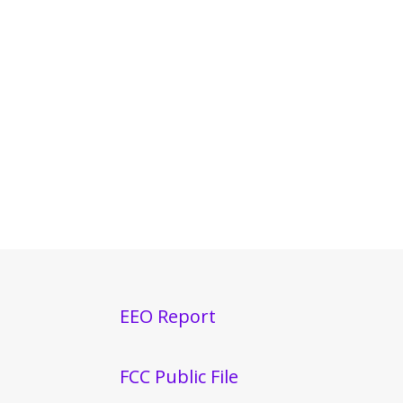
EEO Report
FCC Public File