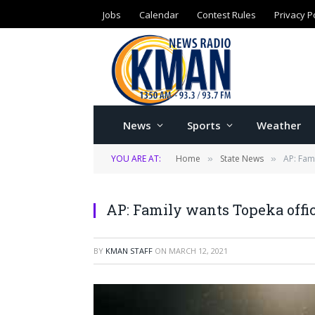
Jobs
Calendar
Contest Rules
Privacy P
News
Sports
Weather
YOU ARE AT:
Home
State News
AP: Fam
»
»
AP: Family wants Topeka offic
BY
KMAN STAFF
ON
MARCH 12, 2021