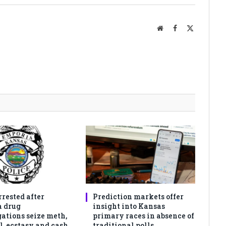
Website
Facebook
X
(Twitter)
rrested after
Prediction markets offer
 drug
insight into Kansas
gations seize meth,
primary races in absence of
l, ecstasy and cash
traditional polls