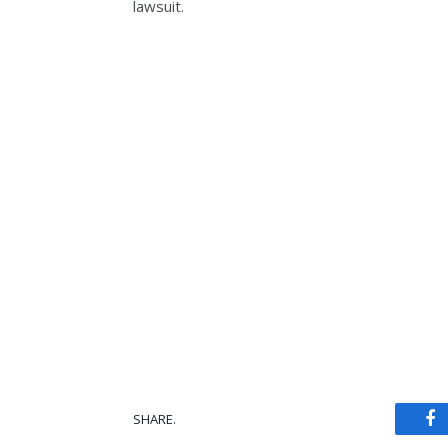
lawsuit.
SHARE.
Fa