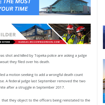
 shot and killed by Topeka police are asking a judge
wsuit they filed over his death.
iled a motion seeking to add a wrongful death count
ruse. A federal judge last September removed the two
White after a struggle in September 2017.
1 that they object to the officers being reinstated to the