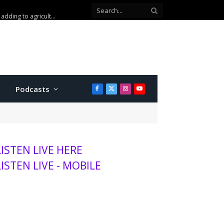
Podcasts
Facebook
X
Instagram
YouTube
(Twitter)
LISTEN LIVE HERE
LISTEN LIVE - MOBILE