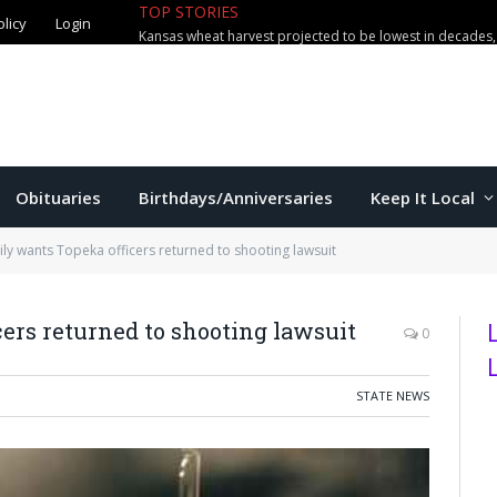
olicy
Login
TOP STORIES
The Game – 8/7/26
Obituaries
Birthdays/Anniversaries
Keep It Local
ily wants Topeka officers returned to shooting lawsuit
ers returned to shooting lawsuit
0
STATE NEWS