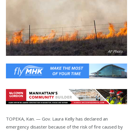
AP Photo
TOPEKA, Kan. — Gov. Laura Kelly has declared an
emergency disaster because of the risk of fire caused by