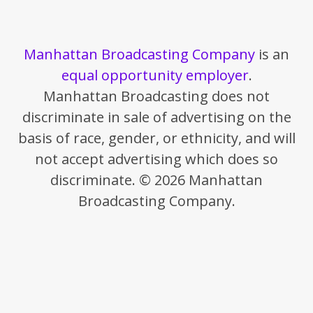
Manhattan Broadcasting Company
is an
equal opportunity employer
.
Manhattan Broadcasting does not
discriminate in sale of advertising on the
basis of race, gender, or ethnicity, and will
not accept advertising which does so
discriminate. © 2026 Manhattan
Broadcasting Company.