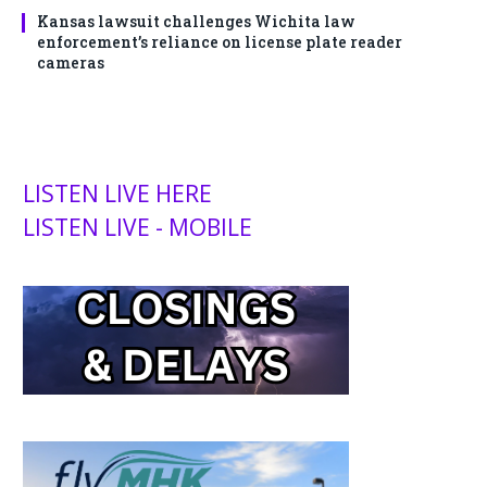
Kansas lawsuit challenges Wichita law
enforcement’s reliance on license plate reader
cameras
LISTEN LIVE HERE
LISTEN LIVE - MOBILE