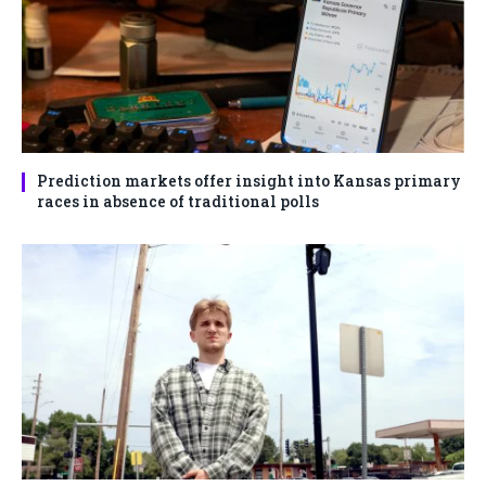
Prediction markets offer insight into Kansas primary
races in absence of traditional polls