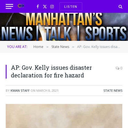
LISTEN
Facebook
X
Instagram
(Twitter)
YOU ARE AT:
Home
State News
AP: Gov. Kelly issues disaster declaration for fire hazard
»
»
AP: Gov. Kelly issues disaster
0
declaration for fire hazard
BY
KMAN STAFF
ON
MARCH 8, 2021
STATE NEWS