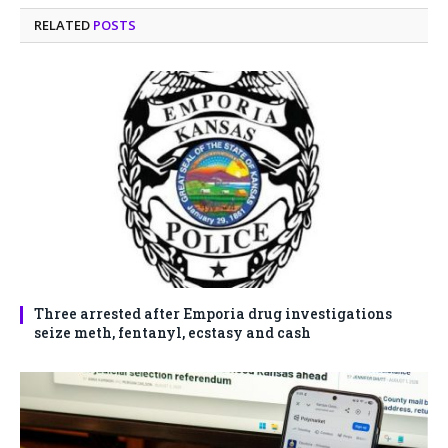
RELATED
POSTS
Three arrested after Emporia drug investigations
seize meth, fentanyl, ecstasy and cash