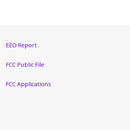
EEO Report
FCC Public File
FCC Applications