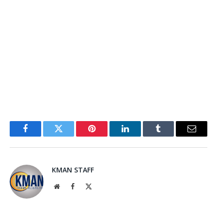
Facebook
Twitter
Pinterest
LinkedIn
Tumblr
Email
KMAN STAFF
Website
Facebook
X
(Twitter)