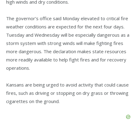
high winds and dry conditions.
The governor’s office said Monday elevated to critical fire
weather conditions are expected for the next four days.
Tuesday and Wednesday will be especially dangerous as a
storm system with strong winds will make fighting fires
more dangerous. The declaration makes state resources
more readily available to help fight fires and for recovery
operations.
Kansans are being urged to avoid activity that could cause
fires, such as driving or stopping on dry grass or throwing
cigarettes on the ground.