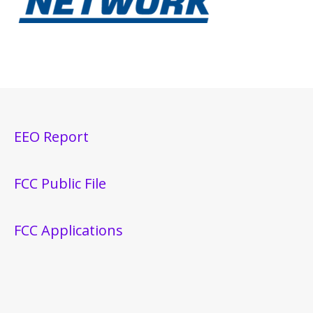
EEO Report
FCC Public File
FCC Applications