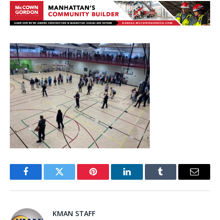
Facebook
Twitter
Pinterest
LinkedIn
Tumblr
Email
KMAN STAFF