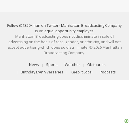
Follow @1350kman on Twitter
·
Manhattan Broadcasting Company
is an
equal opportunity employer
.
Manhattan Broadcasting does not discriminate in sale of
advertising on the basis of race, gender, or ethnicity, and will not
accept advertising which does so discriminate. © 2026 Manhattan
Broadcasting Company.
News
Sports
Weather
Obituaries
Birthdays/Anniversaries
Keep It Local
Podcasts