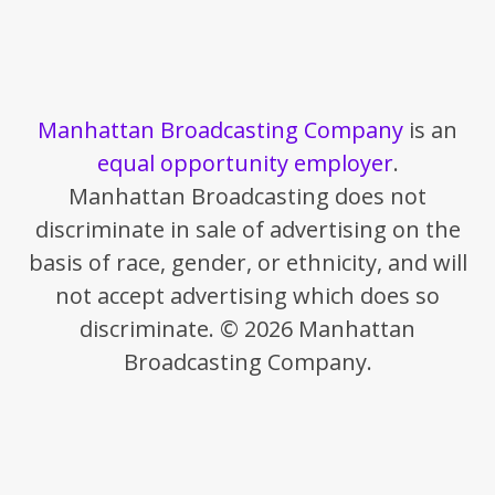
Manhattan Broadcasting Company
is an
equal opportunity employer
.
Manhattan Broadcasting does not
discriminate in sale of advertising on the
basis of race, gender, or ethnicity, and will
not accept advertising which does so
discriminate. © 2026 Manhattan
Broadcasting Company.