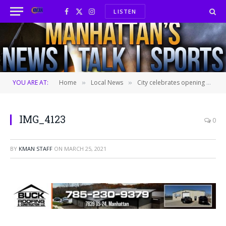
LISTEN
Facebook
X
Instagram
(Twitter)
YOU ARE AT:
Home
Local News
City celebrates opening of Douglass Activity Center with ribbon-cutting ceremony
»
»
IMG_4123
0
BY
KMAN STAFF
ON
MARCH 25, 2021