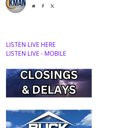
Website
Facebook
X
(Twitter)
LISTEN LIVE HERE
LISTEN LIVE - MOBILE