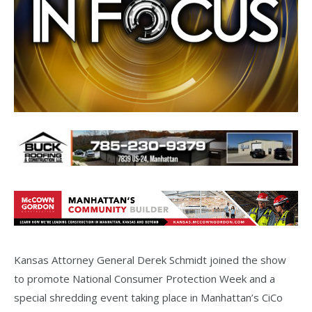
Kansas Attorney General Derek Schmidt joined the show
to promote National Consumer Protection Week and a
special shredding event taking place in Manhattan’s CiCo