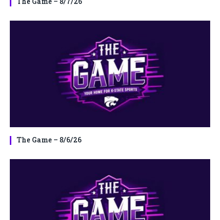
The Game – 8/7/26
The Game – 8/6/26