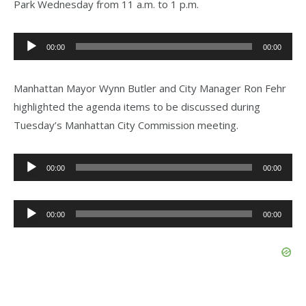
Park Wednesday from 11 a.m. to 1 p.m.
Audio
00:00
00:00
Player
Manhattan Mayor Wynn Butler and City Manager Ron Fehr
highlighted the agenda items to be discussed during
Tuesday’s Manhattan City Commission meeting.
Audio
00:00
00:00
Player
Audio
00:00
00:00
Player