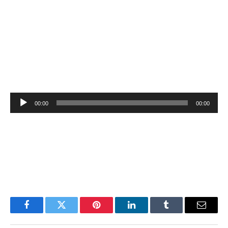
Audio
00:00
00:00
Player
Facebook
Twitter
Pinterest
LinkedIn
Tumblr
Email