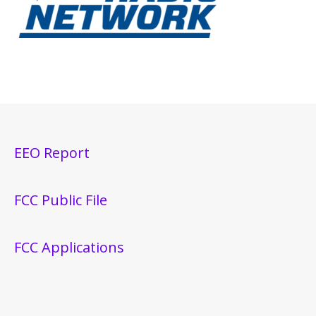
EEO Report
FCC Public File
FCC Applications