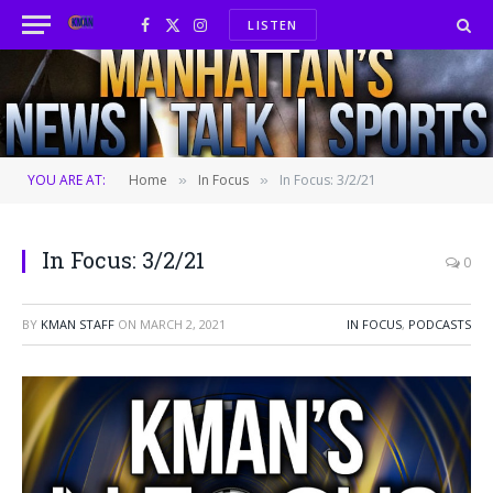
LISTEN
Facebook
X
Instagram
(Twitter)
YOU ARE AT:
Home
In Focus
In Focus: 3/2/21
»
»
In Focus: 3/2/21
0
BY
KMAN STAFF
ON
MARCH 2, 2021
IN FOCUS
,
PODCASTS