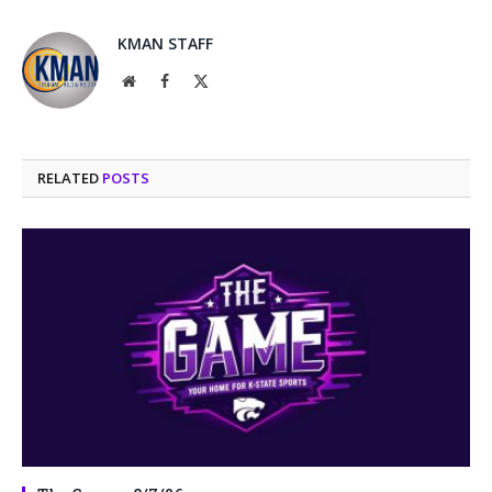
KMAN STAFF
Website
Facebook
X
(Twitter)
RELATED
POSTS