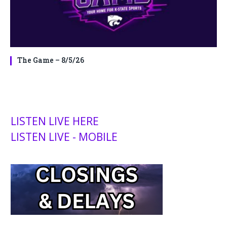
The Game – 8/5/26
LISTEN LIVE HERE
LISTEN LIVE - MOBILE