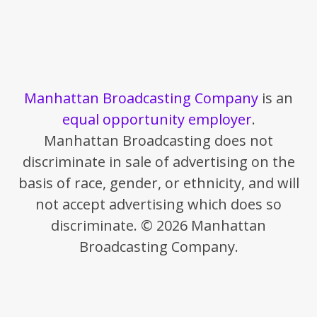
Manhattan Broadcasting Company
is an
equal opportunity employer
.
Manhattan Broadcasting does not
discriminate in sale of advertising on the
basis of race, gender, or ethnicity, and will
not accept advertising which does so
discriminate. © 2026 Manhattan
Broadcasting Company.