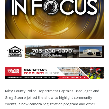
Riley County Police Department Captains Brad Jager and
Greg Steere joined the show to highlight community
events, a new camera registration program and other