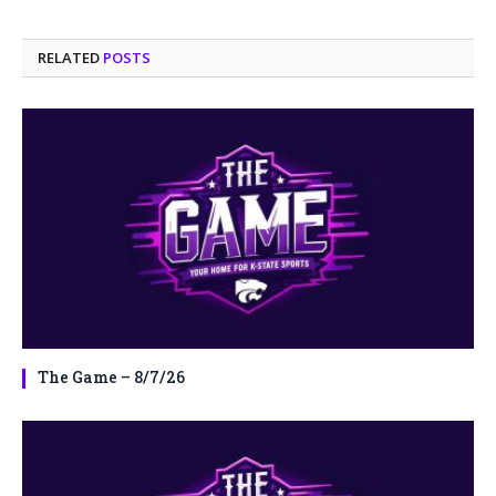
RELATED
POSTS
The Game – 8/7/26