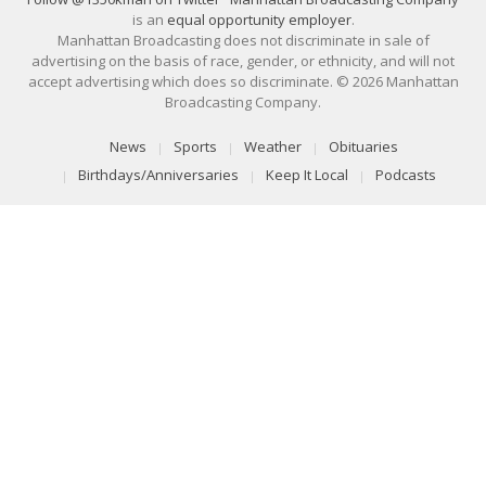
is an
equal opportunity employer
.
Manhattan Broadcasting does not discriminate in sale of
advertising on the basis of race, gender, or ethnicity, and will not
accept advertising which does so discriminate. © 2026 Manhattan
Broadcasting Company.
News
Sports
Weather
Obituaries
Birthdays/Anniversaries
Keep It Local
Podcasts