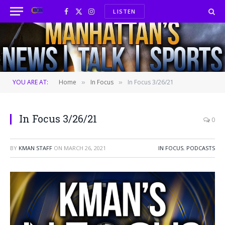
LISTEN
Facebook
X
Instagram
(Twitter)
YOU ARE AT:
Home
In Focus
In Focus 3/26/21
»
»
In Focus 3/26/21
0
BY
KMAN STAFF
ON
MARCH 26, 2021
IN FOCUS
,
PODCASTS