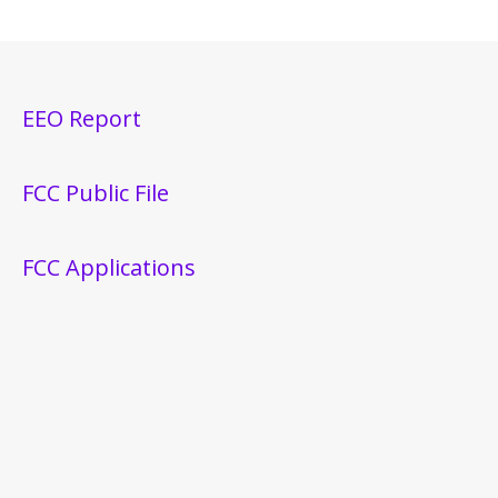
EEO Report
FCC Public File
FCC Applications