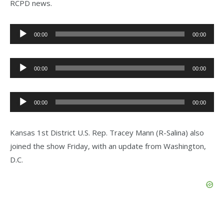
RCPD news.
Audio
00:00
00:00
Player
Audio
00:00
00:00
Player
Audio
00:00
00:00
Player
Kansas 1st District U.S. Rep. Tracey Mann (R-Salina) also
joined the show Friday, with an update from Washington,
D.C.