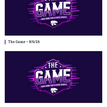
The Game – 8/6/26