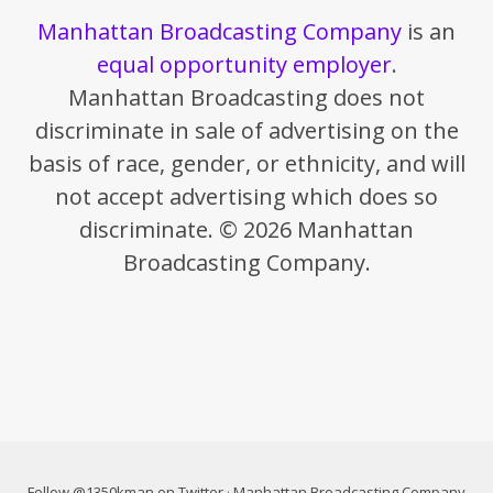
Manhattan Broadcasting Company
is an
equal opportunity employer
.
Manhattan Broadcasting does not
discriminate in sale of advertising on the
basis of race, gender, or ethnicity, and will
not accept advertising which does so
discriminate. © 2026 Manhattan
Broadcasting Company.
Follow @1350kman on Twitter
·
Manhattan Broadcasting Company