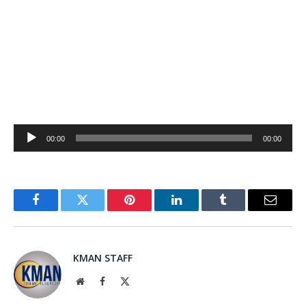
Audio
00:00
00:00
Player
Facebook
Twitter
Pinterest
LinkedIn
Tumblr
Email
KMAN STAFF
Website
Facebook
X
(Twitter)