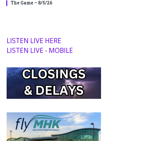
The Game – 8/5/26
LISTEN LIVE HERE
LISTEN LIVE - MOBILE