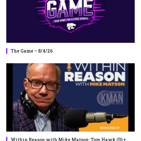
The Game – 8/4/26
Within Reason with Mike Matson: Tom Hawk (D) +