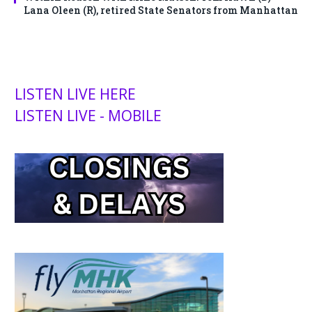
Lana Oleen (R), retired State Senators from Manhattan
LISTEN LIVE HERE
LISTEN LIVE - MOBILE