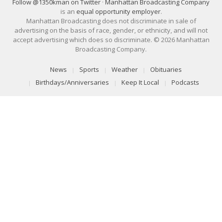
Follow @1350kman on Twitter
·
Manhattan Broadcasting Company
is an
equal opportunity employer
.
Manhattan Broadcasting does not discriminate in sale of
advertising on the basis of race, gender, or ethnicity, and will not
accept advertising which does so discriminate. © 2026 Manhattan
Broadcasting Company.
News
Sports
Weather
Obituaries
Birthdays/Anniversaries
Keep It Local
Podcasts