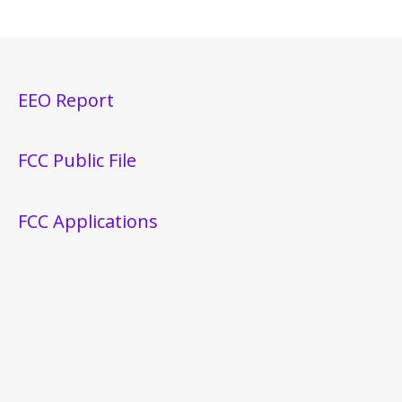
EEO Report
FCC Public File
FCC Applications