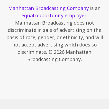
Manhattan Broadcasting Company
is an
equal opportunity employer
.
Manhattan Broadcasting does not
discriminate in sale of advertising on the
basis of race, gender, or ethnicity, and will
not accept advertising which does so
discriminate. © 2026 Manhattan
Broadcasting Company.