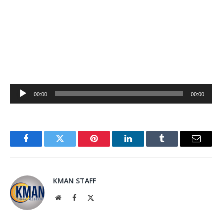
Audio
00:00
00:00
Player
Facebook
Twitter
Pinterest
LinkedIn
Tumblr
Email
KMAN STAFF
Website
Facebook
X
(Twitter)