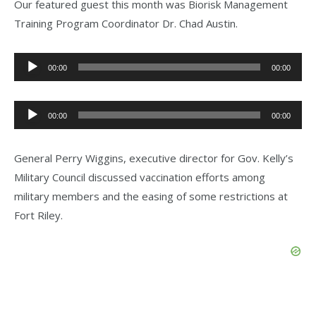
Our featured guest this month was Biorisk Management
Training Program Coordinator Dr. Chad Austin.
Audio
00:00
00:00
Player
Audio
00:00
00:00
Player
General Perry Wiggins, executive director for Gov. Kelly’s
Military Council discussed vaccination efforts among
military members and the easing of some restrictions at
Fort Riley.