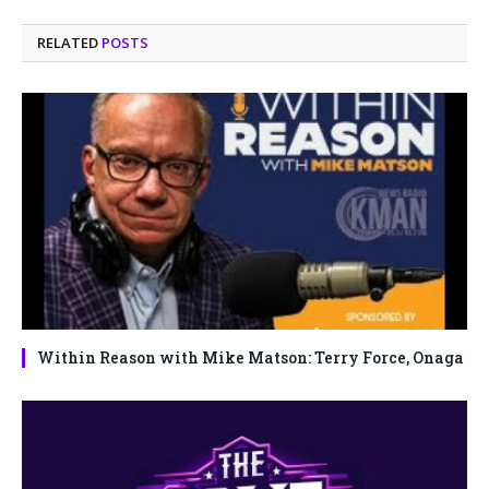
RELATED
POSTS
Within Reason with Mike Matson: Terry Force, Onaga