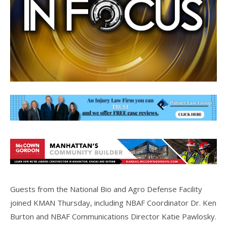
Guests from the National Bio and Agro Defense Facility
joined KMAN Thursday, including NBAF Coordinator Dr. Ken
Burton and NBAF Communications Director Katie Pawlosky.