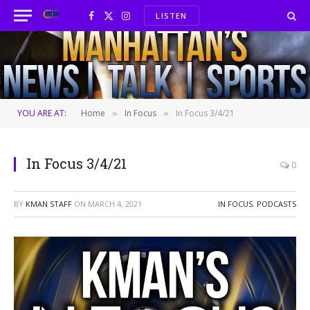
LISTEN
Facebook
X
Instagram
(Twitter)
YOU ARE AT:
Home
In Focus
In Focus 3/4/21
»
»
In Focus 3/4/21
0
BY
KMAN STAFF
ON
MARCH 4, 2021
IN FOCUS
,
PODCASTS