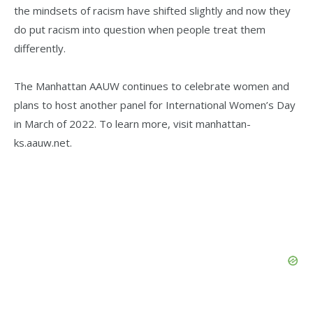
the mindsets of racism have shifted slightly and now they
do put racism into question when people treat them
differently.
The Manhattan AAUW continues to celebrate women and
plans to host another panel for International Women’s Day
in March of 2022. To learn more, visit manhattan-
ks.aauw.net.