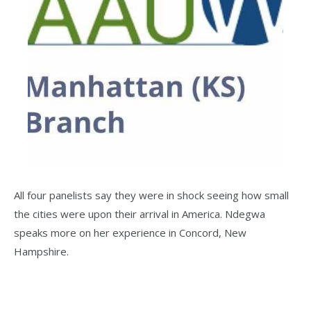
All four panelists say they were in shock seeing how small
the cities were upon their arrival in America. Ndegwa
speaks more on her experience in Concord, New
Hampshire.