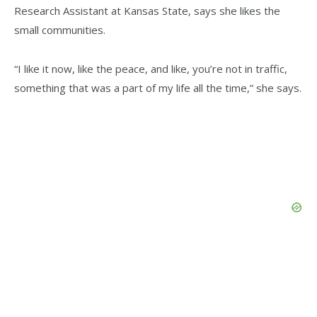
Research Assistant at Kansas State, says she likes the
small communities.
“I like it now, like the peace, and like, you’re not in traffic,
something that was a part of my life all the time,” she says.