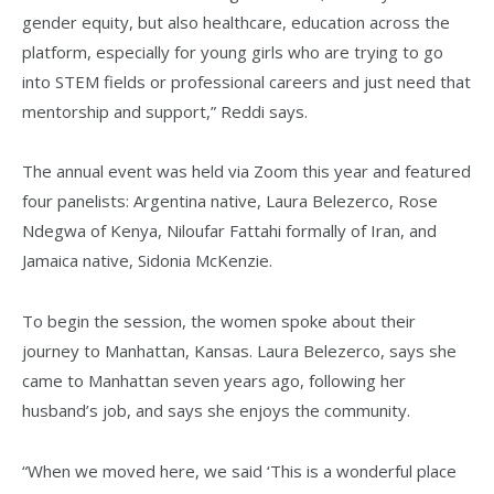
gender equity, but also healthcare, education across the
platform, especially for young girls who are trying to go
into STEM fields or professional careers and just need that
mentorship and support,” Reddi says.
The annual event was held via Zoom this year and featured
four panelists: Argentina native, Laura Belezerco, Rose
Ndegwa of Kenya, Niloufar Fattahi formally of Iran, and
Jamaica native, Sidonia McKenzie.
To begin the session, the women spoke about their
journey to Manhattan, Kansas. Laura Belezerco, says she
came to Manhattan seven years ago, following her
husband’s job, and says she enjoys the community.
“When we moved here, we said ‘This is a wonderful place