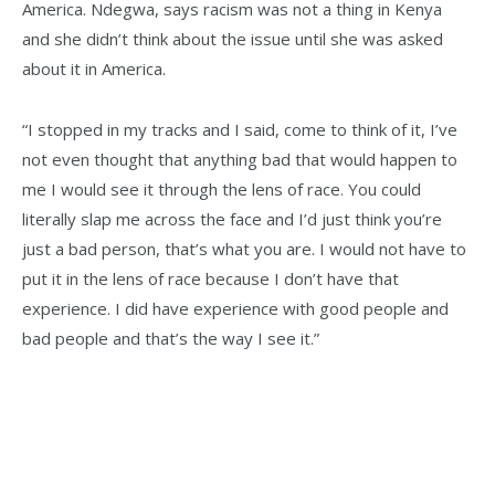
America. Ndegwa, says racism was not a thing in Kenya
and she didn’t think about the issue until she was asked
about it in America.
“I stopped in my tracks and I said, come to think of it, I’ve
not even thought that anything bad that would happen to
me I would see it through the lens of race. You could
literally slap me across the face and I’d just think you’re
just a bad person, that’s what you are. I would not have to
put it in the lens of race because I don’t have that
experience. I did have experience with good people and
bad people and that’s the way I see it.”