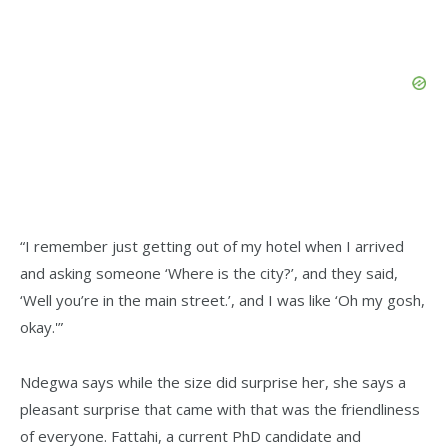
“I remember just getting out of my hotel when I arrived
and asking someone ‘Where is the city?’, and they said,
‘Well you’re in the main street.’, and I was like ‘Oh my gosh,
okay.'”
Ndegwa says while the size did surprise her, she says a
pleasant surprise that came with that was the friendliness
of everyone. Fattahi, a current PhD candidate and