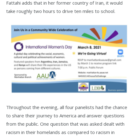
Fattahi adds that in her former country of Iran, it would
take roughly two hours to drive ten miles to school.
Throughout the evening, all four panelists had the chance
to share their journey to America and answer questions
from the public. One question that was asked dealt with
racism in their homelands as compared to racism in