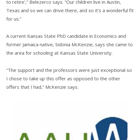
to retire’,” Belezerco says. “Our children live in Austin,
Texas and so we can drive there, and so it’s a wonderful fit
for us.”
A current Kansas State PhD candidate in Economics and
former Jamaica native, Sidonia McKenzie, says she came to
the area for schooling at Kansas State University.
“The support and the professors were just exceptional so
I chose to take up this offer as opposed to the other
offers that I had,” McKenzie says.