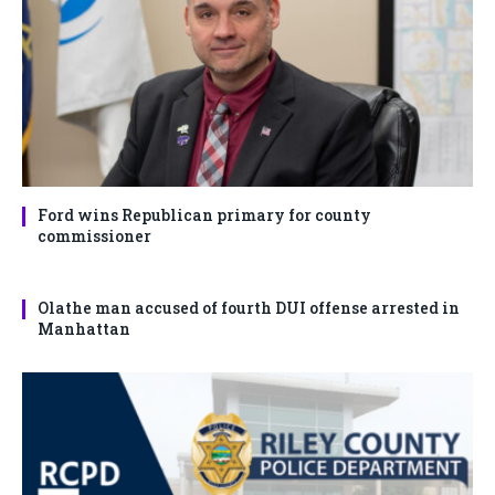
Ford wins Republican primary for county
commissioner
Olathe man accused of fourth DUI offense arrested in
Manhattan