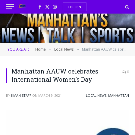
LISTEN
Facebook
X
Instagram
(Twitter)
YOU ARE AT:
Home
Local News
Manhattan AAUW celebrates International Women’s Day
»
»
Manhattan AAUW celebrates
0
International Women’s Day
BY
KMAN STAFF
ON
MARCH 9, 2021
LOCAL NEWS
,
MANHATTAN