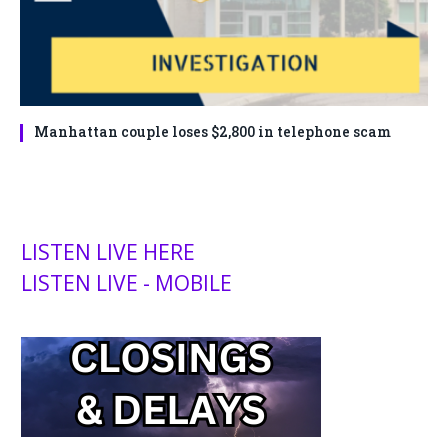
Manhattan couple loses $2,800 in telephone scam
LISTEN LIVE HERE
LISTEN LIVE - MOBILE