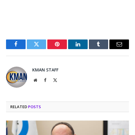
Facebook
Twitter
Pinterest
LinkedIn
Tumblr
Email
KMAN STAFF
Website
Facebook
X
(Twitter)
RELATED
POSTS