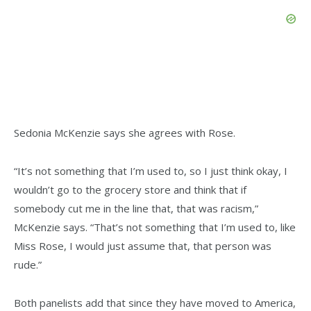
Sedonia McKenzie says she agrees with Rose.
“It’s not something that I’m used to, so I just think okay, I
wouldn’t go to the grocery store and think that if
somebody cut me in the line that, that was racism,”
McKenzie says. “That’s not something that I’m used to, like
Miss Rose, I would just assume that, that person was
rude.”
Both panelists add that since they have moved to America,