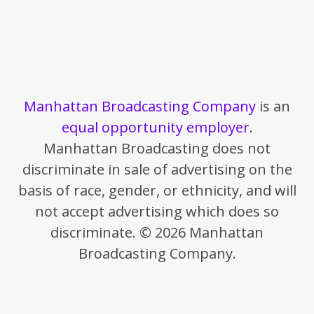
Manhattan Broadcasting Company
is an
equal opportunity employer
.
Manhattan Broadcasting does not
discriminate in sale of advertising on the
basis of race, gender, or ethnicity, and will
not accept advertising which does so
discriminate. © 2026 Manhattan
Broadcasting Company.