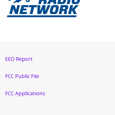
EEO Report
FCC Public File
FCC Applications