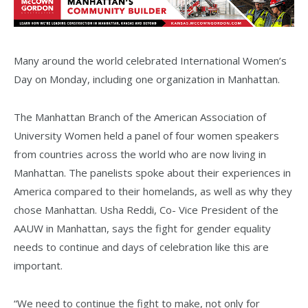
Many around the world celebrated International Women’s
Day on Monday, including one organization in Manhattan.
The Manhattan Branch of the American Association of
University Women held a panel of four women speakers
from countries across the world who are now living in
Manhattan. The panelists spoke about their experiences in
America compared to their homelands, as well as why they
chose Manhattan. Usha Reddi, Co- Vice President of the
AAUW in Manhattan, says the fight for gender equality
needs to continue and days of celebration like this are
important.
“We need to continue the fight to make, not only for