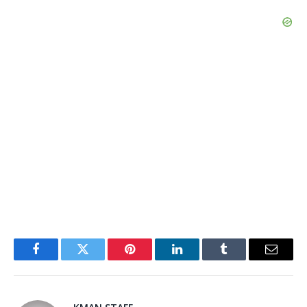
Facebook
Twitter
Pinterest
LinkedIn
Tumblr
Email