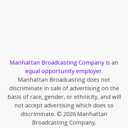
Manhattan Broadcasting Company
is an
equal opportunity employer
.
Manhattan Broadcasting does not
discriminate in sale of advertising on the
basis of race, gender, or ethnicity, and will
not accept advertising which does so
discriminate. © 2026 Manhattan
Broadcasting Company.