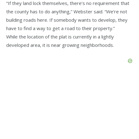
“If they land lock themselves, there’s no requirement that
the county has to do anything,” Webster said. “We’re not
building roads here. If somebody wants to develop, they
have to find a way to get a road to their property.”
While the location of the plat is currently in a lightly
developed area, it is near growing neighborhoods.