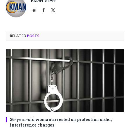
KMAN STAFF
Website
Facebook
X
(Twitter)
RELATED
POSTS
36-year-old woman arrested on protection order,
interference charges