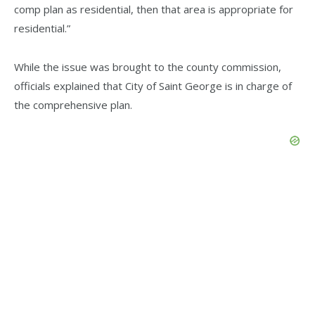
comp plan as residential, then that area is appropriate for
residential.”
While the issue was brought to the county commission,
officials explained that City of Saint George is in charge of
the comprehensive plan.