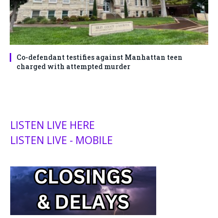
Co-defendant testifies against Manhattan teen
charged with attempted murder
LISTEN LIVE HERE
LISTEN LIVE - MOBILE