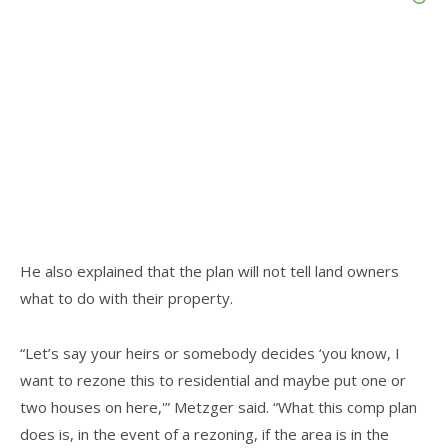
He also explained that the plan will not tell land owners
what to do with their property.
“Let’s say your heirs or somebody decides ‘you know, I
want to rezone this to residential and maybe put one or
two houses on here,'” Metzger said. “What this comp plan
does is, in the event of a rezoning, if the area is in the