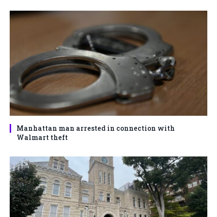
Manhattan man arrested in connection with
Walmart theft