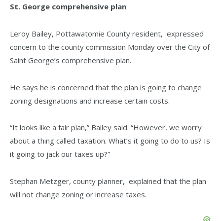
St. George comprehensive plan
Leroy Bailey, Pottawatomie County resident, expressed
concern to the county commission Monday over the City of
Saint George’s comprehensive plan.
He says he is concerned that the plan is going to change
zoning designations and increase certain costs.
“It looks like a fair plan,” Bailey said. “However, we worry
about a thing called taxation. What’s it going to do to us? Is
it going to jack our taxes up?”
Stephan Metzger, county planner, explained that the plan
will not change zoning or increase taxes.