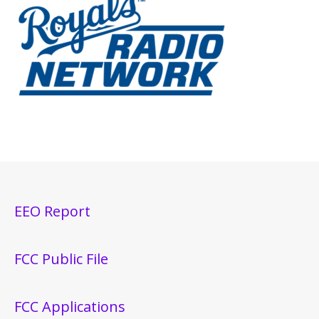
EEO Report
FCC Public File
FCC Applications