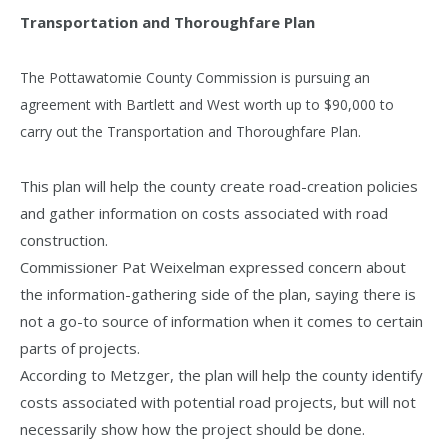
Transportation and Thoroughfare Plan
The Pottawatomie County Commission is pursuing an
agreement with Bartlett and West worth up to $90,000 to
carry out the Transportation and Thoroughfare Plan.
This plan will help the county create road-creation policies
and gather information on costs associated with road
construction.
Commissioner Pat Weixelman expressed concern about
the information-gathering side of the plan, saying there is
not a go-to source of information when it comes to certain
parts of projects.
According to Metzger, the plan will help the county identify
costs associated with potential road projects, but will not
necessarily show how the project should be done.