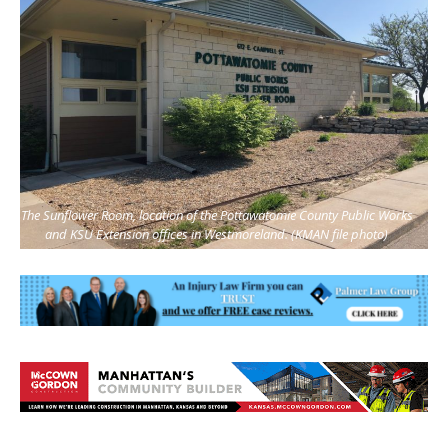
The Sunflower Room, location of the Pottawatomie County Public Works
and KSU Extension offices in Westmoreland. (KMAN file photo)