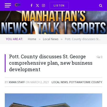
LISTEN
Facebook
X
Instagram
(Twitter)
YOU ARE AT:
Home
Local News
Pott. County discusses St. George comprehensive plan, new business development
»
»
Pott. County discusses St. George
0
comprehensive plan, new business
development
BY
KMAN STAFF
ON
MARCH 2, 2021
LOCAL NEWS
,
POTTAWATOMIE COUNTY