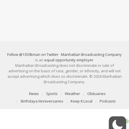
Follow @1350kman on Twitter
·
Manhattan Broadcasting Company
is an
equal opportunity employer
.
Manhattan Broadcasting does not discriminate in sale of
advertising on the basis of race, gender, or ethnicity, and will not
accept advertising which does so discriminate. © 2026 Manhattan
Broadcasting Company.
News
Sports
Weather
Obituaries
Birthdays/Anniversaries
Keep It Local
Podcasts