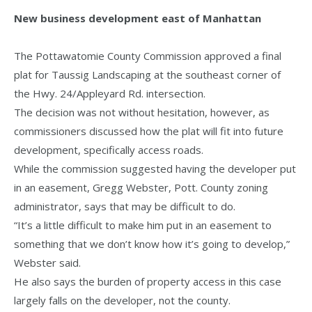
New business development east of Manhattan
The Pottawatomie County Commission approved a final
plat for Taussig Landscaping at the southeast corner of
the Hwy. 24/Appleyard Rd. intersection.
The decision was not without hesitation, however, as
commissioners discussed how the plat will fit into future
development, specifically access roads.
While the commission suggested having the developer put
in an easement, Gregg Webster, Pott. County zoning
administrator, says that may be difficult to do.
“It’s a little difficult to make him put in an easement to
something that we don’t know how it’s going to develop,”
Webster said.
He also says the burden of property access in this case
largely falls on the developer, not the county.