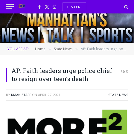
LISTEN
Facebook
X
Instagram
(Twitter)
YOU ARE AT:
Home
State News
AP: Faith leaders urge police chief to resign over teen’s death
»
»
AP: Faith leaders urge police chief
0
to resign over teen’s death
BY
KMAN STAFF
ON
APRIL 27, 2021
STATE NEWS