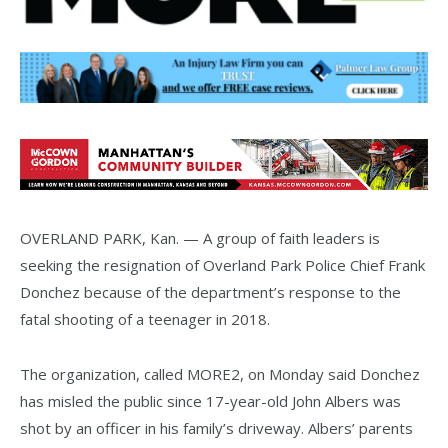
OVERLAND PARK, Kan. — A group of faith leaders is
seeking the resignation of Overland Park Police Chief Frank
Donchez because of the department’s response to the
fatal shooting of a teenager in 2018.
The organization, called MORE2, on Monday said Donchez
has misled the public since 17-year-old John Albers was
shot by an officer in his family’s driveway. Albers’ parents