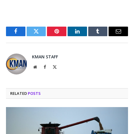
Facebook
Twitter
Pinterest
LinkedIn
Tumblr
Email
KMAN STAFF
Website
Facebook
X
(Twitter)
RELATED
POSTS