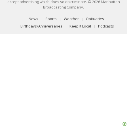
accept advertising which does so discriminate. © 2026 Manhattan
Broadcasting Company.
News
Sports
Weather
Obituaries
Birthdays/Anniversaries
Keep It Local
Podcasts