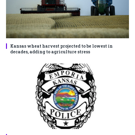
Kansas wheat harvest projected to be lowest in
decades, adding to agriculture stress