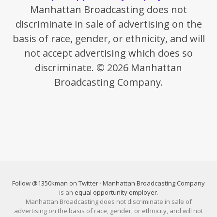
Manhattan Broadcasting does not
discriminate in sale of advertising on the
basis of race, gender, or ethnicity, and will
not accept advertising which does so
discriminate. © 2026 Manhattan
Broadcasting Company.
Follow @1350kman on Twitter
·
Manhattan Broadcasting Company
is an
equal opportunity employer
.
Manhattan Broadcasting does not discriminate in sale of
advertising on the basis of race, gender, or ethnicity, and will not