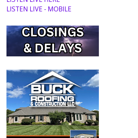
LISTEN LIVE - MOBILE