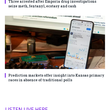
Three arrested after Emporia drug investigations
seize meth, fentanyl, ecstasy and cash
Prediction markets offer insight into Kansas primary
races in absence of traditional polls
LISTEN LIVE HERE