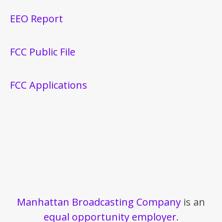
EEO Report
FCC Public File
FCC Applications
Manhattan Broadcasting Company
is an
equal opportunity employer
.