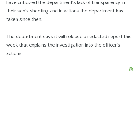
have criticized the department’s lack of transparency in
their son’s shooting and in actions the department has
taken since then.
The department says it will release a redacted report this
week that explains the investigation into the officer’s
actions.