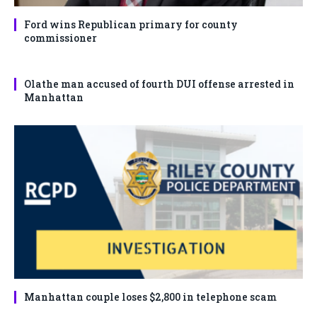
Ford wins Republican primary for county
commissioner
Olathe man accused of fourth DUI offense arrested in
Manhattan
Manhattan couple loses $2,800 in telephone scam