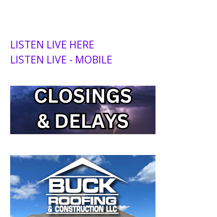
LISTEN LIVE HERE
LISTEN LIVE - MOBILE