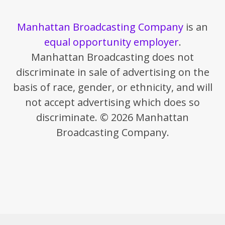
Manhattan Broadcasting Company
is an
equal opportunity employer
.
Manhattan Broadcasting does not
discriminate in sale of advertising on the
basis of race, gender, or ethnicity, and will
not accept advertising which does so
discriminate. © 2026 Manhattan
Broadcasting Company.