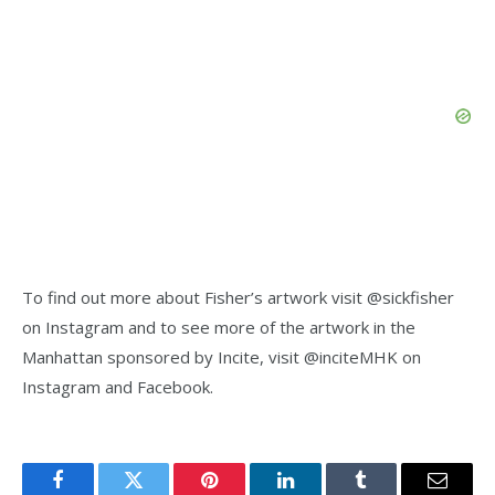
To find out more about Fisher’s artwork visit @sickfisher
on Instagram and to see more of the artwork in the
Manhattan sponsored by Incite, visit @inciteMHK on
Instagram and Facebook.