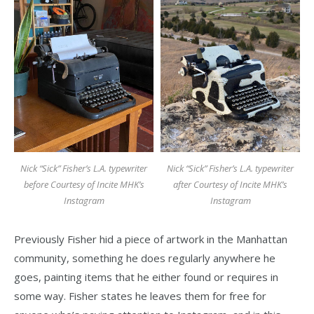
Nick “Sick” Fisher’s L.A. typewriter
Nick “Sick” Fisher’s L.A. typewriter
before Courtesy of Incite MHK’s
after Courtesy of Incite MHK’s
Instagram
Instagram
Previously Fisher hid a piece of artwork in the Manhattan
community, something he does regularly anywhere he
goes, painting items that he either found or requires in
some way. Fisher states he leaves them for free for