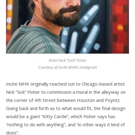
Artist Nick “Sick” Fisher
Courtesy of Incite MHK’s Instagram
Incite MHK originally reached out to Chicago-based artist
Nick “Sick” Fisher to commission a mural in the alleyway on
the corner of 4th Street between Houston and Poyntz.
Going back and forth as to what would fit, the final design
would be a giant “Kitty Castle”, which Fisher says has
“nothing to do with anything”, and “in other ways it kind of
does”.