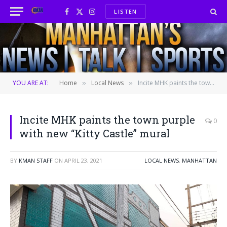
LISTEN
Facebook
X
Instagram
(Twitter)
YOU ARE AT:
Home
Local News
Incite MHK paints the town purple with new “Kitty Castle” mural
»
»
Incite MHK paints the town purple
0
with new “Kitty Castle” mural
BY
KMAN STAFF
ON
APRIL 23, 2021
LOCAL NEWS
,
MANHATTAN