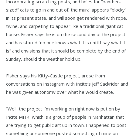
Incorporating scratching posts, and holes for “panther-
sized” cats to go in and out of, the mural appears “blocky”
in its present state, and will soon get rendered with rope,
twine, and carpeting to appear like a traditional giant cat
house. Fisher says he is on the second day of the project
and has stated “no one knows what it is until I say what it
is” and envisions that it should be complete by the end of
Sunday, should the weather hold up.
Fisher says his Kitty-Castle project, arose from
conversations on Instagram with Incite’s Jeff Sackrider and
he was given autonomy over what he would create.
“Well, the project I’m working on right now is put on by
Incite MHK, which is a group of people in Manhattan that
are trying to get public art up in town. I happened to post
something or someone posted something of mine on