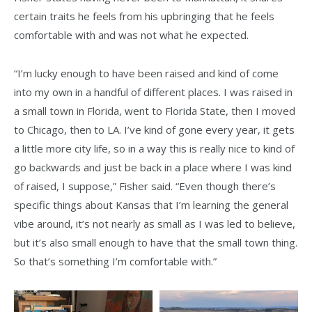
certain traits he feels from his upbringing that he feels
comfortable with and was not what he expected.
“I’m lucky enough to have been raised and kind of come
into my own in a handful of different places. I was raised in
a small town in Florida, went to Florida State, then I moved
to Chicago, then to LA. I’ve kind of gone every year, it gets
a little more city life, so in a way this is really nice to kind of
go backwards and just be back in a place where I was kind
of raised, I suppose,” Fisher said. “Even though there’s
specific things about Kansas that I’m learning the general
vibe around, it’s not nearly as small as I was led to believe,
but it’s also small enough to have that the small town thing.
So that’s something I’m comfortable with.”