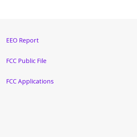
EEO Report
FCC Public File
FCC Applications