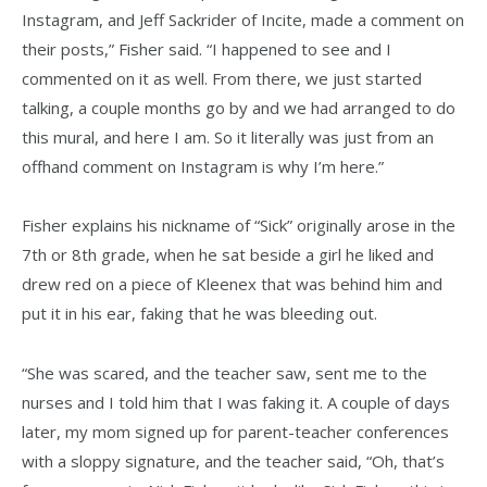
Instagram, and Jeff Sackrider of Incite, made a comment on
their posts,” Fisher said. “I happened to see and I
commented on it as well. From there, we just started
talking, a couple months go by and we had arranged to do
this mural, and here I am. So it literally was just from an
offhand comment on Instagram is why I’m here.”
Fisher explains his nickname of “Sick” originally arose in the
7th or 8th grade, when he sat beside a girl he liked and
drew red on a piece of Kleenex that was behind him and
put it in his ear, faking that he was bleeding out.
“She was scared, and the teacher saw, sent me to the
nurses and I told him that I was faking it. A couple of days
later, my mom signed up for parent-teacher conferences
with a sloppy signature, and the teacher said, “Oh, that’s