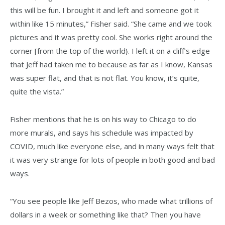
this will be fun. I brought it and left and someone got it
within like 15 minutes,” Fisher said. “She came and we took
pictures and it was pretty cool. She works right around the
corner [from the top of the world}. I left it on a cliff’s edge
that Jeff had taken me to because as far as I know, Kansas
was super flat, and that is not flat. You know, it’s quite,
quite the vista.”
Fisher mentions that he is on his way to Chicago to do
more murals, and says his schedule was impacted by
COVID, much like everyone else, and in many ways felt that
it was very strange for lots of people in both good and bad
ways.
“You see people like Jeff Bezos, who made what trillions of
dollars in a week or something like that? Then you have