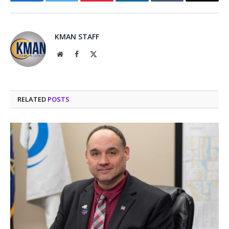
Facebook
Twitter
Pinterest
LinkedIn
Tumblr
Email
KMAN STAFF
Website
Facebook
X
(Twitter)
RELATED
POSTS