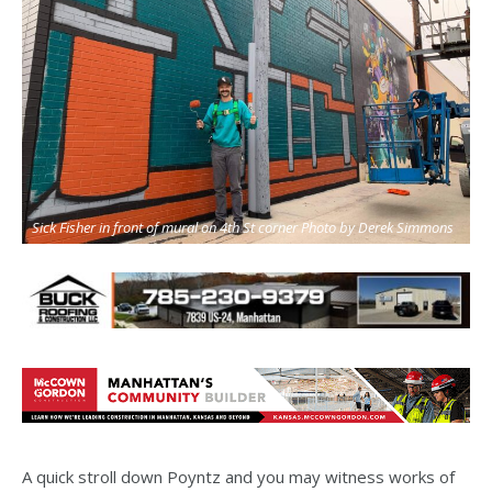
Sick Fisher in front of mural on 4th St corner Photo by Derek Simmons
A quick stroll down Poyntz and you may witness works of