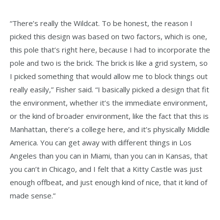
“There’s really the Wildcat. To be honest, the reason I
picked this design was based on two factors, which is one,
this pole that’s right here, because I had to incorporate the
pole and two is the brick. The brick is like a grid system, so
I picked something that would allow me to block things out
really easily,” Fisher said. “I basically picked a design that fit
the environment, whether it’s the immediate environment,
or the kind of broader environment, like the fact that this is
Manhattan, there’s a college here, and it’s physically Middle
America. You can get away with different things in Los
Angeles than you can in Miami, than you can in Kansas, that
you can’t in Chicago, and I felt that a Kitty Castle was just
enough offbeat, and just enough kind of nice, that it kind of
made sense.”