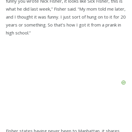
funny you wrote Nick Fisher, it looks like Sick Fisher, this is
what he did last week,” Fisher said. “My mom told me later,
and I thought it was funny. I just sort of hung on to it for 20
years or something. So that’s how I got it from a prank in
high school.”
Fisher states having never been to Manhattan, it shares