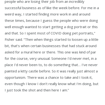
people who are losing their job from an incredibly
successful business as of like the week before. For me in a
weird way, I started finding more work in and around
these times, because I guess the people who were doing
well enough wanted to start getting a dog portrait or this
and that. So I spent most of COVID doing pet portraits,”
Fisher said. “Then when things started to loosen up a little
bit, that’s when certain businesses that had stuck around
asked for a mural here or there. This one was kind of par
for the course, very unusual. Someone I’d never met, in a
place I’d never been to, to do something that… I’ve never
painted a kitty castle before. So it was really just almost a
opportunism. There was a chance to take and I took it,
even though I know I don’t really know what I’m doing, but
I just took the shot and then here I am.”