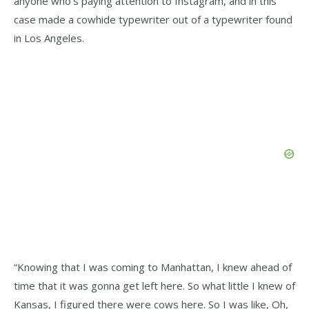
anyone who’s paying attention to Instagram, and in this
case made a cowhide typewriter out of a typewriter found
in Los Angeles.
“Knowing that I was coming to Manhattan, I knew ahead of
time that it was gonna get left here. So what little I knew of
Kansas, I figured there were cows here. So I was like, Oh,