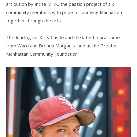
art put on by Incite MHK, the passion project of six
community members with pride for bringing Manhattan
together through the arts.
The funding for Kitty Castle and the latest mural came
from Ward and Brenda Morgan’s fund at the Greater
Manhattan Community Foundation.