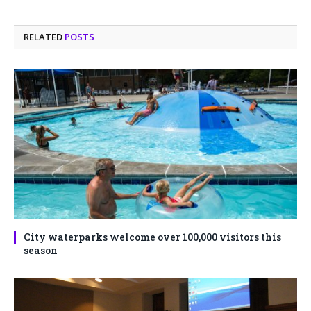
RELATED
POSTS
City waterparks welcome over 100,000 visitors this
season