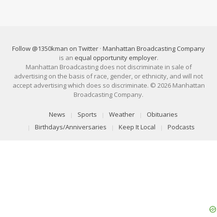
Follow @1350kman on Twitter
·
Manhattan Broadcasting Company
is an
equal opportunity employer
.
Manhattan Broadcasting does not discriminate in sale of
advertising on the basis of race, gender, or ethnicity, and will not
accept advertising which does so discriminate. © 2026 Manhattan
Broadcasting Company.
News
Sports
Weather
Obituaries
Birthdays/Anniversaries
Keep It Local
Podcasts