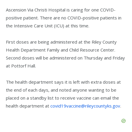
Ascension Via Christi Hospital is caring for one COVID-
positive patient. There are no COVID-positive patients in
the Intensive Care Unit (ICU) at this time.
First doses are being administered at the Riley County
Health Department Family and Child Resource Center.
Second doses will be administered on Thursday and Friday
at Pottorf Hall.
The health department says it is left with extra doses at
the end of each days, and noted anyone wanting to be
placed on a standby list to receive vaccine can email the
health department at
covid19vaccine@rileycountyks.gov
.