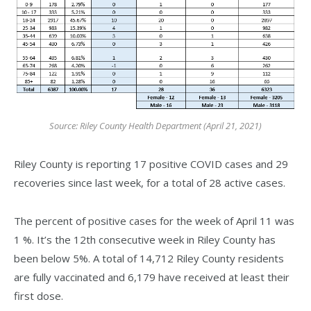
Source: Riley County Health Department (April 21, 2021)
Riley County is reporting 17 positive COVID cases and 29
recoveries since last week, for a total of 28 active cases.
The percent of positive cases for the week of April 11 was
1 %. It’s the 12th consecutive week in Riley County has
been below 5%. A total of 14,712 Riley County residents
are fully vaccinated and 6,179 have received at least their
first dose.