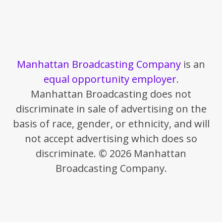
Manhattan Broadcasting Company
is an
equal opportunity employer
.
Manhattan Broadcasting does not
discriminate in sale of advertising on the
basis of race, gender, or ethnicity, and will
not accept advertising which does so
discriminate. © 2026 Manhattan
Broadcasting Company.