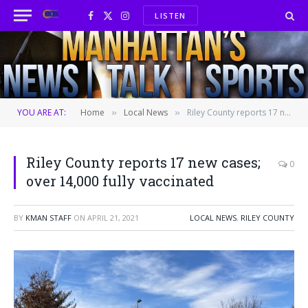
LISTEN
Facebook
X
Instagram
(Twitter)
YOU ARE AT:
Home
Local News
Riley County reports 17 new cases; over 14,000 fully vaccinated
»
»
Riley County reports 17 new cases;
0
over 14,000 fully vaccinated
BY
KMAN STAFF
ON
APRIL 21, 2021
LOCAL NEWS
,
RILEY COUNTY