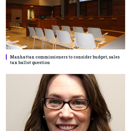
Manhattan commissioners to consider budget, sales
tax ballot question