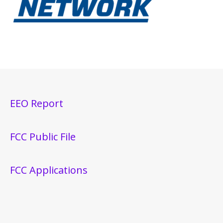
EEO Report
FCC Public File
FCC Applications