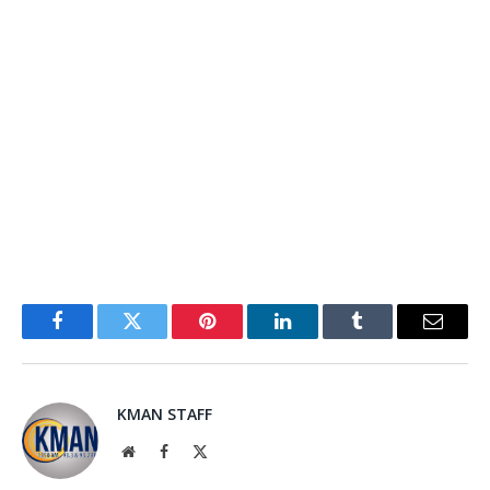
Facebook
Twitter
Pinterest
LinkedIn
Tumblr
Email
KMAN STAFF
Website
Facebook
X
(Twitter)