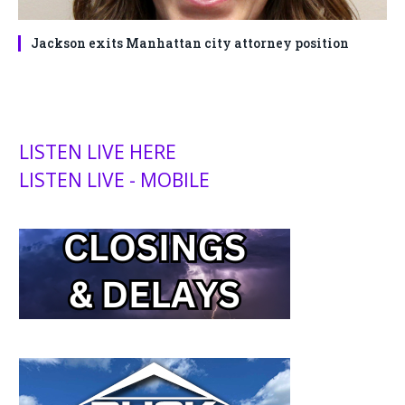
Jackson exits Manhattan city attorney position
LISTEN LIVE HERE
LISTEN LIVE - MOBILE