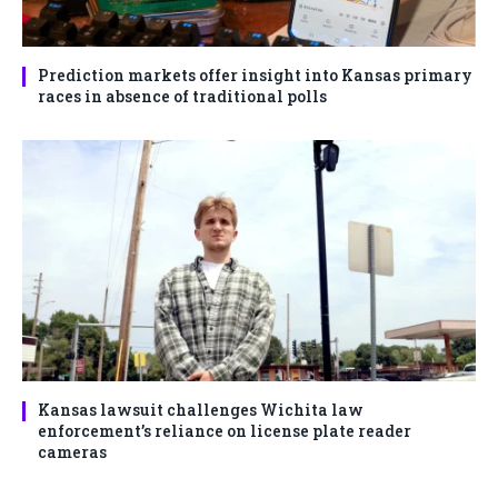
Prediction markets offer insight into Kansas primary
races in absence of traditional polls
Kansas lawsuit challenges Wichita law
enforcement’s reliance on license plate reader
cameras