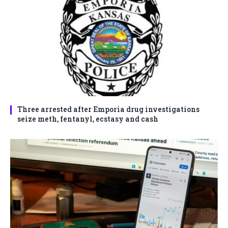
Three arrested after Emporia drug investigations
seize meth, fentanyl, ecstasy and cash