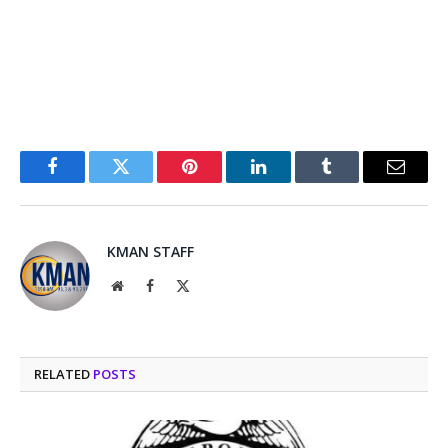
Facebook
Twitter
Pinterest
LinkedIn
Tumblr
Email
KMAN STAFF
Website
Facebook
X
(Twitter)
RELATED
POSTS