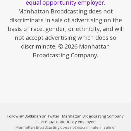
equal opportunity employer
.
Manhattan Broadcasting does not
discriminate in sale of advertising on the
basis of race, gender, or ethnicity, and will
not accept advertising which does so
discriminate. © 2026 Manhattan
Broadcasting Company.
Follow @1350kman on Twitter
·
Manhattan Broadcasting Company
is an
equal opportunity employer
.
Manhattan Broadcasting does not discriminate in sale of