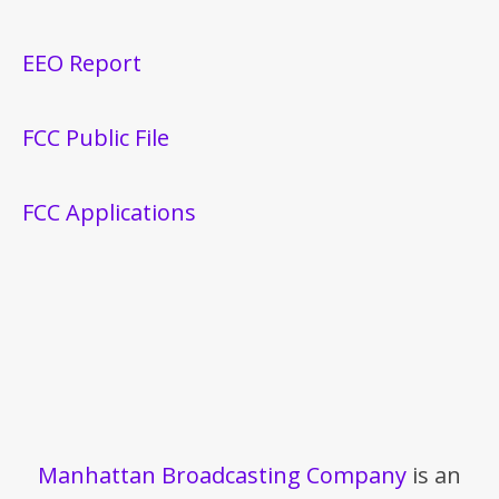
EEO Report
FCC Public File
FCC Applications
Manhattan Broadcasting Company
is an