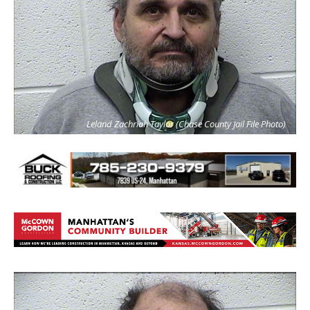
Leland Zachriah Taylor (Chase County Jail File Photo)