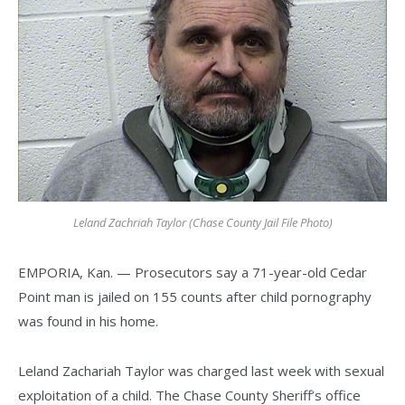
Leland Zachriah Taylor (Chase County Jail File Photo)
EMPORIA, Kan. — Prosecutors say a 71-year-old Cedar
Point man is jailed on 155 counts after child pornography
was found in his home.
Leland Zachariah Taylor was charged last week with sexual
exploitation of a child. The Chase County Sheriff’s office