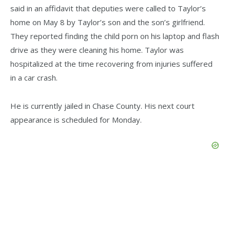
said in an affidavit that deputies were called to Taylor’s
home on May 8 by Taylor’s son and the son’s girlfriend.
They reported finding the child porn on his laptop and flash
drive as they were cleaning his home. Taylor was
hospitalized at the time recovering from injuries suffered
in a car crash.
He is currently jailed in Chase County. His next court
appearance is scheduled for Monday.