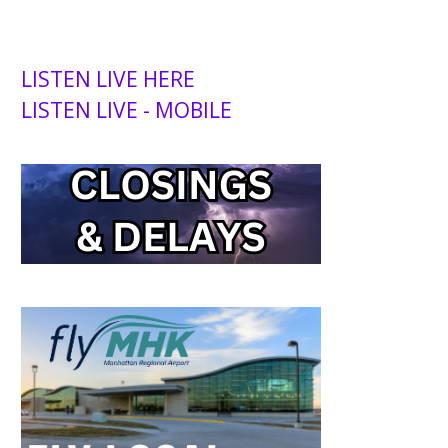
LISTEN LIVE HERE
LISTEN LIVE - MOBILE