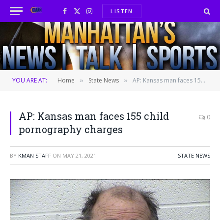
LISTEN
Facebook
X
Instagram
(Twitter)
YOU ARE AT:
Home
State News
AP: Kansas man faces 155 child pornography charges
»
»
AP: Kansas man faces 155 child
0
pornography charges
BY
KMAN STAFF
ON
MAY 21, 2021
STATE NEWS