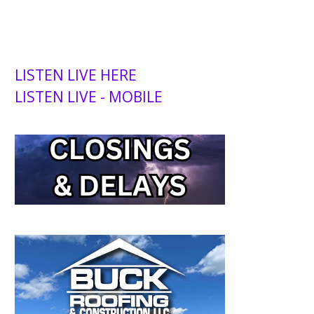
LISTEN LIVE HERE
LISTEN LIVE - MOBILE