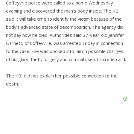
Coffeyville police were called to a home Wednesday
evening and discovered the man’s body inside. The KBI
said it will take time to identify the victim because of the
body’s advanced state of decomposition. The agency did
not say how he died. Authorities said 37-year-old Jennifer
Garnett, of Coffeyville, was arrested Friday in connection
to the case. She was booked into jail on possible charges
of burglary, theft, forgery and criminal use of a credit card.
The KBI did not explain her possible connection to the
death.