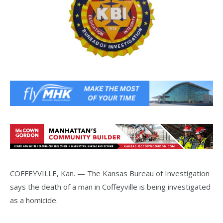
COFFEYVILLE, Kan. — The Kansas Bureau of Investigation
says the death of a man in Coffeyville is being investigated
as a homicide.