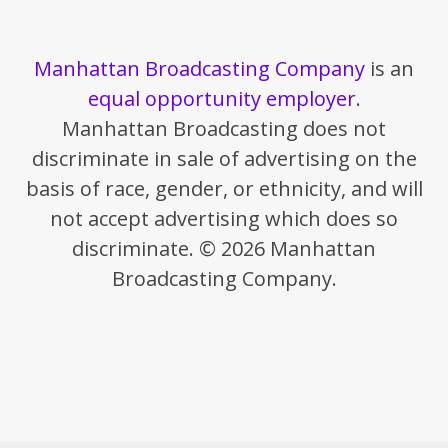
Manhattan Broadcasting Company
is an
equal opportunity employer
.
Manhattan Broadcasting does not
discriminate in sale of advertising on the
basis of race, gender, or ethnicity, and will
not accept advertising which does so
discriminate. © 2026 Manhattan
Broadcasting Company.