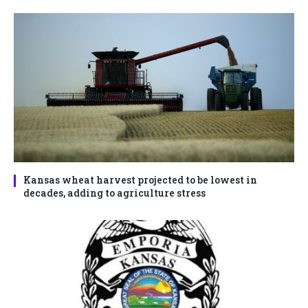
Kansas wheat harvest projected to be lowest in
decades, adding to agriculture stress