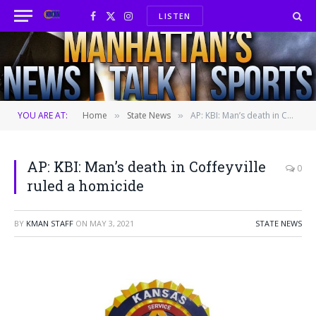
LISTEN
Facebook
X
Instagram
(Twitter)
YOU ARE AT:
Home
State News
AP: KBI: Man’s death in Coffeyville ruled a homicide
»
»
AP: KBI: Man’s death in Coffeyville
0
ruled a homicide
BY
KMAN STAFF
ON
MAY 3, 2021
STATE NEWS