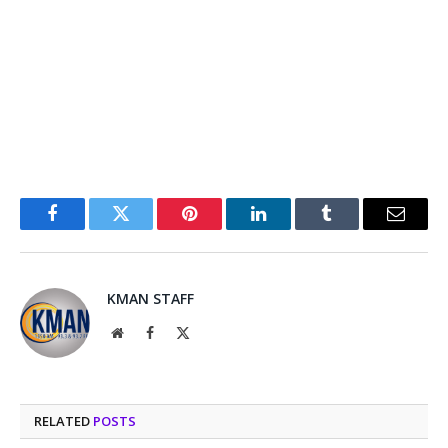
Facebook
Twitter
Pinterest
LinkedIn
Tumblr
Email
KMAN STAFF
Website
Facebook
X
(Twitter)
RELATED
POSTS