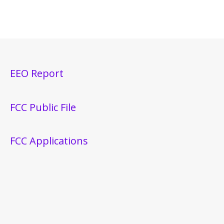
EEO Report
FCC Public File
FCC Applications