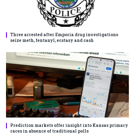
Three arrested after Emporia drug investigations
seize meth, fentanyl, ecstasy and cash
Prediction markets offer insight into Kansas primary
races in absence of traditional polls