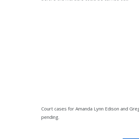
Court cases for Amanda Lynn Edison and Gregor
pending.