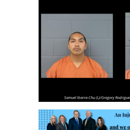
Samuel Ibarra-Chu (L)/Gregory Rodriguez