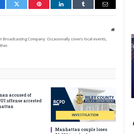
cebook
Twitter
Pinterest
LinkedIn
Tumblr
Email
Website
n Broadcasting Company. Occasionally covers local events,
ther.
man accused of
DUI offense arrested
hattan
Manhattan couple loses