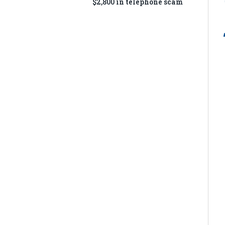
$2,800 in telephone scam