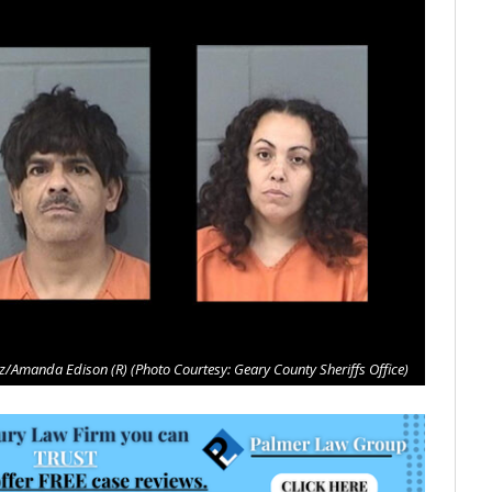
/Amanda Edison (R) (Photo Courtesy: Geary County Sheriffs Office)