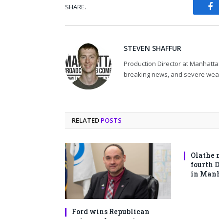
SHARE.
Fa
STEVEN SHAFFUR
Production Director at Manhatta
breaking news, and severe wea
RELATED
POSTS
Olathe 
fourth 
in Man
Ford wins Republican