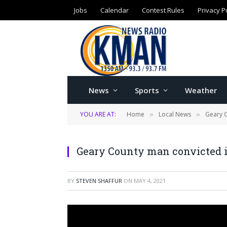
Jobs
Calendar
Contest Rules
Privacy P
News
Sports
Weather
YOU ARE AT:
Home
Local News
Geary 
»
»
Geary County man convicted i
BY
STEVEN SHAFFUR
ON
MAY 4, 2021