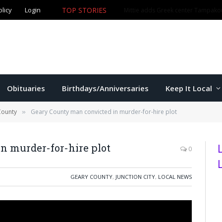
olicy
Login
TOP STORIES
The Game – 8/5/26
Obituaries
Birthdays/Anniversaries
Keep It Local
County
Geary County man convicted in murder-for-hire plot
»
n murder-for-hire plot
0
GEARY COUNTY
,
JUNCTION CITY
,
LOCAL NEWS