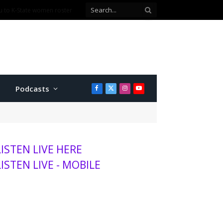
Podcasts
Facebook
X
Instagram
YouTube
(Twitter)
LISTEN LIVE HERE
LISTEN LIVE - MOBILE