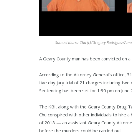
Samuel Ibarra-Chu (L)/Gregory Rodriguez/Amand
A Geary County man has been convicted on a sle
According to the Attorney General’s office, 3
five day jury trial of 21 charges including tw
Sentencing has been set for 1:30 pm on June 
The KBI, along with the Geary County Drug Ta
Chu conspired with other individuals to hire
of 2018 — an assistant Geary County Attorney
before the murders could be carried out.