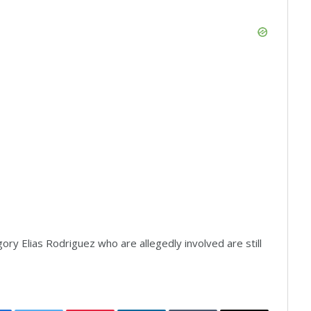
y Elias Rodriguez who are allegedly involved are still