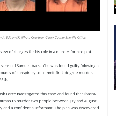
a Edison (R) (Photo Courtesy: Geary County Sheriffs Office)
w of charges for his role in a murder for hire plot.
1 year old Samuel Ibarra-Chu was found guilty folowing a
o counts of conspiracy to commit first-degree murder.
25th.
sk Force investigated this case and found that Ibarra-
 a hitman to murder two people between July and August
 and a confidential informant. The plan was discovered