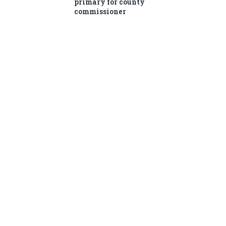
primary for county
commissioner