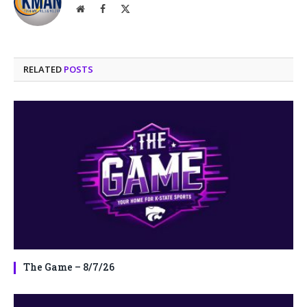
Website
Facebook
X
(Twitter)
RELATED
POSTS
The Game – 8/7/26