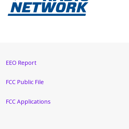
EEO Report
FCC Public File
FCC Applications