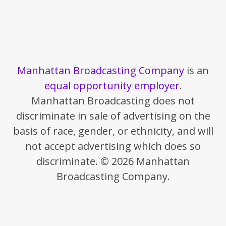
Manhattan Broadcasting Company
is an
equal opportunity employer
.
Manhattan Broadcasting does not
discriminate in sale of advertising on the
basis of race, gender, or ethnicity, and will
not accept advertising which does so
discriminate. © 2026 Manhattan
Broadcasting Company.