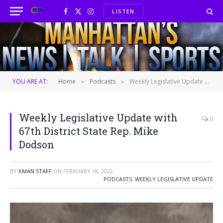
LISTEN
Facebook
X
Instagram
(Twitter)
YOU ARE AT:
Home
Podcasts
Weekly Legislative Update with 67th District State Rep. Mike Dodson
»
»
Weekly Legislative Update with
0
67th District State Rep. Mike
Dodson
BY
KMAN STAFF
ON
FEBRUARY 18, 2022
PODCASTS
,
WEEKLY LEGISLATIVE UPDATE