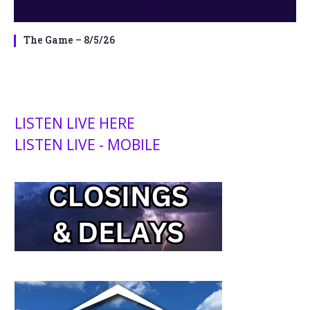
The Game – 8/5/26
LISTEN LIVE HERE
LISTEN LIVE - MOBILE