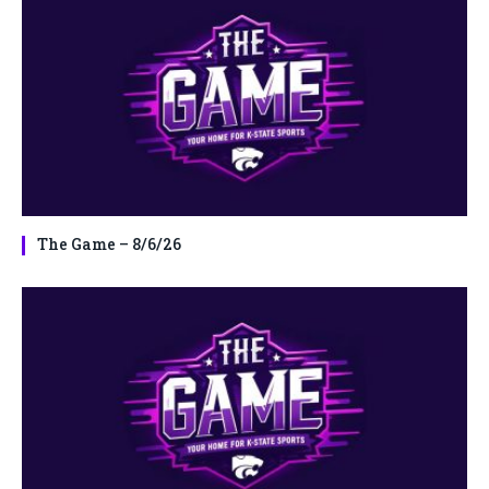
The Game – 8/6/26