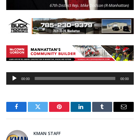
67th District Rep. Mike Dodson (R-Manhattan)
Audio
00:00
00:00
Player
Facebook
Twitter
Pinterest
LinkedIn
Tumblr
Email
KMAN STAFF