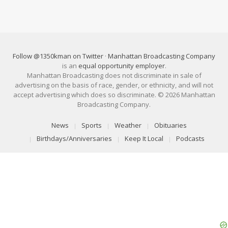
Follow @1350kman on Twitter
·
Manhattan Broadcasting Company
is an
equal opportunity employer
.
Manhattan Broadcasting does not discriminate in sale of
advertising on the basis of race, gender, or ethnicity, and will not
accept advertising which does so discriminate. © 2026 Manhattan
Broadcasting Company.
News
Sports
Weather
Obituaries
Birthdays/Anniversaries
Keep It Local
Podcasts