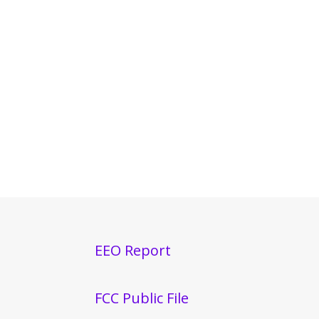
EEO Report
FCC Public File