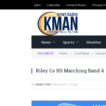
Jobs
Calendar
Contest Rules
Privacy P
News
Sports
Weather
YOU ARE AT:
Home
Local News
Leonard
»
»
Riley Co HS Marching Band 4
BY
KMAN STAFF
ON
AUGUST 15, 2022