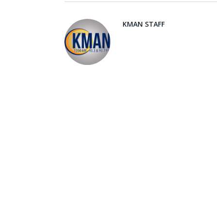
KMAN STAFF