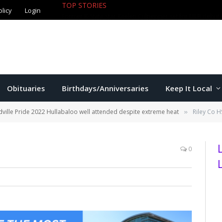
olicy
Login
TOP STORIES
Jackson exits Manhattan city attorn
Obituaries
Birthdays/Anniversaries
Keep It Local
ville Pride 2022 Hullabaloo well attended despite extreme heat
Riley Co 
»
0