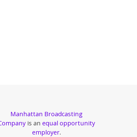
Manhattan Broadcasting
Company
is an
equal opportunity
employer
.