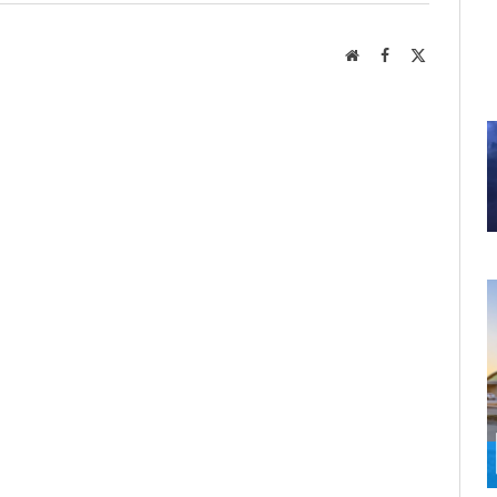
Website
Facebook
X
(Twitter)