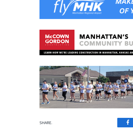
SHARE.
Fa