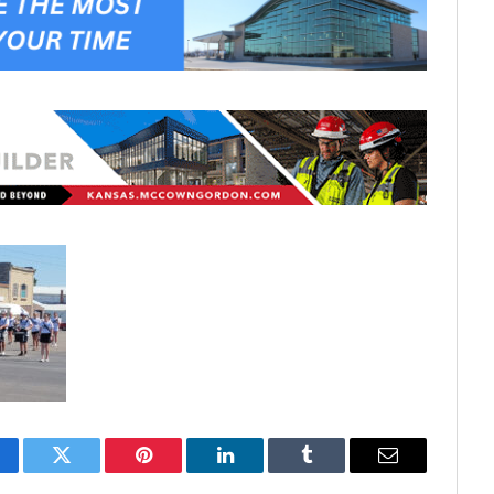
cebook
Twitter
Pinterest
LinkedIn
Tumblr
Email