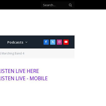
ey position
Podcasts
Facebook
X
Instagram
YouTube
(Twitter)
HS Marching Band 4
LISTEN LIVE HERE
LISTEN LIVE - MOBILE