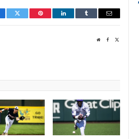
cebook
Twitter
Pinterest
LinkedIn
Tumblr
Email
Website
Facebook
X
(Twitter)