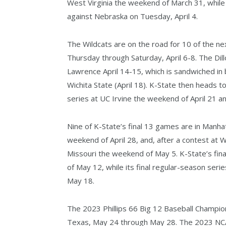
West Virginia the weekend of March 31, while
against Nebraska on Tuesday, April 4.
The Wildcats are on the road for 10 of the n
Thursday through Saturday, April 6-8. The Dil
Lawrence April 14-15, which is sandwiched i
Wichita State (April 18). K-State then heads t
series at UC Irvine the weekend of April 21 a
Nine of K-State’s final 13 games are in Manha
weekend of April 28, and, after a contest at 
Missouri the weekend of May 5. K-State’s fin
of May 12, while its final regular-season ser
May 18.
The 2023 Phillips 66 Big 12 Baseball Championsh
Texas, May 24 through May 28. The 2023 NCA