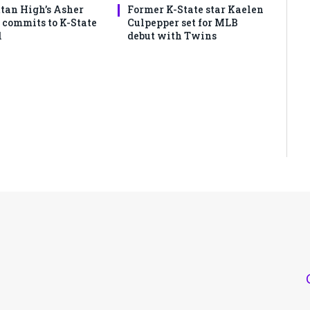
an High’s Asher
Former K-State star Kaelen
commits to K-State
Culpepper set for MLB
l
debut with Twins