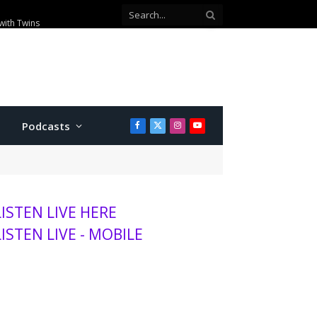
00 visitors this season
Podcasts
Facebook
X
Instagram
YouTube
(Twitter)
LISTEN LIVE HERE
LISTEN LIVE - MOBILE