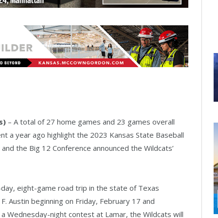
s)
– A total of 27 home games and 23 games overall
 a year ago highlight the 2023 Kansas State Baseball
and the Big 12 Conference announced the Wildcats’
ay, eight-game road trip in the state of Texas
F. Austin beginning on Friday, February 17 and
 a Wednesday-night contest at Lamar, the Wildcats will