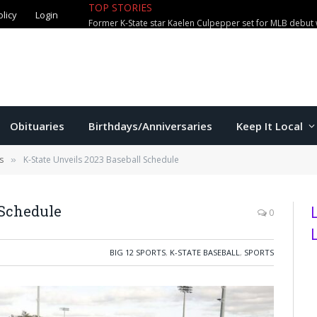
olicy
Login
TOP STORIES
City waterparks welcome over 100,0
Obituaries
Birthdays/Anniversaries
Keep It Local
s
K-State Unveils 2023 Baseball Schedule
»
 Schedule
0
BIG 12 SPORTS
,
K-STATE BASEBALL
,
SPORTS