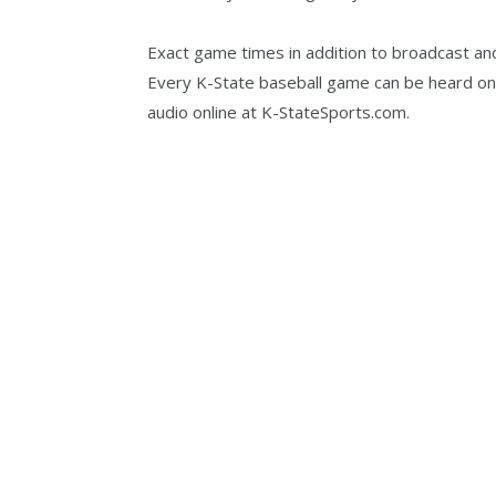
Exact game times in addition to broadcast and 
Every K-State baseball game can be heard o
audio online at K-StateSports.com.