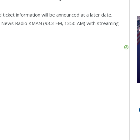
ticket information will be announced at a later date.
n News Radio KMAN (93.3 FM, 1350 AM) with streaming