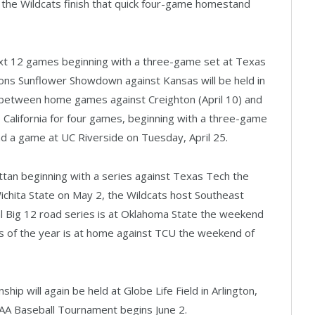
 the Wildcats finish that quick four-game homestand
ext 12 games beginning with a three-game set at Texas
lons Sunflower Showdown against Kansas will be held in
n between home games against Creighton (April 10) and
o California for four games, beginning with a three-game
nd a game at UC Riverside on Tuesday, April 25.
ttan beginning with a series against Texas Tech the
Wichita State on May 2, the Wildcats host Southeast
al Big 12 road series is at Oklahoma State the weekend
ies of the year is at home against TCU the weekend of
ip will again be held at Globe Life Field in Arlington,
A Baseball Tournament begins June 2.