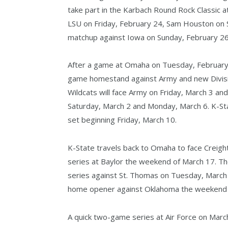
take part in the Karbach Round Rock Classic a
LSU on Friday, February 24, Sam Houston on S
matchup against Iowa on Sunday, February 26
After a game at Omaha on Tuesday, February 
game homestand against Army and new Divisio
Wildcats will face Army on Friday, March 3 and
Saturday, March 2 and Monday, March 6. K-S
set beginning Friday, March 10.
K-State travels back to Omaha to face Creigh
series at Baylor the weekend of March 17. Th
series against St. Thomas on Tuesday, March
home opener against Oklahoma the weekend 
A quick two-game series at Air Force on Marc