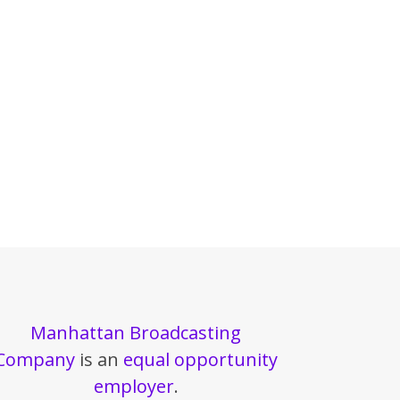
Manhattan Broadcasting
Company
is an
equal opportunity
employer
.