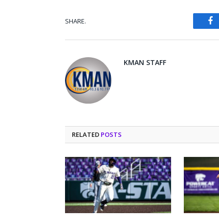
SHARE.
Fa
KMAN STAFF
RELATED
POSTS