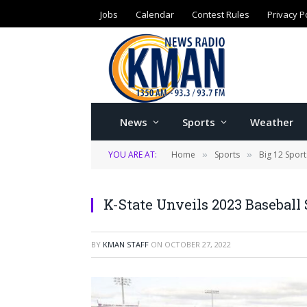
Jobs
Calendar
Contest Rules
Privacy P
News
Sports
Weather
YOU ARE AT:
Home
Sports
Big 12 Sport
»
»
K-State Unveils 2023 Baseball
BY
KMAN STAFF
ON
OCTOBER 27, 2022