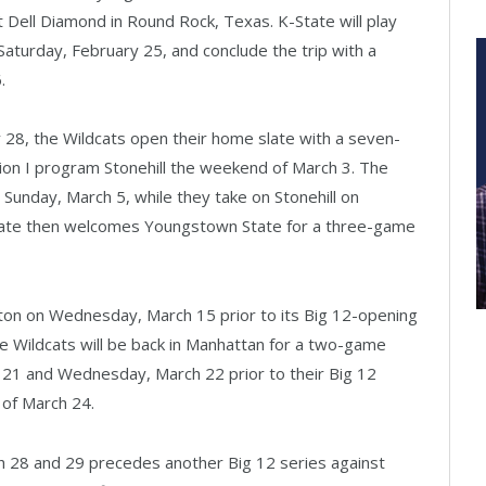
t Dell Diamond in Round Rock, Texas. K-State will play
aturday, February 25, and conclude the trip with a
.
28, the Wildcats open their home slate with a seven-
n I program Stonehill the weekend of March 3. The
 Sunday, March 5, while they take on Stonehill on
tate then welcomes Youngstown State for a three-game
ton on Wednesday, March 15 prior to its Big 12-opening
e Wildcats will be back in Manhattan for a two-game
 21 and Wednesday, March 22 prior to their Big 12
of March 24.
h 28 and 29 precedes another Big 12 series against