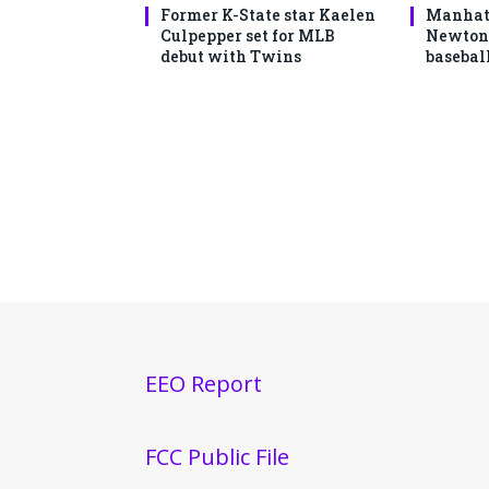
Former K-State star Kaelen
Manhatt
Culpepper set for MLB
Newton 
debut with Twins
basebal
EEO Report
FCC Public File