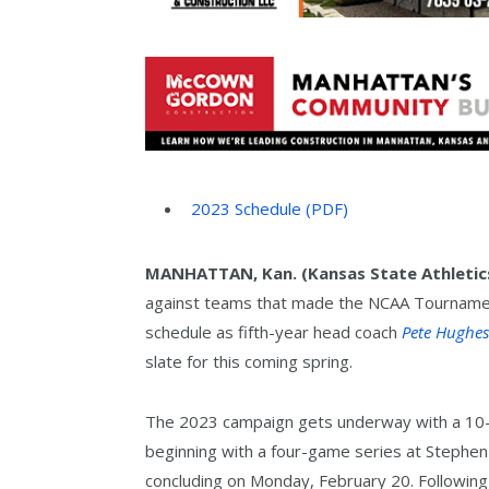
2023 Schedule
(PDF)
MANHATTAN, Kan. (Kansas State Athletic
against teams that made the NCAA Tournament
schedule as fifth-year head coach
Pete Hughes
slate for this coming spring.
The 2023 campaign gets underway with a 10-d
beginning with a four-game series at Stephen 
concluding on Monday, February 20. Following