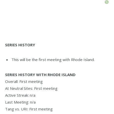
SERIES HISTORY
This will be the first meeting with Rhode Island.
SERIES HISTORY WITH RHODE ISLAND
Overall: First meeting
At Neutral Sites: First meeting
Active Streak: n/a
Last Meeting: n/a
Tang vs. URI: First meeting