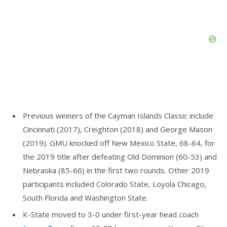
Previous winners of the Cayman Islands Classic include
Cincinnati (2017), Creighton (2018) and George Mason
(2019). GMU knocked off New Mexico State, 68-64, for
the 2019 title after defeating Old Dominion (60-53) and
Nebraska (85-66) in the first two rounds. Other 2019
participants included Colorado State, Loyola Chicago,
South Florida and Washington State.
K-State moved to 3-0 under first-year head coach