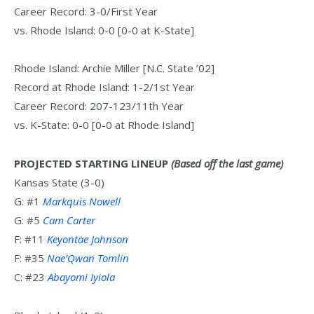
Career Record: 3-0/First Year
vs. Rhode Island: 0-0 [0-0 at K-State]
Rhode Island: Archie Miller [N.C. State ’02]
Record at Rhode Island: 1-2/1st Year
Career Record: 207-123/11th Year
vs. K-State: 0-0 [0-0 at Rhode Island]
PROJECTED STARTING LINEUP
(Based off the last game)
Kansas State (3-0)
G: #1
Markquis Nowell
G: #5
Cam Carter
F: #11
Keyontae Johnson
F: #35
Nae’Qwan Tomlin
C: #23
Abayomi Iyiola