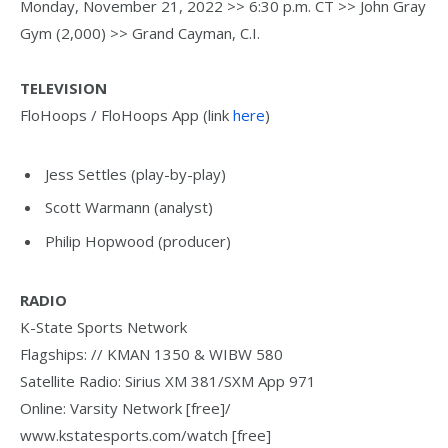
Monday, November 21, 2022 >> 6:30 p.m. CT >> John Gray
Gym (2,000) >> Grand Cayman, C.I.
TELEVISION
FloHoops / FloHoops App (link
here
)
Jess Settles (play-by-play)
Scott Warmann (analyst)
Philip Hopwood (producer)
RADIO
K-State Sports Network
Flagships: // KMAN 1350 & WIBW 580
Satellite Radio: Sirius XM 381/SXM App 971
Online: Varsity Network [free]/
www.kstatesports.com/watch [free]