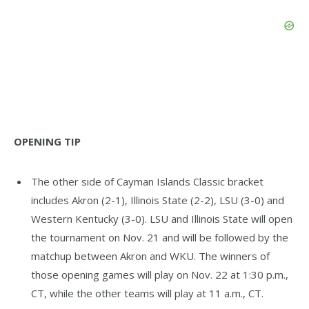
OPENING TIP
The other side of Cayman Islands Classic bracket
includes Akron (2-1), Illinois State (2-2), LSU (3-0) and
Western Kentucky (3-0). LSU and Illinois State will open
the tournament on Nov. 21 and will be followed by the
matchup between Akron and WKU. The winners of
those opening games will play on Nov. 22 at 1:30 p.m.,
CT, while the other teams will play at 11 a.m., CT.