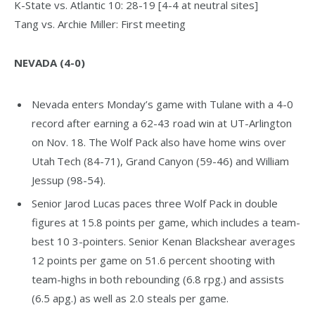
K-State vs. Atlantic 10: 28-19 [4-4 at neutral sites]
Tang vs. Archie Miller: First meeting
NEVADA (4-0)
Nevada enters Monday’s game with Tulane with a 4-0
record after earning a 62-43 road win at UT-Arlington
on Nov. 18. The Wolf Pack also have home wins over
Utah Tech (84-71), Grand Canyon (59-46) and William
Jessup (98-54).
Senior Jarod Lucas paces three Wolf Pack in double
figures at 15.8 points per game, which includes a team-
best 10 3-pointers. Senior Kenan Blackshear averages
12 points per game on 51.6 percent shooting with
team-highs in both rebounding (6.8 rpg.) and assists
(6.5 apg.) as well as 2.0 steals per game.