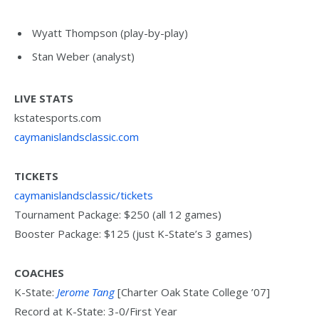
Wyatt Thompson (play-by-play)
Stan Weber (analyst)
LIVE STATS
kstatesports.com
caymanislandsclassic.com
TICKETS
caymanislandsclassic/tickets
Tournament Package: $250 (all 12 games)
Booster Package: $125 (just K-State’s 3 games)
COACHES
K-State:
Jerome Tang
[Charter Oak State College ’07]
Record at K-State: 3-0/First Year