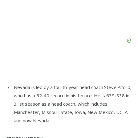
Nevada is led by a fourth-year head coach Steve Alford,
who has a 52-40 record in his tenure. He is 639-338 in
31st season as a head coach, which includes
Manchester, Missouri State, Iowa, New Mexico, UCLA
and now Nevada.