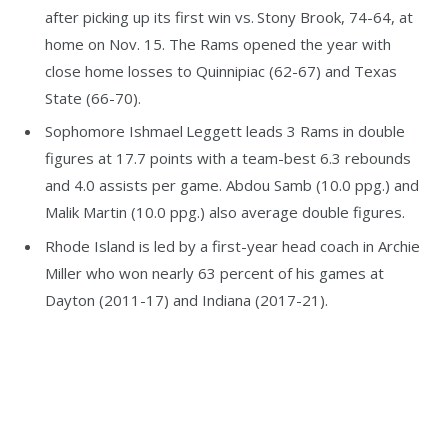
after picking up its first win vs. Stony Brook, 74-64, at
home on Nov. 15. The Rams opened the year with
close home losses to Quinnipiac (62-67) and Texas
State (66-70).
Sophomore Ishmael Leggett leads 3 Rams in double
figures at 17.7 points with a team-best 6.3 rebounds
and 4.0 assists per game. Abdou Samb (10.0 ppg.) and
Malik Martin (10.0 ppg.) also average double figures.
Rhode Island is led by a first-year head coach in Archie
Miller who won nearly 63 percent of his games at
Dayton (2011-17) and Indiana (2017-21).