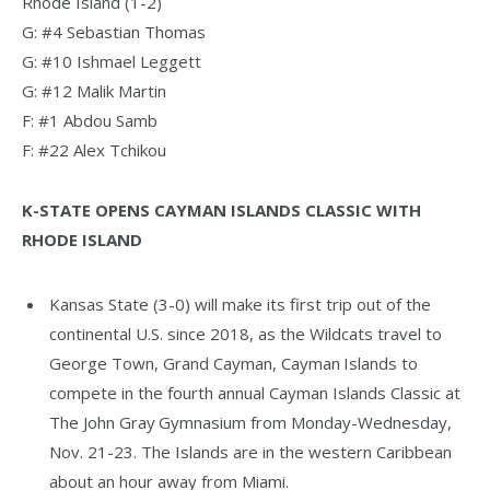
Rhode Island (1-2)
G: #4 Sebastian Thomas
G: #10 Ishmael Leggett
G: #12 Malik Martin
F: #1 Abdou Samb
F: #22 Alex Tchikou
K-STATE OPENS CAYMAN ISLANDS CLASSIC WITH
RHODE ISLAND
Kansas State (3-0) will make its first trip out of the
continental U.S. since 2018, as the Wildcats travel to
George Town, Grand Cayman, Cayman Islands to
compete in the fourth annual Cayman Islands Classic at
The John Gray Gymnasium from Monday-Wednesday,
Nov. 21-23. The Islands are in the western Caribbean
about an hour away from Miami.