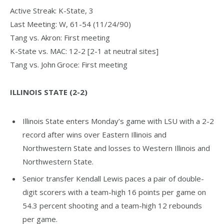
Active Streak: K-State, 3
Last Meeting: W, 61-54 (11/24/90)
Tang vs. Akron: First meeting
K-State vs. MAC: 12-2 [2-1 at neutral sites]
Tang vs. John Groce: First meeting
ILLINOIS STATE (2-2)
Illinois State enters Monday’s game with LSU with a 2-2
record after wins over Eastern Illinois and
Northwestern State and losses to Western Illinois and
Northwestern State.
Senior transfer Kendall Lewis paces a pair of double-
digit scorers with a team-high 16 points per game on
54.3 percent shooting and a team-high 12 rebounds
per game.