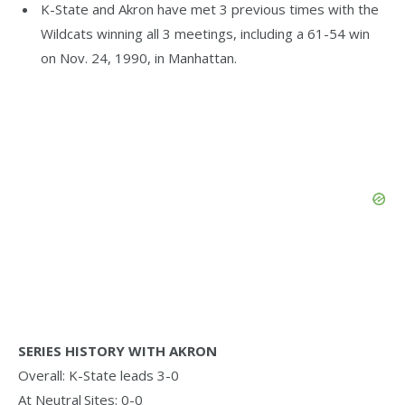
K-State and Akron have met 3 previous times with the
Wildcats winning all 3 meetings, including a 61-54 win
on Nov. 24, 1990, in Manhattan.
SERIES HISTORY WITH AKRON
Overall: K-State leads 3-0
At Neutral Sites: 0-0