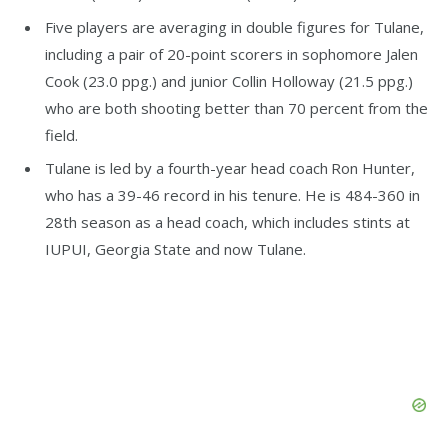
Five players are averaging in double figures for Tulane,
including a pair of 20-point scorers in sophomore Jalen
Cook (23.0 ppg.) and junior Collin Holloway (21.5 ppg.)
who are both shooting better than 70 percent from the
field.
Tulane is led by a fourth-year head coach Ron Hunter,
who has a 39-46 record in his tenure. He is 484-360 in
28th season as a head coach, which includes stints at
IUPUI, Georgia State and now Tulane.