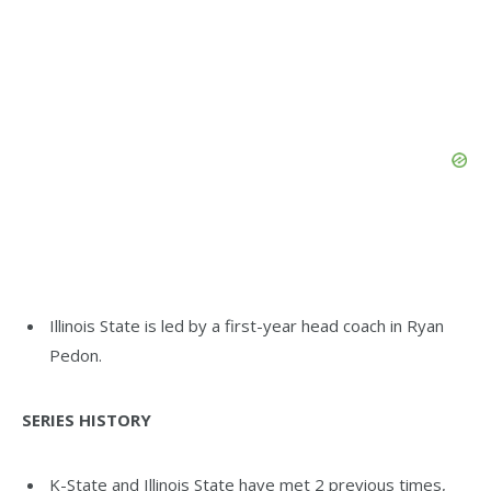
Illinois State is led by a first-year head coach in Ryan
Pedon.
SERIES HISTORY
K-State and Illinois State have met 2 previous times,