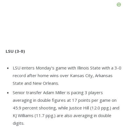
LSU (3-0)
LSU enters Monday’s game with Illinois State with a 3-0
record after home wins over Kansas City, Arkansas
State and New Orleans.
Senior transfer Adam Miller is pacing 3 players
averaging in double figures at 17 points per game on
45.9 percent shooting, while Justice Hill (12.0 ppg.) and
KJ Williams (11.7 ppg.) are also averaging in double
digits.