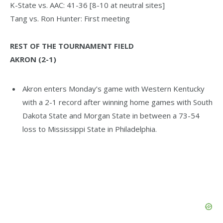
K-State vs. AAC: 41-36 [8-10 at neutral sites]
Tang vs. Ron Hunter: First meeting
REST OF THE TOURNAMENT FIELD
AKRON (2-1)
Akron enters Monday’s game with Western Kentucky
with a 2-1 record after winning home games with South
Dakota State and Morgan State in between a 73-54
loss to Mississippi State in Philadelphia.