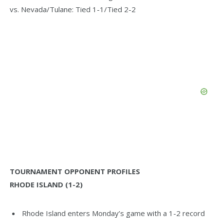
vs. Nevada/Tulane: Tied 1-1/Tied 2-2
TOURNAMENT OPPONENT PROFILES
RHODE ISLAND (1-2)
Rhode Island enters Monday’s game with a 1-2 record