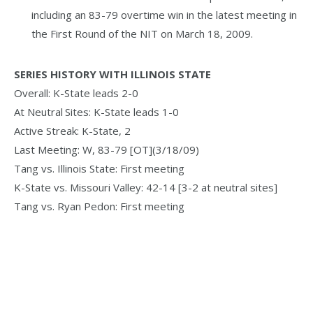
including an 83-79 overtime win in the latest meeting in
the First Round of the NIT on March 18, 2009.
SERIES HISTORY WITH ILLINOIS STATE
Overall: K-State leads 2-0
At Neutral Sites: K-State leads 1-0
Active Streak: K-State, 2
Last Meeting: W, 83-79 [OT](3/18/09)
Tang vs. Illinois State: First meeting
K-State vs. Missouri Valley: 42-14 [3-2 at neutral sites]
Tang vs. Ryan Pedon: First meeting