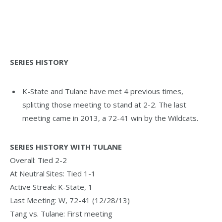
SERIES HISTORY
K-State and Tulane have met 4 previous times,
splitting those meeting to stand at 2-2. The last
meeting came in 2013, a 72-41 win by the Wildcats.
SERIES HISTORY WITH TULANE
Overall: Tied 2-2
At Neutral Sites: Tied 1-1
Active Streak: K-State, 1
Last Meeting: W, 72-41 (12/28/13)
Tang vs. Tulane: First meeting