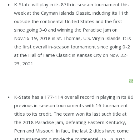
K-State will play in its 87th in-season tournament this
week at the Cayman Islands Classic, including its 11th
outside the continental United States and the first
since going 3-0 and winning the Paradise Jam on
Nov.16-19, 2018 in St. Thomas, U.S. Virgin Islands. It is
the first overall in-season tournament since going 0-2
at the Hall of Fame Classic in Kansas City on Nov. 22-
23, 2021.
K-State has a 177-114 overall record in playing in its 86
previous in-season tournaments with 16 tournament
titles to its credit. The team won its last such title at
the 2018 Paradise Jam, defeating Eastern Kentucky,
Penn and Missouri. In fact, the last 2 titles have come
at tournaments outside the continental U.S., in 2011