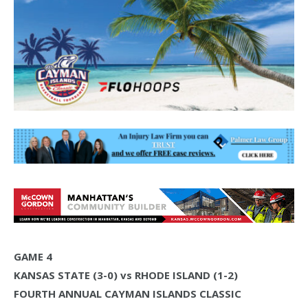
GAME 4
KANSAS STATE (3-0) vs RHODE ISLAND (1-2)
FOURTH ANNUAL CAYMAN ISLANDS CLASSIC