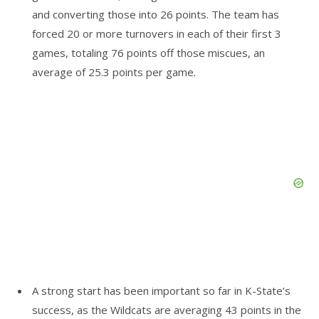
and converting those into 26 points. The team has
forced 20 or more turnovers in each of their first 3
games, totaling 76 points off those miscues, an
average of 25.3 points per game.
A strong start has been important so far in K-State’s
success, as the Wildcats are averaging 43 points in the