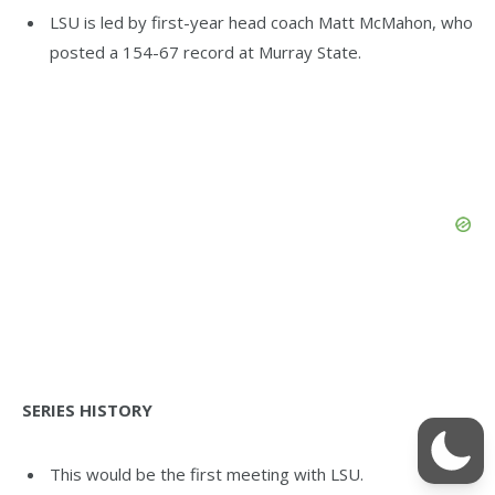
LSU is led by first-year head coach Matt McMahon, who
posted a 154-67 record at Murray State.
SERIES HISTORY
This would be the first meeting with LSU.