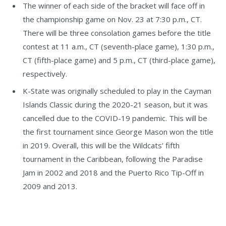
The winner of each side of the bracket will face off in
the championship game on Nov. 23 at 7:30 p.m., CT.
There will be three consolation games before the title
contest at 11 a.m., CT (seventh-place game), 1:30 p.m.,
CT (fifth-place game) and 5 p.m., CT (third-place game),
respectively.
K-State was originally scheduled to play in the Cayman
Islands Classic during the 2020-21 season, but it was
cancelled due to the COVID-19 pandemic. This will be
the first tournament since George Mason won the title
in 2019. Overall, this will be the Wildcats’ fifth
tournament in the Caribbean, following the Paradise
Jam in 2002 and 2018 and the Puerto Rico Tip-Off in
2009 and 2013.