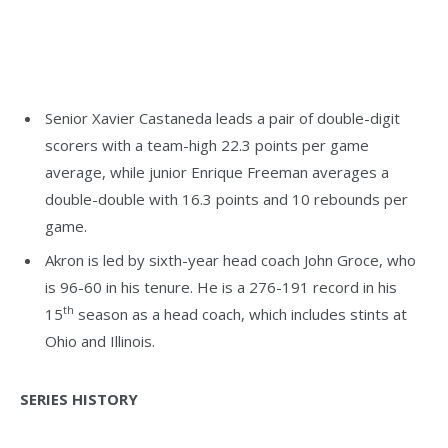
Senior Xavier Castaneda leads a pair of double-digit
scorers with a team-high 22.3 points per game
average, while junior Enrique Freeman averages a
double-double with 16.3 points and 10 rebounds per
game.
Akron is led by sixth-year head coach John Groce, who
is 96-60 in his tenure. He is a 276-191 record in his
th
15
season as a head coach, which includes stints at
Ohio and Illinois.
SERIES HISTORY