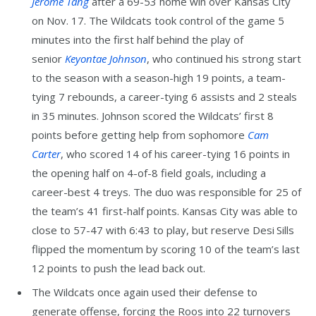
Jerome Tang
after a 69-53 home win over Kansas City
on Nov. 17. The Wildcats took control of the game 5
minutes into the first half behind the play of
senior
Keyontae Johnson
, who continued his strong start
to the season with a season-high 19 points, a team-
tying 7 rebounds, a career-tying 6 assists and 2 steals
in 35 minutes. Johnson scored the Wildcats’ first 8
points before getting help from sophomore
Cam
Carter
, who scored 14 of his career-tying 16 points in
the opening half on 4-of-8 field goals, including a
career-best 4 treys. The duo was responsible for 25 of
the team’s 41 first-half points. Kansas City was able to
close to 57-47 with 6:43 to play, but reserve Desi Sills
flipped the momentum by scoring 10 of the team’s last
12 points to push the lead back out.
The Wildcats once again used their defense to
generate offense, forcing the Roos into 22 turnovers