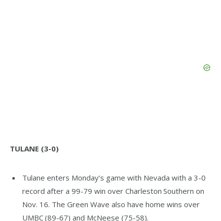
TULANE (3-0)
Tulane enters Monday’s game with Nevada with a 3-0
record after a 99-79 win over Charleston Southern on
Nov. 16. The Green Wave also have home wins over
UMBC (89-67) and McNeese (75-58).