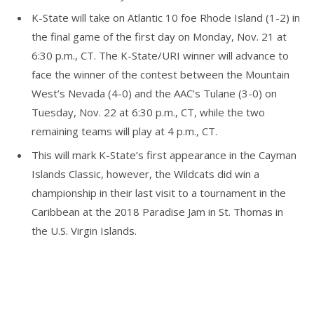
K-State will take on Atlantic 10 foe Rhode Island (1-2) in
the final game of the first day on Monday, Nov. 21 at
6:30 p.m., CT. The K-State/URI winner will advance to
face the winner of the contest between the Mountain
West’s Nevada (4-0) and the AAC’s Tulane (3-0) on
Tuesday, Nov. 22 at 6:30 p.m., CT, while the two
remaining teams will play at 4 p.m., CT.
This will mark K-State’s first appearance in the Cayman
Islands Classic, however, the Wildcats did win a
championship in their last visit to a tournament in the
Caribbean at the 2018 Paradise Jam in St. Thomas in
the U.S. Virgin Islands.