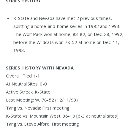
SERIES HISTORY
K-State and Nevada have met 2 previous times,
splitting a home-and-home series in 1992 and 1993.
The Wolf Pack won at home, 83-82, on Dec. 28, 1992,
before the Wildcats won 78-52 at home on Dec. 11,
1993.
SERIES HISTORY WITH
NEVADA
Overall: Tied 1-1
At Neutral Sites: 0-0
Active Streak: K-State, 1
Last Meeting: W, 78-52 (12/11/93)
Tang vs. Nevada: First meeting
K-State vs. Mountain West: 36-19 [6-3 at neutral sites]
Tang vs. Steve Alford: First meeting