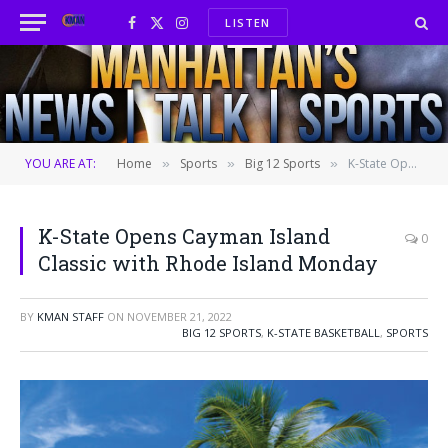
LISTEN
Facebook
X
Instagram
(Twitter)
YOU ARE AT:
Home
Sports
Big 12 Sports
K-State Opens Cayman Island Classic with Rhode Island Monday
»
»
»
K-State Opens Cayman Island
0
Classic with Rhode Island Monday
BY
KMAN STAFF
ON
NOVEMBER 21, 2022
BIG 12 SPORTS
,
K-STATE BASKETBALL
,
SPORTS