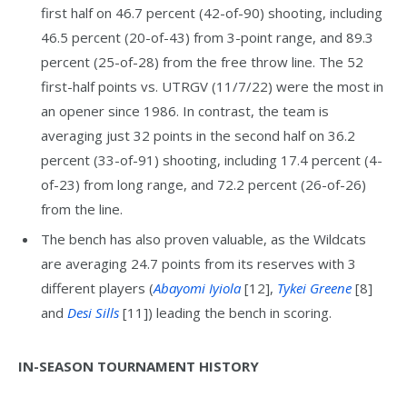
first half on 46.7 percent (42-of-90) shooting, including
46.5 percent (20-of-43) from 3-point range, and 89.3
percent (25-of-28) from the free throw line. The 52
first-half points vs. UTRGV (11/7/22) were the most in
an opener since 1986. In contrast, the team is
averaging just 32 points in the second half on 36.2
percent (33-of-91) shooting, including 17.4 percent (4-
of-23) from long range, and 72.2 percent (26-of-26)
from the line.
The bench has also proven valuable, as the Wildcats
are averaging 24.7 points from its reserves with 3
different players (
Abayomi Iyiola
[12],
Tykei Greene
[8]
and
Desi Sills
[11]) leading the bench in scoring.
IN-SEASON TOURNAMENT HISTORY