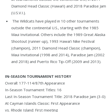
Diamond Head Classic (Hawai’i) and 2018 Paradise Jam
(U.S.V.I.).
The Wildcats have played in 10 other tournaments
outside the continental U.S., starting with the 1985
Maui Invitational. Others include the 1989 Great Alaska
Shootout (runner-up), 1993 Hawai’i Nike Festival
(champion), 2011 Diamond Head Classic (champion),
Maui Invitational (1998 and 2014), Paradise Jam (2002
and 2018) and Puerto Rico Tip-Off (2009 and 2013).
IN-SEASON TOURNAMENT HISTORY
Overall: 177-114/87th Appearance
In-Season Tournament Titles: 16
Last In-Season Tournament Title: 2018 Paradise Jam (3-0)
At Cayman Islands Classic: First Appearance
vs. Rhode Island: First meeting