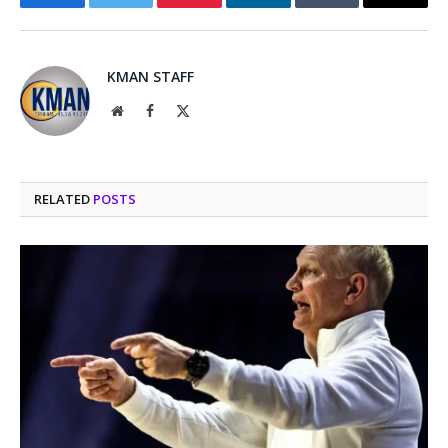
Facebook
Twitter
Pinterest
LinkedIn
Tumblr
Email
KMAN STAFF
Website
Facebook
X
(Twitter)
RELATED
POSTS