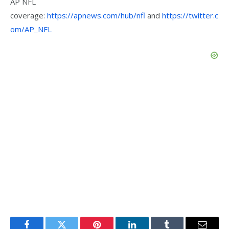
AP NFL
coverage:
https://apnews.com/hub/nfl
and
https://twitter.c
om/AP_NFL