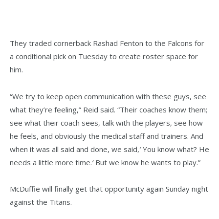
They traded cornerback Rashad Fenton to the Falcons for
a conditional pick on Tuesday to create roster space for
him.
“We try to keep open communication with these guys, see
what they’re feeling,” Reid said. “Their coaches know them;
see what their coach sees, talk with the players, see how
he feels, and obviously the medical staff and trainers. And
when it was all said and done, we said,′ You know what? He
needs a little more time.′ But we know he wants to play.”
McDuffie will finally get that opportunity again Sunday night
against the Titans.