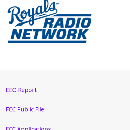
EEO Report
FCC Public File
FCC Applications