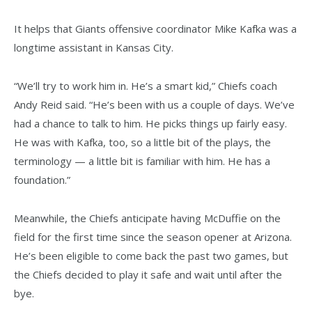
It helps that Giants offensive coordinator Mike Kafka was a
longtime assistant in Kansas City.
“We’ll try to work him in. He’s a smart kid,” Chiefs coach
Andy Reid said. “He’s been with us a couple of days. We’ve
had a chance to talk to him. He picks things up fairly easy.
He was with Kafka, too, so a little bit of the plays, the
terminology — a little bit is familiar with him. He has a
foundation.”
Meanwhile, the Chiefs anticipate having McDuffie on the
field for the first time since the season opener at Arizona.
He’s been eligible to come back the past two games, but
the Chiefs decided to play it safe and wait until after the
bye.