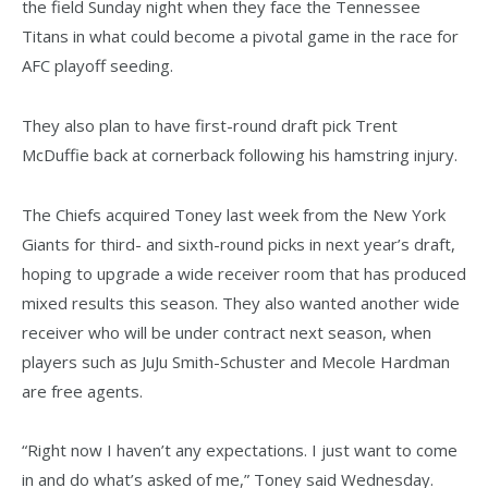
the field Sunday night when they face the Tennessee
Titans in what could become a pivotal game in the race for
AFC playoff seeding.
They also plan to have first-round draft pick Trent
McDuffie back at cornerback following his hamstring injury.
The Chiefs acquired Toney last week from the New York
Giants for third- and sixth-round picks in next year’s draft,
hoping to upgrade a wide receiver room that has produced
mixed results this season. They also wanted another wide
receiver who will be under contract next season, when
players such as JuJu Smith-Schuster and Mecole Hardman
are free agents.
“Right now I haven’t any expectations. I just want to come
in and do what’s asked of me,” Toney said Wednesday.