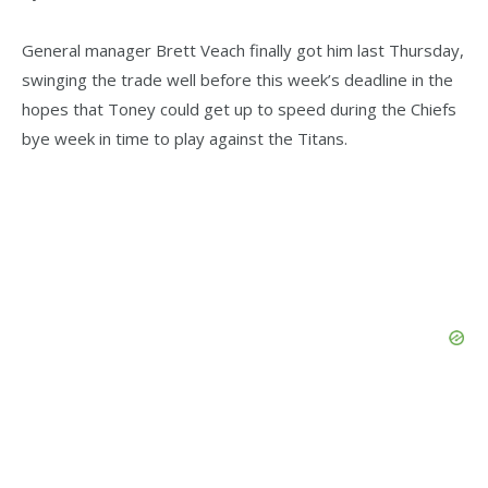
General manager Brett Veach finally got him last Thursday,
swinging the trade well before this week’s deadline in the
hopes that Toney could get up to speed during the Chiefs
bye week in time to play against the Titans.