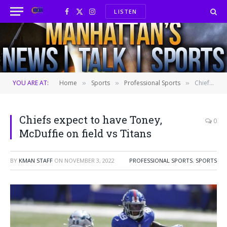
LISTEN
Facebook
X
Instagram
(Twitter)
YOU ARE AT:
Home
Sports
Professional Sports
Chiefs expect to have Toney, McDuffie on field vs Titans
»
»
»
Chiefs expect to have Toney,
0
McDuffie on field vs Titans
BY
KMAN STAFF
ON
NOVEMBER 3, 2022
PROFESSIONAL SPORTS
,
SPORTS