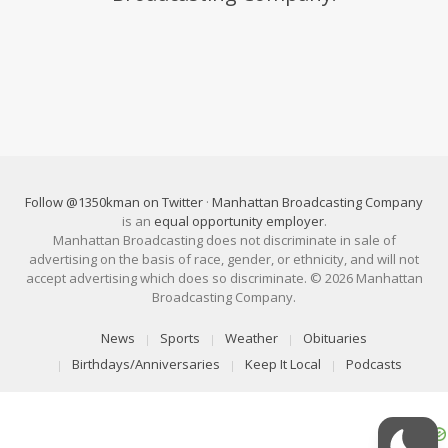
Follow @1350kman on Twitter
·
Manhattan Broadcasting Company
is an
equal opportunity employer
.
Manhattan Broadcasting does not discriminate in sale of
advertising on the basis of race, gender, or ethnicity, and will not
accept advertising which does so discriminate. © 2026 Manhattan
Broadcasting Company.
News
Sports
Weather
Obituaries
Birthdays/Anniversaries
Keep It Local
Podcasts