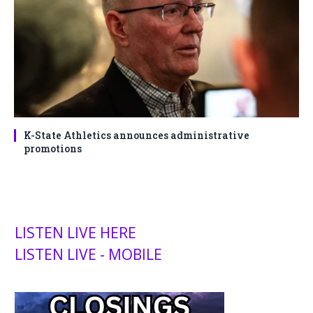
K-State Athletics announces administrative
promotions
LISTEN LIVE HERE
LISTEN LIVE - MOBILE