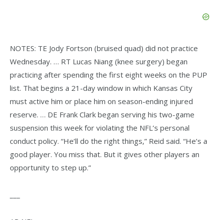
NOTES: TE Jody Fortson (bruised quad) did not practice
Wednesday. … RT Lucas Niang (knee surgery) began
practicing after spending the first eight weeks on the PUP
list. That begins a 21-day window in which Kansas City
must active him or place him on season-ending injured
reserve. … DE Frank Clark began serving his two-game
suspension this week for violating the NFL’s personal
conduct policy. “He’ll do the right things,” Reid said. “He’s a
good player. You miss that. But it gives other players an
opportunity to step up.”
___