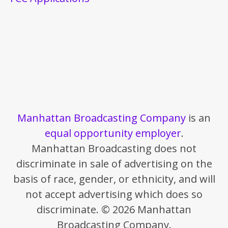
Manhattan Broadcasting Company
is an
equal opportunity employer
.
Manhattan Broadcasting does not
discriminate in sale of advertising on the
basis of race, gender, or ethnicity, and will
not accept advertising which does so
discriminate. © 2026 Manhattan
Broadcasting Company.