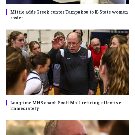
Mittie adds Greek center Tampakou to K-State women
roster
Longtime MHS coach Scott Mall retiring, effective
immediately