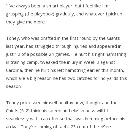
“I’ve always been a smart player, but I feel like I’m
grasping (the playbook) gradually, and whatever I pick up
they give me more.”
Toney, who was drafted in the first round by the Giants
last year, has struggled through injuries and appeared in
just 12 of a possible 24 games. He hurt his right hamstring
in training camp, tweaked the injury in Week 2 against
Carolina, then he hurt his left hamstring earlier this month,
which are a big reason he has two catches for no yards this
season.
Toney professed himself healthy now, though, and the
Chiefs (5-2) think his speed and elusiveness will fit
seamlessly within an offense that was humming before his
arrival. They’re coming off a 44-23 rout of the 49ers