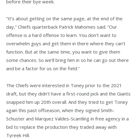
before their bye week.
“It’s about getting on the same page, at the end of the
day,” Chiefs quarterback Patrick Mahomes said. “Our
offense is a hard offense to learn. You don’t want to
overwhelm guys and get them in there where they can’t
function. But at the same time, you want to give them
some chances. So we’ll bring him in so he can go out there
and be a factor for us on the field.”
The Chiefs were interested in Toney prior to the 2021
draft, but they didn’t have a first-round pick and the Giants
snapped him up 20th overall. And they tried to get Toney
again this past offseason, when they signed Smith-
Schuster and Marquez Valdes-Scantling in free agency in a
bid to replace the production they traded away with
Tyreek Hill.