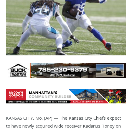
KANSAS CITY, Mo. (AP) — The Kansas City Chiefs expect
to have newly acquired wide receiver Kadarius Toney on