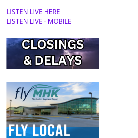
LISTEN LIVE HERE
LISTEN LIVE - MOBILE