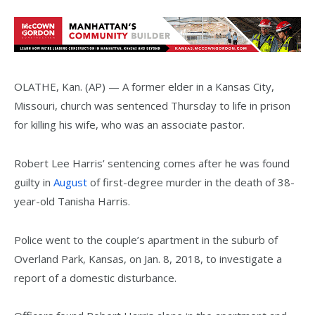
OLATHE, Kan. (AP) — A former elder in a Kansas City,
Missouri, church was sentenced Thursday to life in prison
for killing his wife, who was an associate pastor.
Robert Lee Harris’ sentencing comes after he was found
guilty in
August
of first-degree murder in the death of 38-
year-old Tanisha Harris.
Police went to the couple’s apartment in the suburb of
Overland Park, Kansas, on Jan. 8, 2018, to investigate a
report of a domestic disturbance.