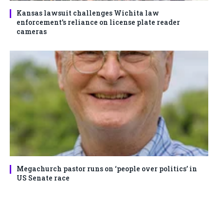
Kansas lawsuit challenges Wichita law
enforcement’s reliance on license plate reader
cameras
Megachurch pastor runs on ‘people over politics’ in
US Senate race