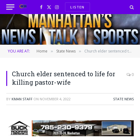
LISTEN
Facebook
X
Instagram
(Twitter)
YOU ARE AT:
Home
State News
Church elder sentenced to life for killing pastor-wife
»
»
Church elder sentenced to life for
0
killing pastor-wife
BY
KMAN STAFF
ON
NOVEMBER 4, 2022
STATE NEWS