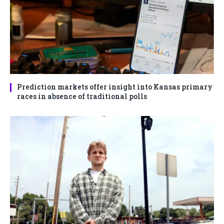
Prediction markets offer insight into Kansas primary
races in absence of traditional polls