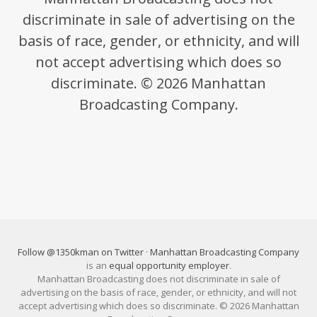
discriminate in sale of advertising on the
basis of race, gender, or ethnicity, and will
not accept advertising which does so
discriminate. © 2026 Manhattan
Broadcasting Company.
Follow @1350kman on Twitter
·
Manhattan Broadcasting Company
is an
equal opportunity employer
.
Manhattan Broadcasting does not discriminate in sale of
advertising on the basis of race, gender, or ethnicity, and will not
accept advertising which does so discriminate. © 2026 Manhattan