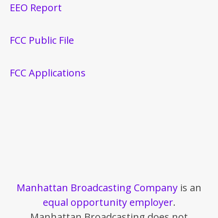
EEO Report
FCC Public File
FCC Applications
Manhattan Broadcasting Company
is an
equal opportunity employer
.
Manhattan Broadcasting does not