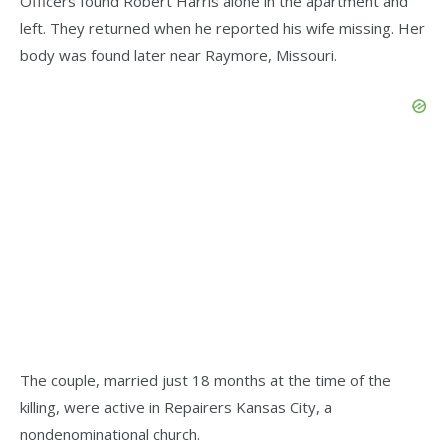
Officers found Robert Harris alone in the apartment and
left. They returned when he reported his wife missing. Her
body was found later near Raymore, Missouri.
The couple, married just 18 months at the time of the
killing, were active in Repairers Kansas City, a
nondenominational church.