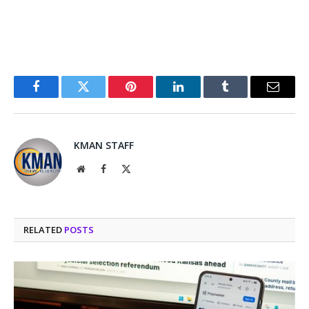
Facebook
Twitter
Pinterest
LinkedIn
Tumblr
Email
KMAN STAFF
Website
Facebook
X
(Twitter)
RELATED
POSTS