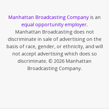
Manhattan Broadcasting Company
is an
equal opportunity employer
.
Manhattan Broadcasting does not
discriminate in sale of advertising on the
basis of race, gender, or ethnicity, and will
not accept advertising which does so
discriminate. © 2026 Manhattan
Broadcasting Company.