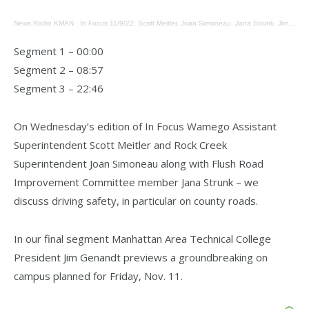
News Radio KMAN
·
In Focus 11/9/22: Scott Meitler, Joan Simoneau, Jana Strunk, Jim Genandt
Segment 1 – 00:00
Segment 2 – 08:57
Segment 3 – 22:46
On Wednesday’s edition of In Focus Wamego Assistant
Superintendent Scott Meitler and Rock Creek
Superintendent Joan Simoneau along with Flush Road
Improvement Committee member Jana Strunk – we
discuss driving safety, in particular on county roads.
In our final segment Manhattan Area Technical College
President Jim Genandt previews a groundbreaking on
campus planned for Friday, Nov. 11.