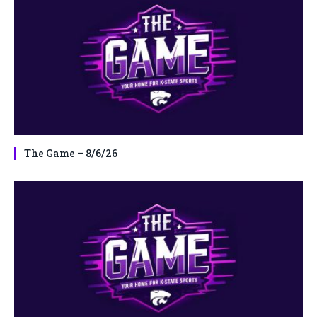
The Game – 8/6/26