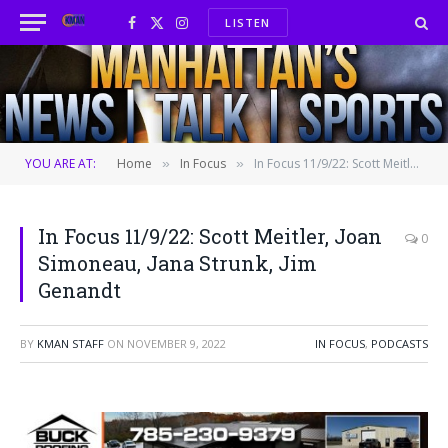
LISTEN
Facebook
X
Instagram
(Twitter)
YOU ARE AT:
Home
In Focus
In Focus 11/9/22: Scott Meitler, Joan Simoneau, Jana Strunk, Jim Genandt
»
»
In Focus 11/9/22: Scott Meitler, Joan
0
Simoneau, Jana Strunk, Jim
Genandt
BY
KMAN STAFF
ON
NOVEMBER 9, 2022
IN FOCUS
,
PODCASTS