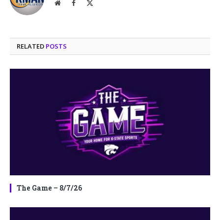
Website
Facebook
X
(Twitter)
RELATED
POSTS
The Game – 8/7/26