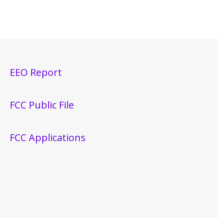
EEO Report
FCC Public File
FCC Applications