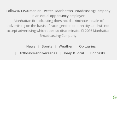
Follow @1350kman on Twitter
·
Manhattan Broadcasting Company
is an
equal opportunity employer
.
Manhattan Broadcasting does not discriminate in sale of
advertising on the basis of race, gender, or ethnicity, and will not
accept advertising which does so discriminate. © 2026 Manhattan
Broadcasting Company.
News
Sports
Weather
Obituaries
Birthdays/Anniversaries
Keep It Local
Podcasts