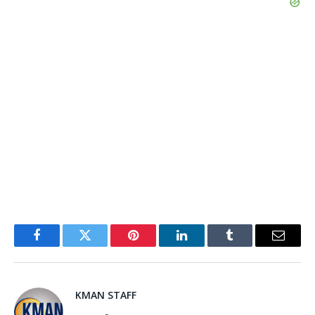
Facebook
Twitter
Pinterest
LinkedIn
Tumblr
Email
KMAN STAFF