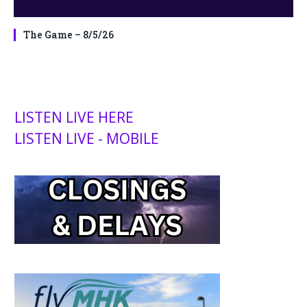
The Game – 8/5/26
LISTEN LIVE HERE
LISTEN LIVE - MOBILE