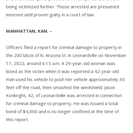
being victimized further. Those arrested are presumed
innocent until proven guilty in a court of law.
MANHATTAN, KAN. –
Officers filed a report for criminal damage to property in
the 200 block of N. Arizona St. in Leonardville on November
17, 2022, around 6:15 a.m. A 29-year-old woman was
listed as the victim when it was reported a 42-year-old
man used his vehicle to push her vehicle approximately 30
feet off the road, then smashed the windshield. Jason
Konkright, 42, of Leonardville was arrested in connection
for criminal damage to property. He was issued a total
bond of $4,000 and is no longer confined at the time of
this report.