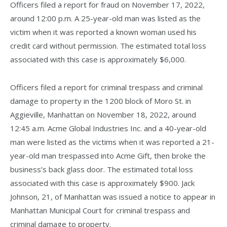
Officers filed a report for fraud on November 17, 2022,
around 12:00 p.m. A 25-year-old man was listed as the
victim when it was reported a known woman used his
credit card without permission. The estimated total loss
associated with this case is approximately $6,000.
Officers filed a report for criminal trespass and criminal
damage to property in the 1200 block of Moro St. in
Aggieville, Manhattan on November 18, 2022, around
12:45 a.m. Acme Global Industries Inc. and a 40-year-old
man were listed as the victims when it was reported a 21-
year-old man trespassed into Acme Gift, then broke the
business’s back glass door. The estimated total loss
associated with this case is approximately $900. Jack
Johnson, 21, of Manhattan was issued a notice to appear in
Manhattan Municipal Court for criminal trespass and
criminal damage to property.