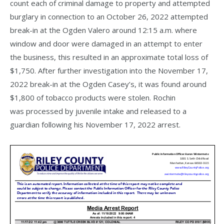
count each of criminal damage to property and attempted
burglary in connection to an October 26, 2022 attempted
break-in at the Ogden Valero around 12:15 a.m. where
window and door were damaged in an attempt to enter
the business, this resulted in an approximate total loss of
$1,750. After further investigation into the November 17,
2022 break-in at the Ogden Casey’s, it was found around
$1,800 of tobacco products were stolen. Rochin
was processed by juvenile intake and released to a
guardian following his November 17, 2022 arrest.