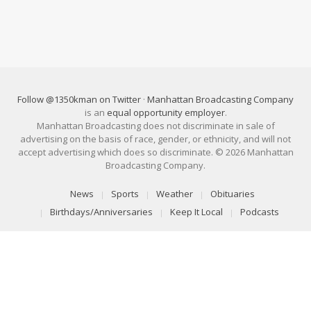
Follow @1350kman on Twitter
·
Manhattan Broadcasting Company
is an
equal opportunity employer
.
Manhattan Broadcasting does not discriminate in sale of
advertising on the basis of race, gender, or ethnicity, and will not
accept advertising which does so discriminate. © 2026 Manhattan
Broadcasting Company.
News
Sports
Weather
Obituaries
Birthdays/Anniversaries
Keep It Local
Podcasts