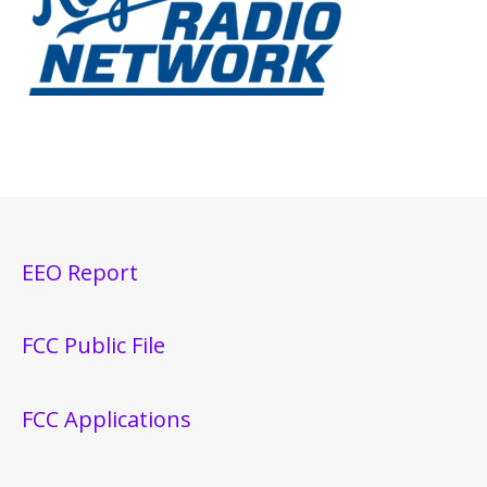
EEO Report
FCC Public File
FCC Applications