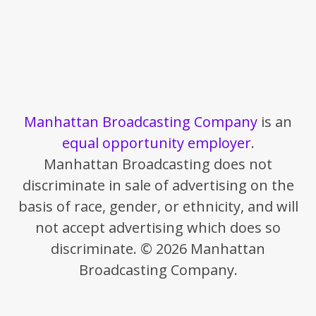
Manhattan Broadcasting Company
is an
equal opportunity employer
.
Manhattan Broadcasting does not
discriminate in sale of advertising on the
basis of race, gender, or ethnicity, and will
not accept advertising which does so
discriminate. © 2026 Manhattan
Broadcasting Company.