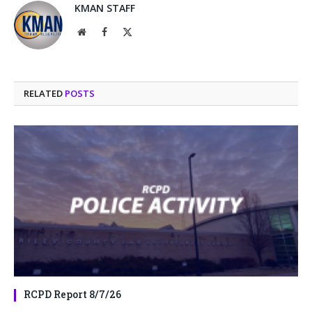
KMAN STAFF
Website
Facebook
X
(Twitter)
RELATED
POSTS
RCPD Report 8/7/26