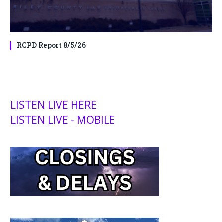
RCPD Report 8/5/26
LISTEN LIVE HERE
LISTEN LIVE - MOBILE