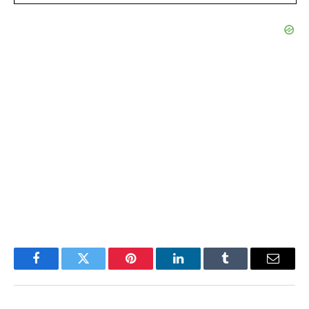
Facebook
Twitter
Pinterest
LinkedIn
Tumblr
Email