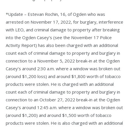
*Update – Estevan Rochin, 16, of Ogden who was
arrested on November 17, 2022, for burglary, interference
with LEO, and criminal damage to property after breaking
into the Ogden Casey’s (see the November 17 Police
Activity Report) has also been charged with an additional
count each of criminal damage to property and burglary in
connection to a November 5, 2022 break-in at the Ogden
Casey’s around 2:30 a.m. where a window was broken out
(around $1,200 loss) and around $1,800 worth of tobacco
products were stolen. He is charged with an additional
count each of criminal damage to property and burglary in
connection to an October 27, 2022 break-in at the Ogden
Casey’s around 12:45 a.m. where a window was broken out
(around $1,200) and around $1,500 worth of tobacco
products were stolen. He is also charged with an additional