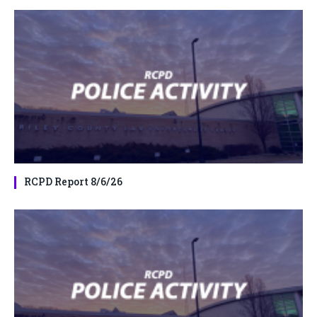
RCPD Report 8/6/26