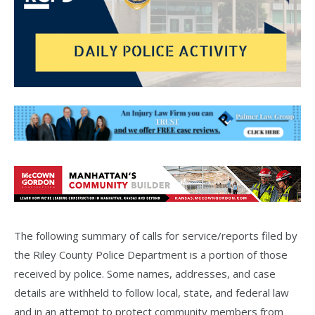
The following summary of calls for service/reports filed by
the Riley County Police Department is a portion of those
received by police. Some names, addresses, and case
details are withheld to follow local, state, and federal law
and in an attempt to protect community members from