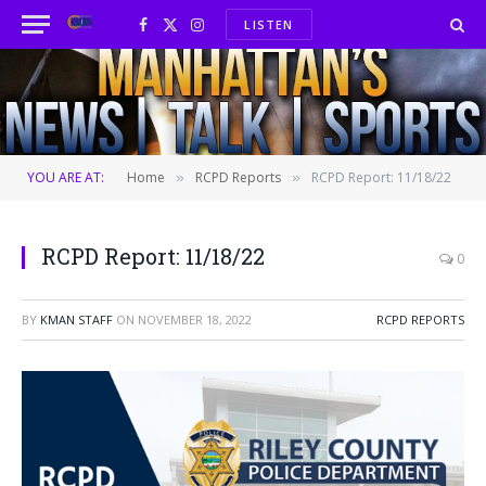
LISTEN
Facebook
X
Instagram
(Twitter)
YOU ARE AT:
Home
RCPD Reports
RCPD Report: 11/18/22
»
»
RCPD Report: 11/18/22
0
BY
KMAN STAFF
ON
NOVEMBER 18, 2022
RCPD REPORTS