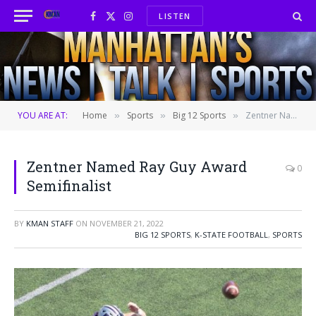
LISTEN
Facebook
X
Instagram
(Twitter)
YOU ARE AT:
Home
Sports
Big 12 Sports
Zentner Named Ray Guy Award Semifinalist
»
»
»
Zentner Named Ray Guy Award
0
Semifinalist
BY
KMAN STAFF
ON
NOVEMBER 21, 2022
BIG 12 SPORTS
,
K-STATE FOOTBALL
,
SPORTS