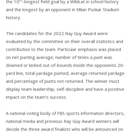
th
the 10
-longest field goal by a Wildcat in school history
and the longest by an opponent in Milan Puskar Stadium
history.
The candidates for the 2022 Ray Guy Award were
evaluated by the committee on their overall statistics and
contribution to the team. Particular emphasis was placed
on net punting average, number of times a punt was
downed or kicked out-of-bounds inside the opponents 20-
yard line, total yardage punted, average returned yardage
and percentage of punts not returned. The winner must
display team leadership, self-discipline and have a positive
impact on the team’s success.
A national voting body of FBS sports information directors,
national media and previous Ray Guy Award winners will
decide the three award finalists who will be announced on