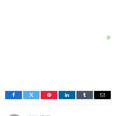
Facebook
Twitter
Pinterest
LinkedIn
Tumblr
Email