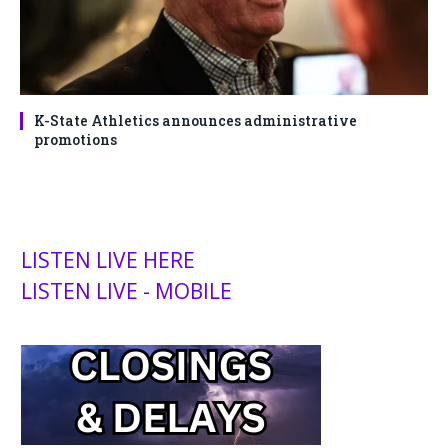
K-State Athletics announces administrative
promotions
LISTEN LIVE HERE
LISTEN LIVE - MOBILE