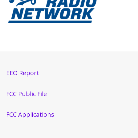
EEO Report
FCC Public File
FCC Applications