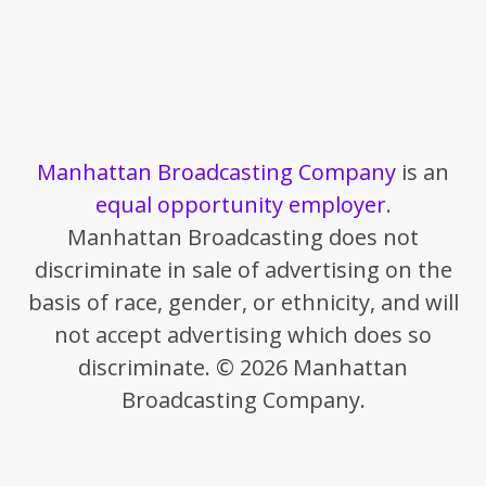
Manhattan Broadcasting Company
is an
equal opportunity employer
.
Manhattan Broadcasting does not
discriminate in sale of advertising on the
basis of race, gender, or ethnicity, and will
not accept advertising which does so
discriminate. © 2026 Manhattan
Broadcasting Company.