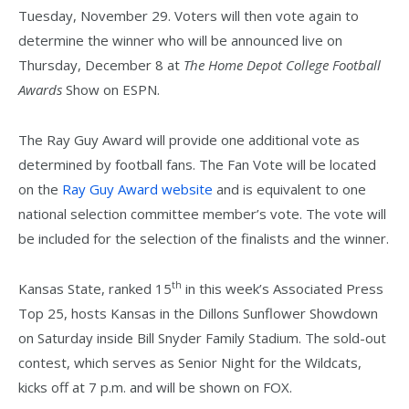
Tuesday, November 29. Voters will then vote again to
determine the winner who will be announced live on
Thursday, December 8 at
The Home Depot College Football
Awards
Show on ESPN.
The Ray Guy Award will provide one additional vote as
determined by football fans. The Fan Vote will be located
on the
Ray Guy Award website
and is equivalent to one
national selection committee member’s vote. The vote will
be included for the selection of the finalists and the winner.
th
Kansas State, ranked 15
in this week’s Associated Press
Top 25, hosts Kansas in the Dillons Sunflower Showdown
on Saturday inside Bill Snyder Family Stadium. The sold-out
contest, which serves as Senior Night for the Wildcats,
kicks off at 7 p.m. and will be shown on FOX.