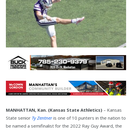
MANHATTAN, Kan. (Kansas State Athletics)
– Kansas
State senior
Ty Zentner
is one of 10 punters in the nation to
be named a semifinalist for the 2022 Ray Guy Award, the