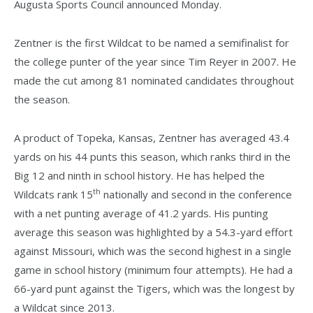
Augusta Sports Council announced Monday.
Zentner is the first Wildcat to be named a semifinalist for
the college punter of the year since Tim Reyer in 2007. He
made the cut among 81 nominated candidates throughout
the season.
A product of Topeka, Kansas, Zentner has averaged 43.4
yards on his 44 punts this season, which ranks third in the
Big 12 and ninth in school history. He has helped the
th
Wildcats rank 15
nationally and second in the conference
with a net punting average of 41.2 yards. His punting
average this season was highlighted by a 54.3-yard effort
against Missouri, which was the second highest in a single
game in school history (minimum four attempts). He had a
66-yard punt against the Tigers, which was the longest by
a Wildcat since 2013.