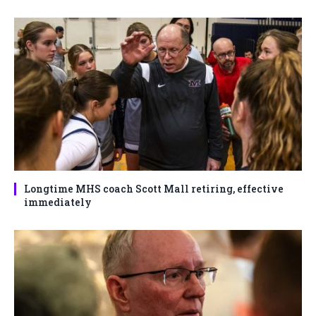
Longtime MHS coach Scott Mall retiring, effective
immediately