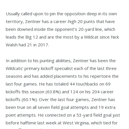
Usually called upon to pin the opposition deep in its own
territory, Zentner has a career-high 20 punts that have
been downed inside the opponent’s 20-yard line, which
leads the Big 12 and are the most by a Wildcat since Nick
Walsh had 21 in 2017.
In addition to his punting abilities, Zentner has been the
Wildcats’ primary kickoff specialist each of the last three
seasons and has added placements to his repertoire the
last four games. He has totaled 44 touchbacks on 69
kickoffs this season (63.8%) and 124 on his 204 career
kickoffs (60.1%). Over the last four games, Zentner has
been true on all seven field goal attempts and 19 extra
point attempts. He connected on a 53-yard field goal just
before halftime last week at West Virginia, which tied for