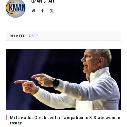
KMAN STAFF
Website
Facebook
X
(Twitter)
RELATED
POSTS
Mittie adds Greek center Tampakou to K-State women
roster