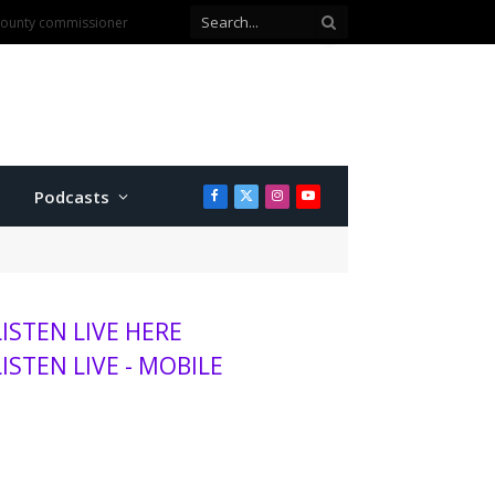
anhattan
Podcasts
Facebook
X
Instagram
YouTube
(Twitter)
LISTEN LIVE HERE
LISTEN LIVE - MOBILE