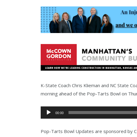
K-State Coach Chris Klieman and NC State C
morning ahead of the Pop-Tarts Bowl on Thu
Audio
00:00
Player
Pop-Tarts Bowl Updates are sponsored by Co