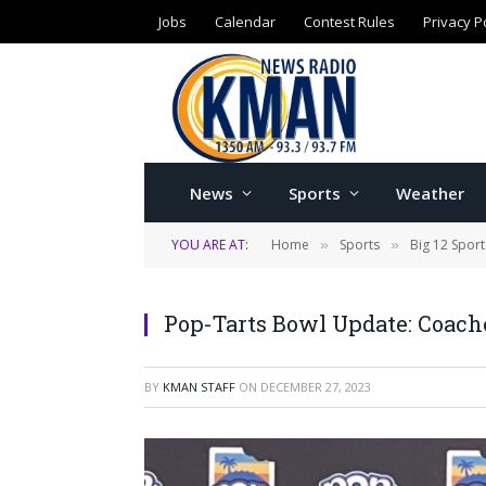
Jobs
Calendar
Contest Rules
Privacy P
News
Sports
Weather
YOU ARE AT:
Home
Sports
Big 12 Sport
»
»
Pop-Tarts Bowl Update: Coach
BY
KMAN STAFF
ON
DECEMBER 27, 2023