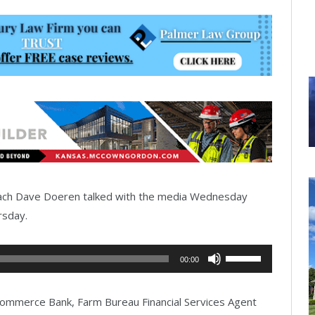
oach Dave Doeren talked with the media Wednesday
rsday.
Use
00:00
Up/Down
Arrow
mmerce Bank, Farm Bureau Financial Services Agent
keys