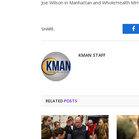
Joe Wilson in Manhattan and WholeHealth MH
SHARE.
Fa
KMAN STAFF
RELATED
POSTS