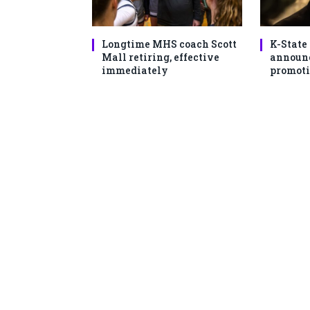
Longtime MHS coach Scott
K-State
Mall retiring, effective
announc
immediately
promoti