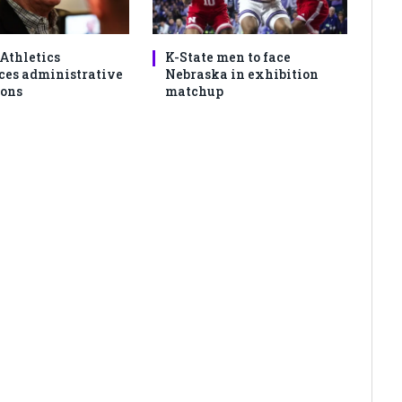
 Athletics
K-State men to face
es administrative
Nebraska in exhibition
ons
matchup