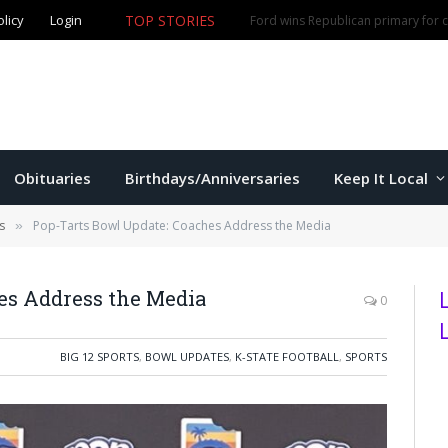
TOP STORIES
olicy
Login
Olathe man accused of fourth DUI offense arrested in M
Obituaries
Birthdays/Anniversaries
Keep It Local
s
Pop-Tarts Bowl Update: Coaches Address the Media
»
es Address the Media
0
BIG 12 SPORTS
,
BOWL UPDATES
,
K-STATE FOOTBALL
,
SPORTS