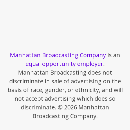
Manhattan Broadcasting Company
is an
equal opportunity employer
.
Manhattan Broadcasting does not
discriminate in sale of advertising on the
basis of race, gender, or ethnicity, and will
not accept advertising which does so
discriminate. © 2026 Manhattan
Broadcasting Company.