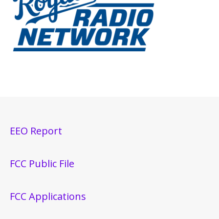
EEO Report
FCC Public File
FCC Applications