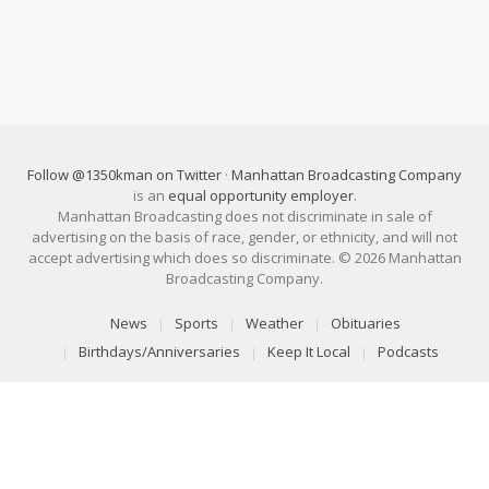
Follow @1350kman on Twitter
·
Manhattan Broadcasting Company
is an
equal opportunity employer
.
Manhattan Broadcasting does not discriminate in sale of
advertising on the basis of race, gender, or ethnicity, and will not
accept advertising which does so discriminate. © 2026 Manhattan
Broadcasting Company.
News
Sports
Weather
Obituaries
Birthdays/Anniversaries
Keep It Local
Podcasts