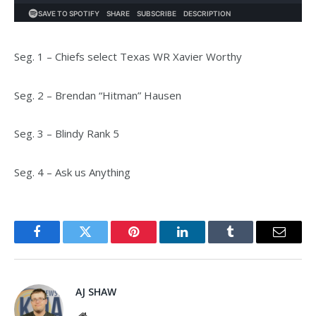
Seg. 1 – Chiefs select Texas WR Xavier Worthy
Seg. 2 – Brendan “Hitman” Hausen
Seg. 3 – Blindy Rank 5
Seg. 4 – Ask us Anything
Facebook
Twitter
Pinterest
LinkedIn
Tumblr
Email
AJ SHAW
Website