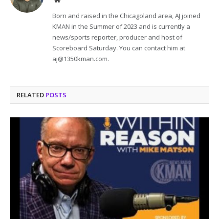
Born and raised in the Chicagoland area, AJ joined
KMAN in the Summer of 2023 and is currently a
news/sports reporter, producer and host of
Scoreboard Saturday. You can contact him at
aj@1350kman.com.
RELATED
POSTS