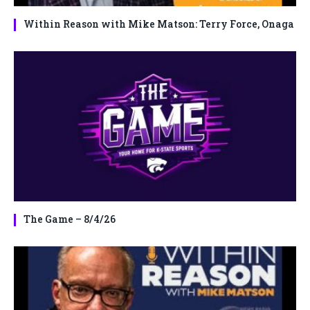
Within Reason with Mike Matson: Terry Force, Onaga
The Game – 8/4/26