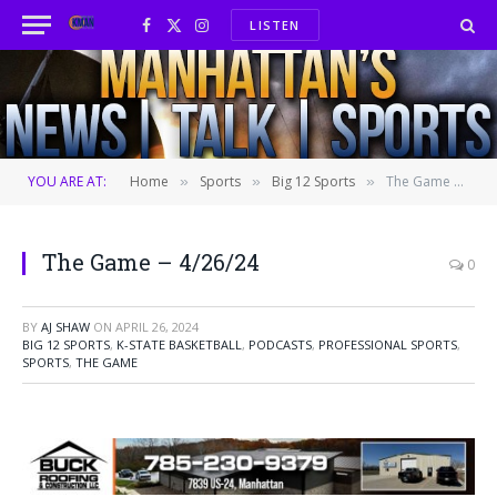
LISTEN
Facebook
X
Instagram
(Twitter)
YOU ARE AT:
Home
Sports
Big 12 Sports
The Game – 4/26/24
»
»
»
The Game – 4/26/24
0
BY
AJ SHAW
ON
APRIL 26, 2024
BIG 12 SPORTS
,
K-STATE BASKETBALL
,
PODCASTS
,
PROFESSIONAL SPORTS
,
SPORTS
,
THE GAME