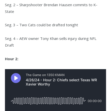
Seg. 2 – Sharpshooter Brendan Hausen commits to K-
State
Seg. 3 – Two Cats could be drafted tonight
Seg. 4 – AEW owner Tony Khan sells injury during NFL
Draft
Hour 2: