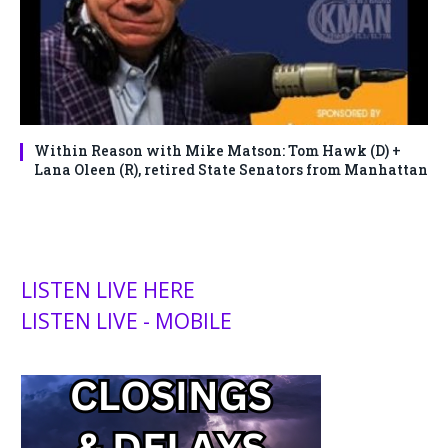
Within Reason with Mike Matson: Tom Hawk (D) +
Lana Oleen (R), retired State Senators from Manhattan
LISTEN LIVE HERE
LISTEN LIVE - MOBILE