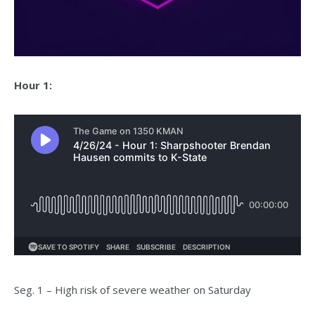
Hour 1:
Seg. 1 – High risk of severe weather on Saturday