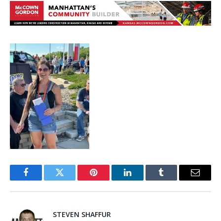
Facebook
Twitter
Pinterest
LinkedIn
Tumblr
Email
STEVEN SHAFFUR