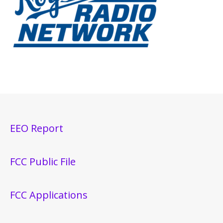
EEO Report
FCC Public File
FCC Applications