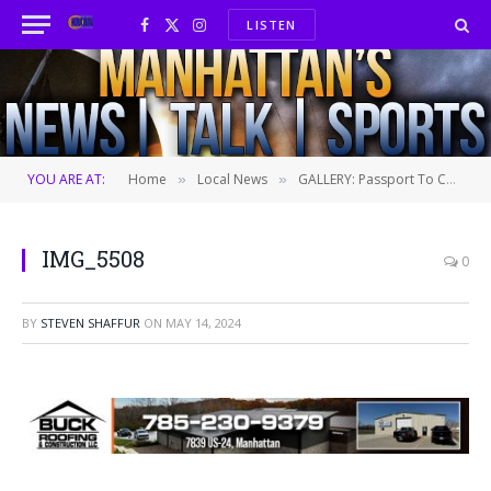
LISTEN
Facebook
X
Instagram
(Twitter)
YOU ARE AT:
Home
Local News
GALLERY: Passport To CABO
»
»
IMG_5508
0
BY
STEVEN SHAFFUR
ON
MAY 14, 2024