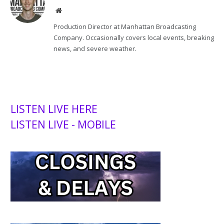
Website
Production Director at Manhattan Broadcasting
Company. Occasionally covers local events, breaking
news, and severe weather.
LISTEN LIVE HERE
LISTEN LIVE - MOBILE