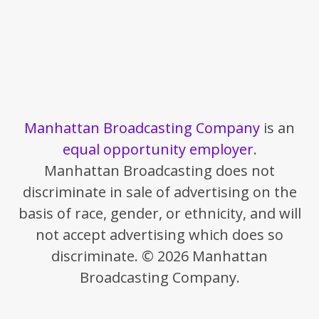
Manhattan Broadcasting Company
is an
equal opportunity employer
.
Manhattan Broadcasting does not
discriminate in sale of advertising on the
basis of race, gender, or ethnicity, and will
not accept advertising which does so
discriminate. © 2026 Manhattan
Broadcasting Company.