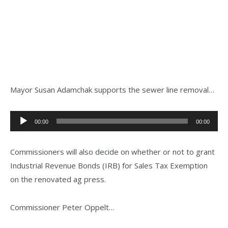
Mayor Susan Adamchak supports the sewer line removal…
Audio
00:00
00:00
Player
Commissioners will also decide on whether or not to grant
Industrial Revenue Bonds (IRB) for Sales Tax Exemption
on the renovated ag press.
Commissioner Peter Oppelt…