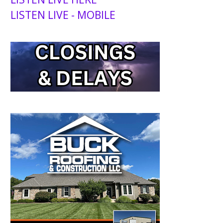
LISTEN LIVE - MOBILE