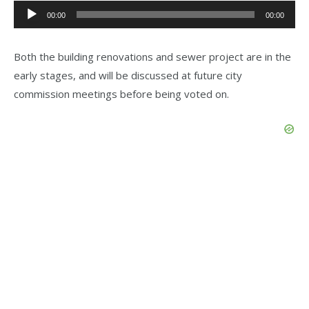
Audio
00:00
00:00
Player
Both the building renovations and sewer project are in the
early stages, and will be discussed at future city
commission meetings before being voted on.