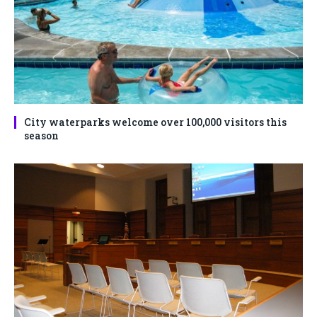
City waterparks welcome over 100,000 visitors this
season