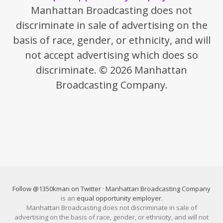
Manhattan Broadcasting does not
discriminate in sale of advertising on the
basis of race, gender, or ethnicity, and will
not accept advertising which does so
discriminate. © 2026 Manhattan
Broadcasting Company.
Follow @1350kman on Twitter
·
Manhattan Broadcasting Company
is an
equal opportunity employer
.
Manhattan Broadcasting does not discriminate in sale of
advertising on the basis of race, gender, or ethnicity, and will not