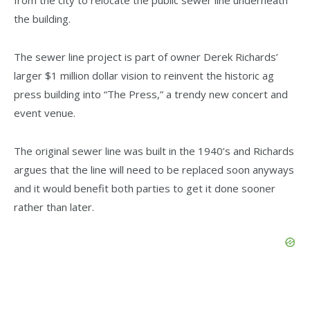
from the city to relocate the public sewer line underneath
the building.
The sewer line project is part of owner Derek Richards’
larger $1 million dollar vision to reinvent the historic ag
press building into “The Press,” a trendy new concert and
event venue.
The original sewer line was built in the 1940’s and Richards
argues that the line will need to be replaced soon anyways
and it would benefit both parties to get it done sooner
rather than later.