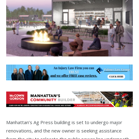
Manhattan’s Ag Press building is set to undergo major
renovations, and the new owner is seeking assistance