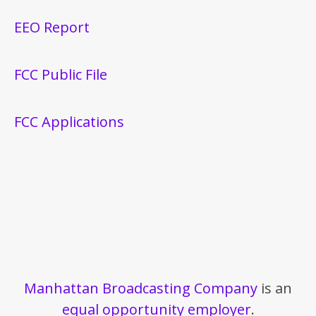
EEO Report
FCC Public File
FCC Applications
Manhattan Broadcasting Company
is an
equal opportunity employer
.