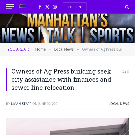
LISTEN
Facebook
X
Instagram
(Twitter)
YOU ARE AT:
Home
Local News
Owners of Ag Press building seek city assistance with finances and sewer line relocation
»
»
Owners of Ag Press building seek
0
city assistance with finances and
sewer line relocation
BY
KMAN STAFF
ON
JUNE 20, 2024
LOCAL NEWS