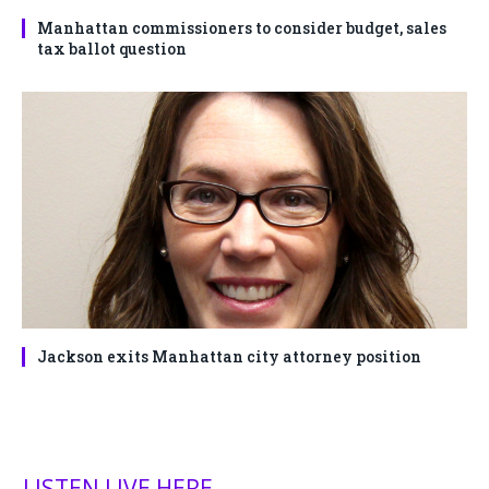
Manhattan commissioners to consider budget, sales
tax ballot question
Jackson exits Manhattan city attorney position
LISTEN LIVE HERE