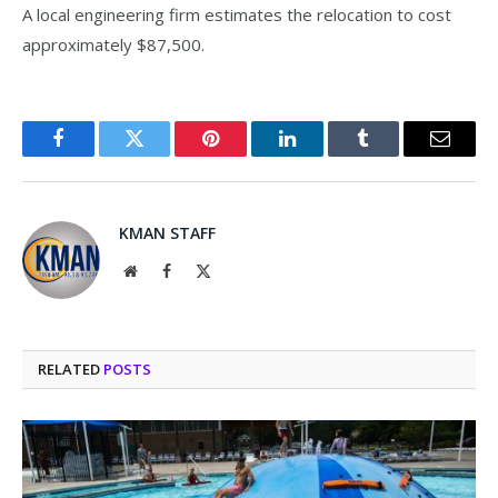
A local engineering firm estimates the relocation to cost
approximately $87,500.
Facebook
Twitter
Pinterest
LinkedIn
Tumblr
Email
KMAN STAFF
Website
Facebook
X
(Twitter)
RELATED
POSTS