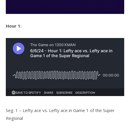
Hour 1:
Seg. 1 – Lefty ace vs. Lefty ace in Game 1 of the Super
Regional