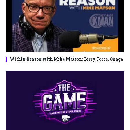
Within Reason with Mike Matson: Terry Force, Onaga