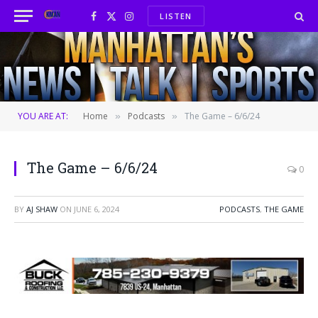
LISTEN
Facebook
X
Instagram
(Twitter)
YOU ARE AT:
Home
Podcasts
The Game – 6/6/24
»
»
The Game – 6/6/24
0
BY
AJ SHAW
ON
JUNE 6, 2024
PODCASTS
,
THE GAME