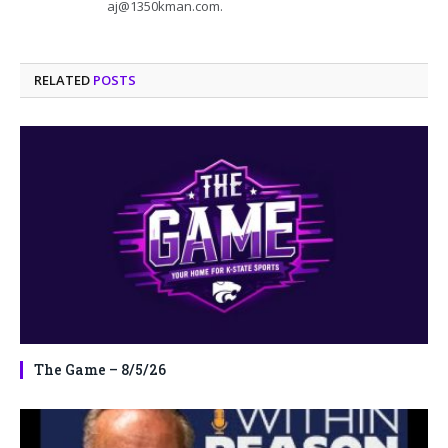
aj@1350kman.com.
RELATED
POSTS
The Game – 8/5/26