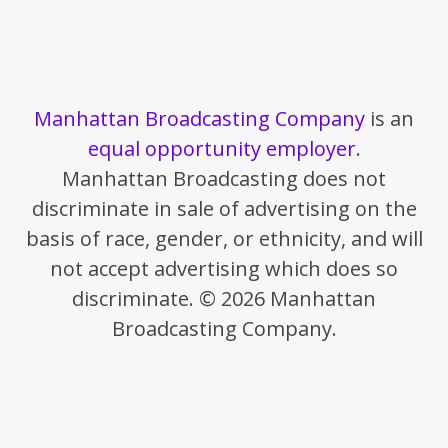
Manhattan Broadcasting Company
is an
equal opportunity employer
.
Manhattan Broadcasting does not
discriminate in sale of advertising on the
basis of race, gender, or ethnicity, and will
not accept advertising which does so
discriminate. © 2026 Manhattan
Broadcasting Company.