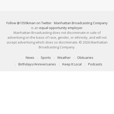
Follow @1350kman on Twitter
·
Manhattan Broadcasting Company
is an
equal opportunity employer
.
Manhattan Broadcasting does not discriminate in sale of
advertising on the basis of race, gender, or ethnicity, and will not
accept advertising which does so discriminate. © 2026 Manhattan
Broadcasting Company.
News
Sports
Weather
Obituaries
Birthdays/Anniversaries
Keep It Local
Podcasts