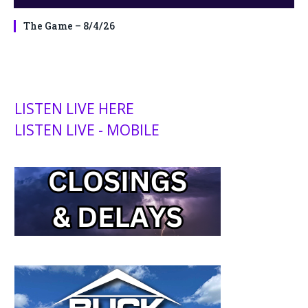
The Game – 8/4/26
LISTEN LIVE HERE
LISTEN LIVE - MOBILE