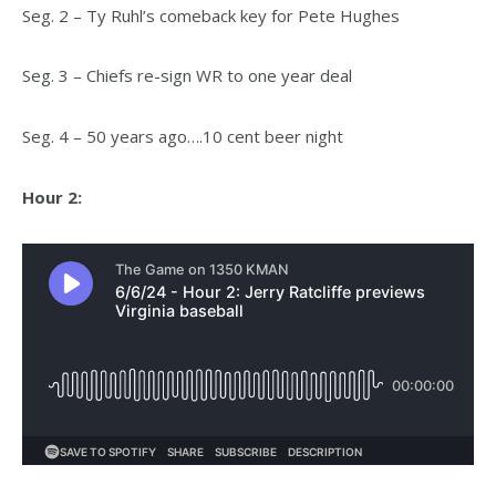
Seg. 2 – Ty Ruhl’s comeback key for Pete Hughes
Seg. 3 – Chiefs re-sign WR to one year deal
Seg. 4 – 50 years ago….10 cent beer night
Hour 2: