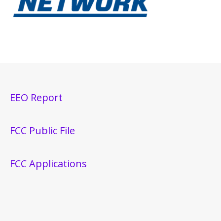
EEO Report
FCC Public File
FCC Applications