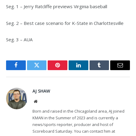
Seg. 1 – Jerry Ratcliffe previews Virginia baseball
Seg. 2 – Best case scenario for K-State in Charlottesville
Seg. 3 – AUA
Facebook
Twitter
Pinterest
LinkedIn
Tumblr
Email
AJ SHAW
Website
Born and raised in the Chicagoland area, AJ joined
KMAN in the Summer of 2023 and is currently a
news/sports reporter, producer and host of
Scoreboard Saturday. You can contact him at