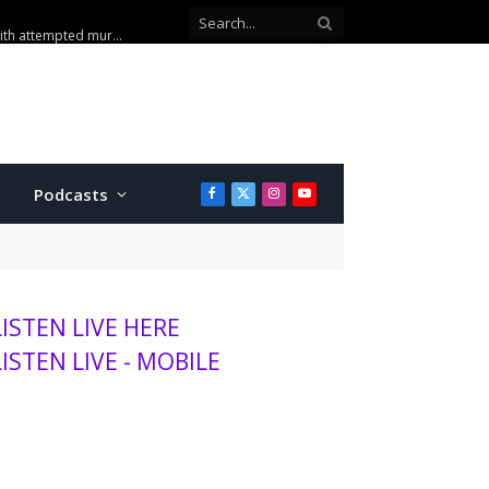
sits K-State, MHS
Podcasts
Facebook
X
Instagram
YouTube
(Twitter)
LISTEN LIVE HERE
LISTEN LIVE - MOBILE