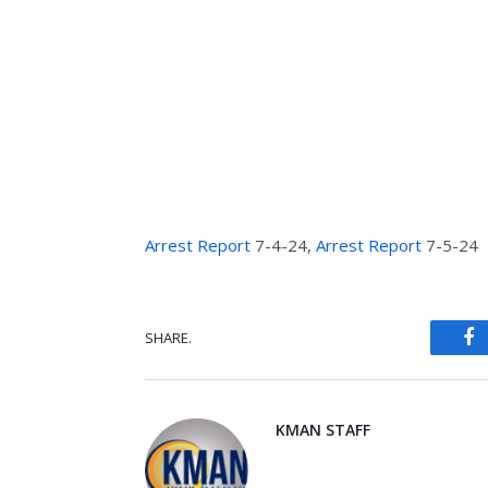
Arrest Report
7-4-24,
Arrest Report
7-5-24
SHARE.
Fa
KMAN STAFF