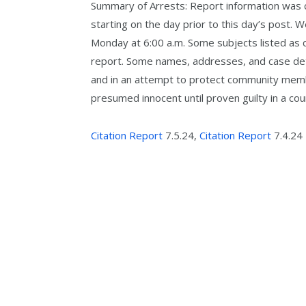
Summary of Arrests: Report information was co
starting on the day prior to this day’s post. 
Monday at 6:00 a.m. Some subjects listed as c
report. Some names, addresses, and case detai
and in an attempt to protect community memb
presumed innocent until proven guilty in a cour
Citation Report
7.5.24,
Citation Report
7.4.24