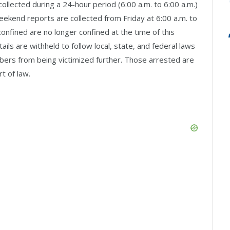
llected during a 24-hour period (6:00 a.m. to 6:00 a.m.)
Weekend reports are collected from Friday at 6:00 a.m. to
onfined are no longer confined at the time of this
ls are withheld to follow local, state, and federal laws
ers from being victimized further. Those arrested are
t of law.