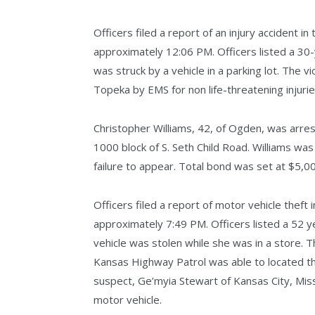
Officers filed a report of an injury accident in
approximately 12:06 PM. Officers listed a 30
was struck by a vehicle in a parking lot. The 
Topeka by EMS for non life-threatening injurie
Christopher Williams, 42, of Ogden, was arres
1000 block of S. Seth Child Road. Williams was
failure to appear. Total bond was set at $5,00
Officers filed a report of motor vehicle theft i
approximately 7:49 PM. Officers listed a 52 y
vehicle was stolen while she was in a store. 
Kansas Highway Patrol was able to located th
suspect, Ge’myia Stewart of Kansas City, Miss
motor vehicle.