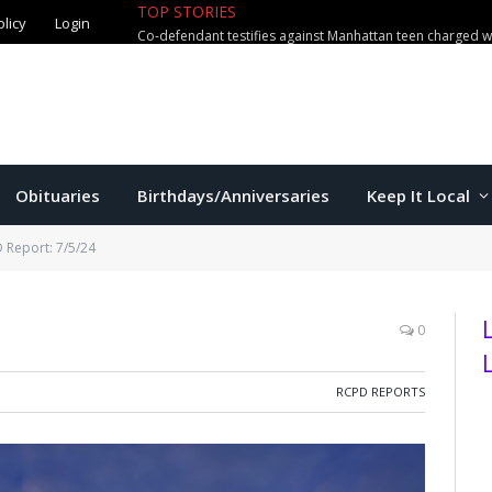
olicy
Login
TOP STORIES
US education secretary McMahon vi
Obituaries
Birthdays/Anniversaries
Keep It Local
 Report: 7/5/24
0
RCPD REPORTS