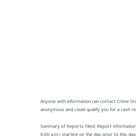
Anyone with information can contact Crime St
anonymous and could qualify you for a cash r
Summary of Reports Filed: Report information 
6:00 a.m.) starting on the day prior to this d