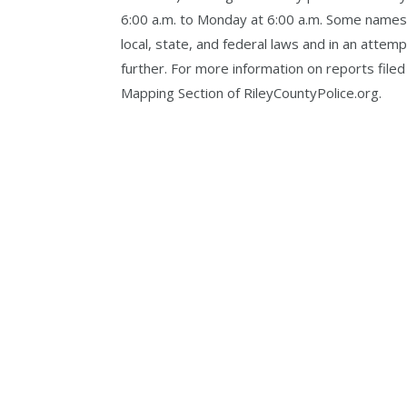
6:00 a.m. to Monday at 6:00 a.m. Some names,
local, state, and federal laws and in an att
further. For more information on reports filed
Mapping Section of RileyCountyPolice.org.