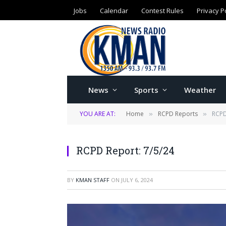
Jobs
Calendar
Contest Rules
Privacy P
News
Sports
Weather
YOU ARE AT:
Home
RCPD Reports
RCPD
»
»
RCPD Report: 7/5/24
BY
KMAN STAFF
ON
JULY 6, 2024