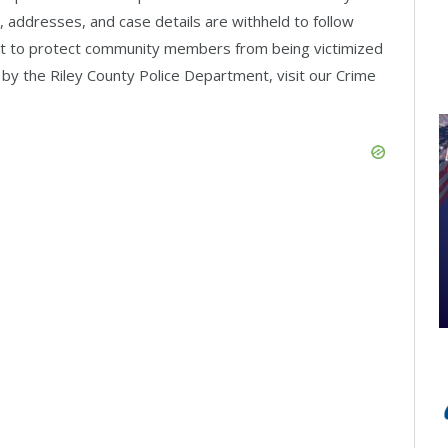
 addresses, and case details are withheld to follow
empt to protect community members from being victimized
 by the Riley County Police Department, visit our Crime