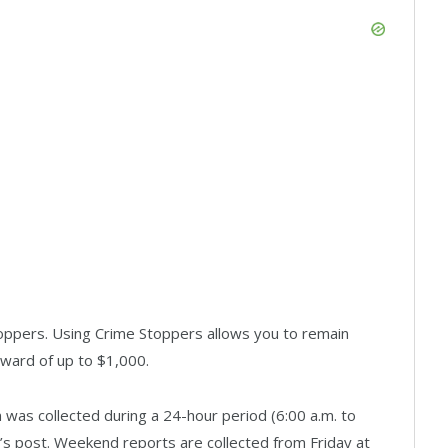
oppers. Using Crime Stoppers allows you to remain
eward of up to $1,000.
was collected during a 24-hour period (6:00 a.m. to
ay’s post. Weekend reports are collected from Friday at