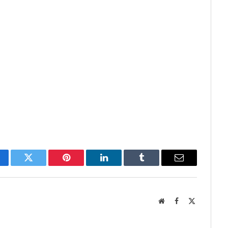
cebook
Twitter
Pinterest
LinkedIn
Tumblr
Email
Website
Facebook
X
(Twitter)