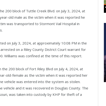
 the 200 block of Tuttle Creek Blvd. on July 3, 2024, at
-year-old male as the victim when it was reported he
victim was transported to Stormont Vail Hospital in
s.
ted on July 3, 2024, at approximately 10:08 PM in the
 arrested on a Riley County District Court warrant for
0. Williams was confined at the time of this report.
n the 200 block of Fort Riley Blvd on July 4, 2024, at
ear-old-female as the victim when it was reported her
The vehicle was entered into the system as stolen.
e vehicle and it was recovered in Douglas County. The
ouri, was taken into custody by KHP for theft of a