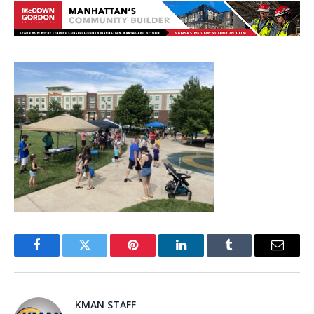
Facebook
Twitter
Pinterest
LinkedIn
Tumblr
Email
KMAN STAFF