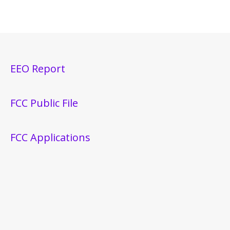
EEO Report
FCC Public File
FCC Applications