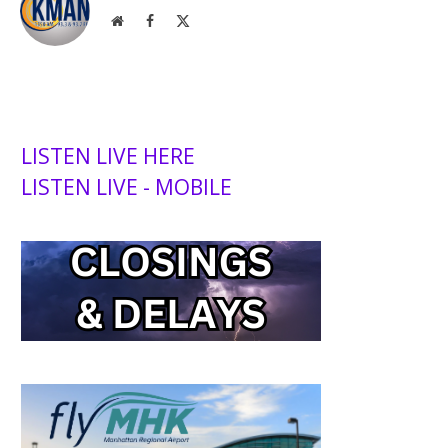
Website
Facebook
X
(Twitter)
LISTEN LIVE HERE
LISTEN LIVE - MOBILE