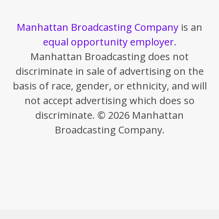
Manhattan Broadcasting Company
is an
equal opportunity employer
.
Manhattan Broadcasting does not
discriminate in sale of advertising on the
basis of race, gender, or ethnicity, and will
not accept advertising which does so
discriminate. © 2026 Manhattan
Broadcasting Company.