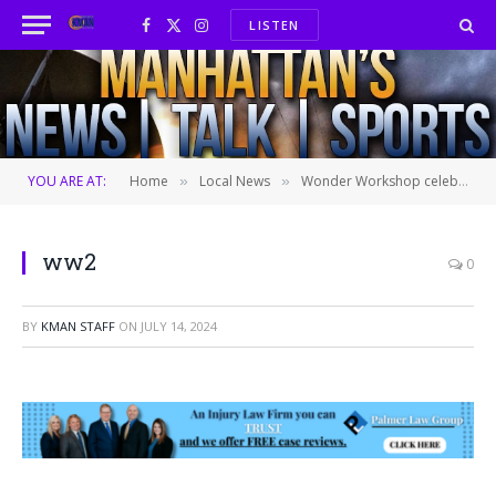
LISTEN
Facebook
X
Instagram
(Twitter)
YOU ARE AT:
Home
Local News
Wonder Workshop celebrates 30 years of serving local children
»
»
ww2
0
BY
KMAN STAFF
ON
JULY 14, 2024