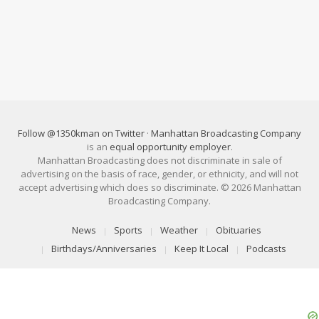
Follow @1350kman on Twitter
·
Manhattan Broadcasting Company
is an
equal opportunity employer
.
Manhattan Broadcasting does not discriminate in sale of
advertising on the basis of race, gender, or ethnicity, and will not
accept advertising which does so discriminate. © 2026 Manhattan
Broadcasting Company.
News
Sports
Weather
Obituaries
Birthdays/Anniversaries
Keep It Local
Podcasts