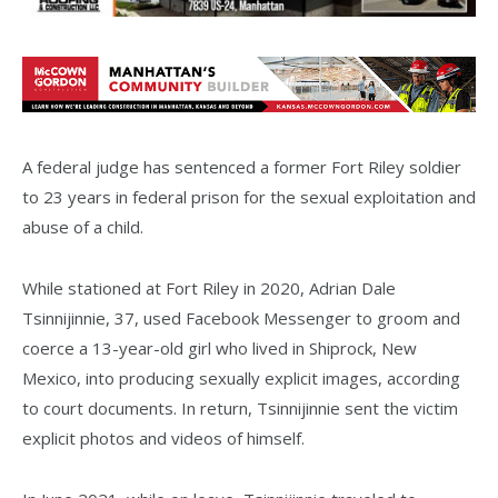
A federal judge has sentenced a former Fort Riley soldier
to 23 years in federal prison for the sexual exploitation and
abuse of a child.
While stationed at Fort Riley in 2020, Adrian Dale
Tsinnijinnie, 37, used Facebook Messenger to groom and
coerce a 13-year-old girl who lived in Shiprock, New
Mexico, into producing sexually explicit images, according
to court documents. In return, Tsinnijinnie sent the victim
explicit photos and videos of himself.