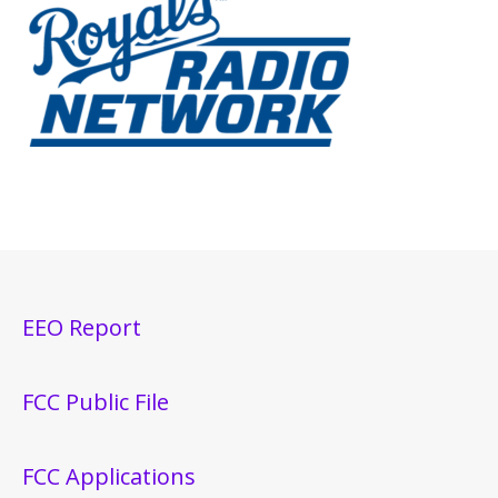
EEO Report
FCC Public File
FCC Applications