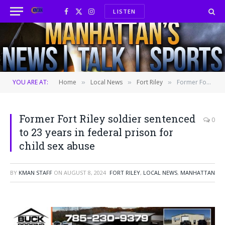
LISTEN
Facebook
X
Instagram
(Twitter)
YOU ARE AT:
Home
Local News
Fort Riley
Former Fort Riley soldier sentenced to 23 years in federal prison for child sex abuse
»
»
»
Former Fort Riley soldier sentenced
0
to 23 years in federal prison for
child sex abuse
BY
KMAN STAFF
ON
AUGUST 8, 2024
FORT RILEY
,
LOCAL NEWS
,
MANHATTAN