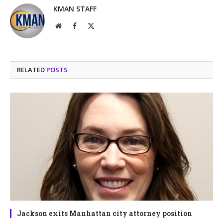
KMAN STAFF
Website
Facebook
X
(Twitter)
RELATED
POSTS
Jackson exits Manhattan city attorney position