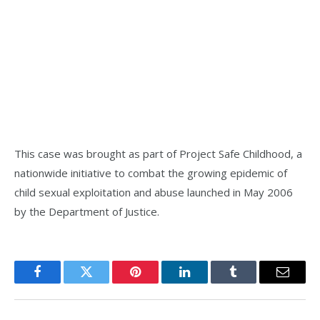
This case was brought as part of Project Safe Childhood, a
nationwide initiative to combat the growing epidemic of
child sexual exploitation and abuse launched in May 2006
by the Department of Justice.
Facebook
Twitter
Pinterest
LinkedIn
Tumblr
Email