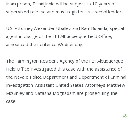
from prison, Tsinnijinnie will be subject to 10 years of
supervised release and must register as a sex offender.
U.S. Attorney Alexander Uballez and Raul Bujanda, special
agent in charge of the FBI Albuquerque Field Office,
announced the sentence Wednesday.
The Farmington Resident Agency of the FBI Albuquerque
Field Office investigated this case with the assistance of
the Navajo Police Department and Department of Criminal
Investigation. Assistant United States Attorneys Matthew
McGinley and Natasha Moghadam are prosecuting the
case.