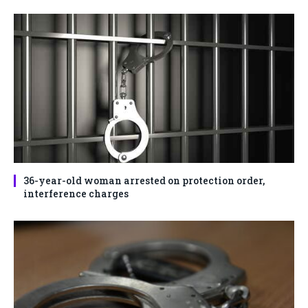
36-year-old woman arrested on protection order,
interference charges