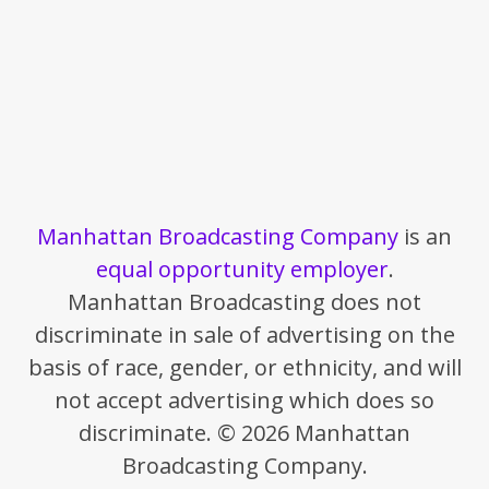
Manhattan Broadcasting Company
is an
equal opportunity employer
.
Manhattan Broadcasting does not
discriminate in sale of advertising on the
basis of race, gender, or ethnicity, and will
not accept advertising which does so
discriminate. © 2026 Manhattan
Broadcasting Company.