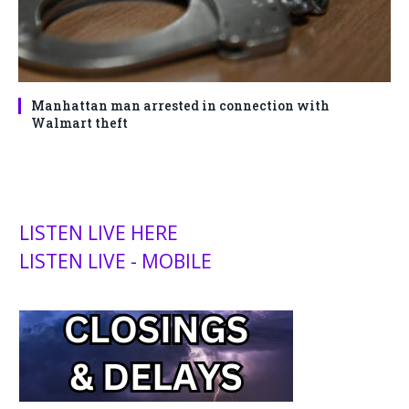
Manhattan man arrested in connection with
Walmart theft
LISTEN LIVE HERE
LISTEN LIVE - MOBILE