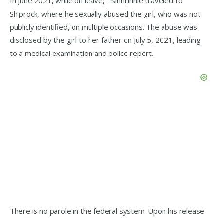
In June 2021, while on leave, Tsinnijinnie traveled to
Shiprock, where he sexually abused the girl, who was not
publicly identified, on multiple occasions. The abuse was
disclosed by the girl to her father on July 5, 2021, leading
to a medical examination and police report.
There is no parole in the federal system. Upon his release