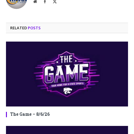
Website
Facebook
X
(Twitter)
RELATED
POSTS
The Game – 8/6/26