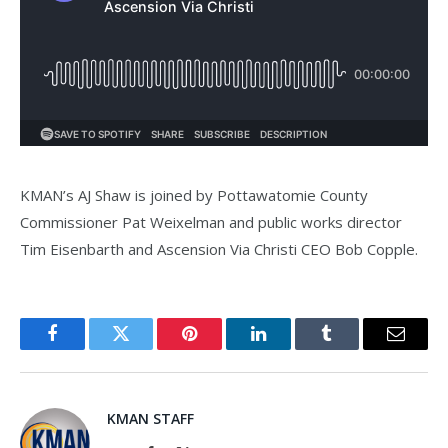
KMAN’s AJ Shaw is joined by Pottawatomie County
Commissioner Pat Weixelman and public works director
Tim Eisenbarth and Ascension Via Christi CEO Bob Copple.
Facebook
Twitter
Pinterest
LinkedIn
Tumblr
Email
KMAN STAFF