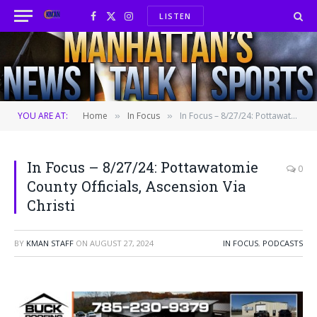
LISTEN
Facebook
X
Instagram
(Twitter)
YOU ARE AT:
Home
In Focus
In Focus – 8/27/24: Pottawatomie County Officials, Ascension Via Christi
»
»
In Focus – 8/27/24: Pottawatomie
0
County Officials, Ascension Via
Christi
BY
KMAN STAFF
ON
AUGUST 27, 2024
IN FOCUS
,
PODCASTS