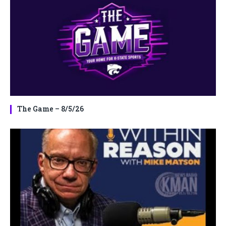
The Game – 8/5/26