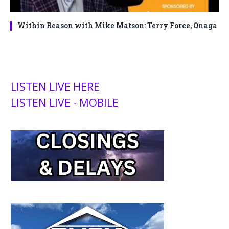
Within Reason with Mike Matson: Terry Force, Onaga
LISTEN LIVE HERE
LISTEN LIVE - MOBILE