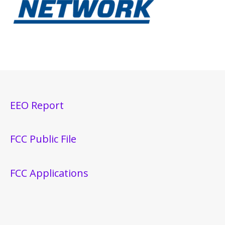
EEO Report
FCC Public File
FCC Applications