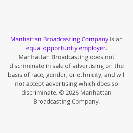
Manhattan Broadcasting Company
is an
equal opportunity employer
.
Manhattan Broadcasting does not
discriminate in sale of advertising on the
basis of race, gender, or ethnicity, and will
not accept advertising which does so
discriminate. © 2026 Manhattan
Broadcasting Company.