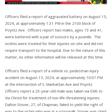
Officers filed a report of aggravated battery on August 15,
2024, at approximately 1:31 PM in the 2100 block of
Poyntz Ave. Officers report two males, ages 73 and 41,
were battered with a pair of scissors by a juvenile. The
victims were treated for their injuries on-site and did not
require transport to the hospital. Due to the nature of this
matter, no other information will be released at this time.
Officers filed a report of a vehicle vs. pedestrian injury
accident on August 15, 2024, at approximately 10:07 PM
at the intersection of S. Manhattan Ave and Poyntz.
Officers report a 23-year-old male was taken via EMS to
Via Christi for treatment of non-life-threatening injuries.
Dalton Stover, 27, of Chapman, failed to yield the right of
way to the victim who was in a crosswalk. Stover was cited