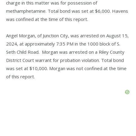
charge in this matter was for possession of
methamphetamine. Total bond was set at $6,000. Havens
was confined at the time of this report.
Angel Morgan, of Junction City, was arrested on August 15,
2024, at approximately 7:35 PM in the 1000 block of S.
Seth Child Road. Morgan was arrested on a Riley County
District Court warrant for probation violation. Total bond
was set at $10,000. Morgan was not confined at the time
of this report.