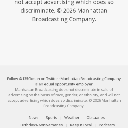
not accept advertising which does so
discriminate. © 2026 Manhattan
Broadcasting Company.
Follow @1350kman on Twitter
·
Manhattan Broadcasting Company
is an
equal opportunity employer
.
Manhattan Broadcasting does not discriminate in sale of
advertising on the basis of race, gender, or ethnicity, and will not
accept advertising which does so discriminate. © 2026 Manhattan
Broadcasting Company.
News
Sports
Weather
Obituaries
Birthdays/Anniversaries
Keep It Local
Podcasts