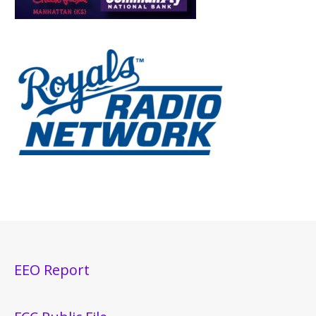
EEO Report