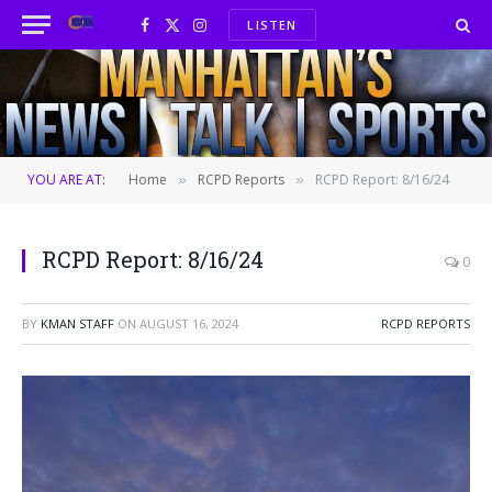
LISTEN
Facebook
X
Instagram
(Twitter)
YOU ARE AT:
Home
RCPD Reports
RCPD Report: 8/16/24
»
»
RCPD Report: 8/16/24
0
BY
KMAN STAFF
ON
AUGUST 16, 2024
RCPD REPORTS