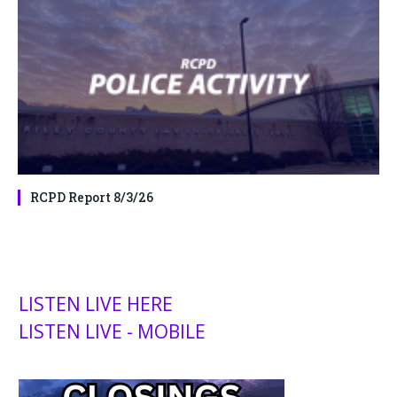
RCPD Report 8/3/26
LISTEN LIVE HERE
LISTEN LIVE - MOBILE