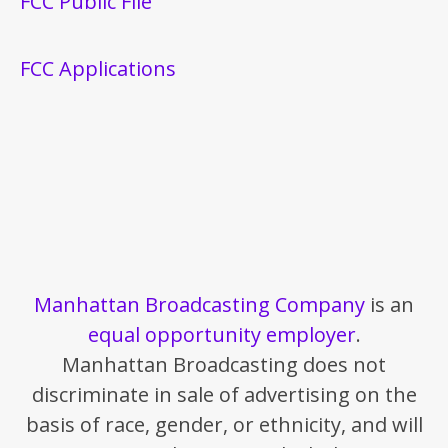
FCC Public File
FCC Applications
Manhattan Broadcasting Company
is an
equal opportunity employer
.
Manhattan Broadcasting does not
discriminate in sale of advertising on the
basis of race, gender, or ethnicity, and will