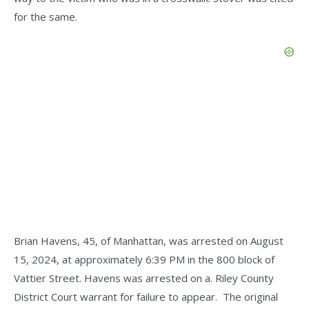
for the same.
Brian Havens, 45, of Manhattan, was arrested on August
15, 2024, at approximately 6:39 PM in the 800 block of
Vattier Street. Havens was arrested on a. Riley County
District Court warrant for failure to appear. The original