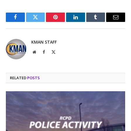
Facebook
Twitter
Pinterest
LinkedIn
Tumblr
Email
KMAN STAFF
Website
Facebook
X
(Twitter)
RELATED
POSTS