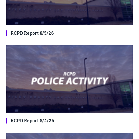
RCPD Report 8/5/26
RCPD Report 8/4/26