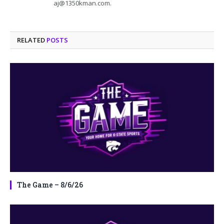
aj@1350kman.com.
RELATED
POSTS
The Game – 8/6/26