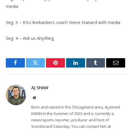
media
Seg. 3 – KSU linebackers coach Steve Stanard with media
Seg. 4 – Ask us Anything
Facebook
Twitter
Pinterest
LinkedIn
Tumblr
Email
AJ SHAW
Website
Born and raised in the Chicagoland area, AJ joined
KMAN in the Summer of 2023 and is currently a
news/sports reporter, producer and host of
Scoreboard Saturday. You can contact him at