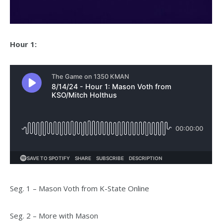
Hour 1:
Seg. 1 – Mason Voth from K-State Online
Seg. 2 – More with Mason