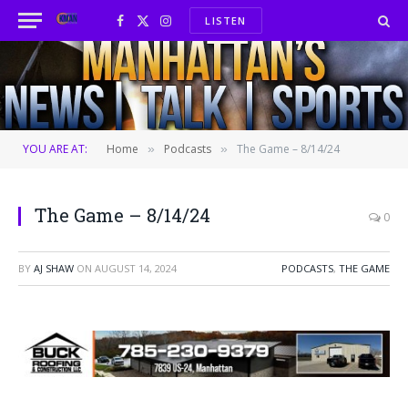
LISTEN
Facebook
X
Instagram
(Twitter)
YOU ARE AT:
Home
Podcasts
The Game – 8/14/24
»
»
The Game – 8/14/24
0
BY
AJ SHAW
ON
AUGUST 14, 2024
PODCASTS
,
THE GAME