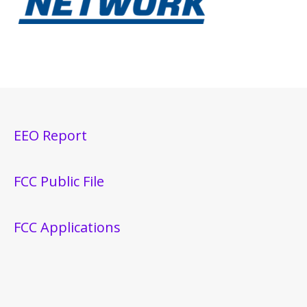
EEO Report
FCC Public File
FCC Applications