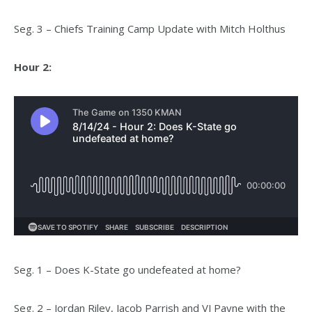
Seg. 3 – Chiefs Training Camp Update with Mitch Holthus
Hour 2:
Seg. 1 – Does K-State go undefeated at home?
Seg. 2 – Jordan Riley, Jacob Parrish and VJ Payne with the