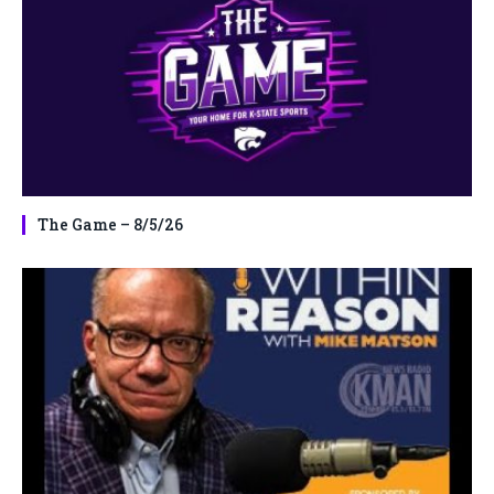
The Game – 8/5/26