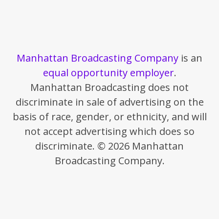
Manhattan Broadcasting Company
is an
equal opportunity employer
.
Manhattan Broadcasting does not
discriminate in sale of advertising on the
basis of race, gender, or ethnicity, and will
not accept advertising which does so
discriminate. © 2026 Manhattan
Broadcasting Company.