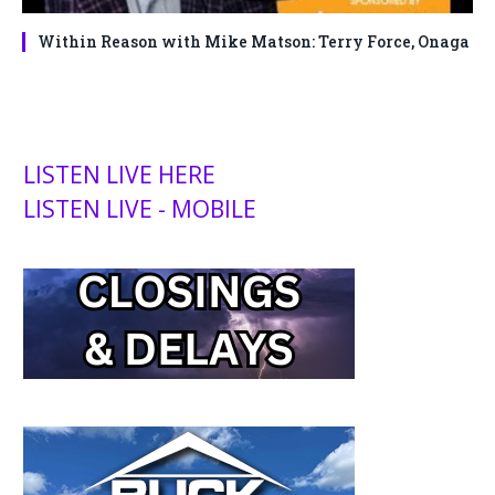
Within Reason with Mike Matson: Terry Force, Onaga
LISTEN LIVE HERE
LISTEN LIVE - MOBILE