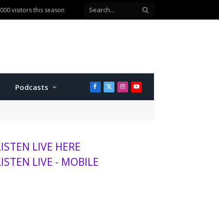
00 visitors this season
Podcasts
Facebook
X
Instagram
YouTube
(Twitter)
LISTEN LIVE HERE
LISTEN LIVE - MOBILE