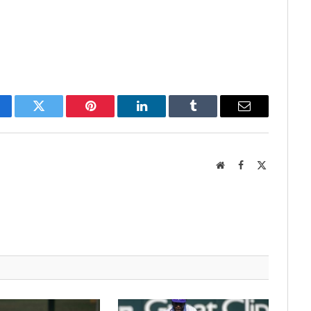
cebook
Twitter
Pinterest
LinkedIn
Tumblr
Email
Website
Facebook
X
(Twitter)