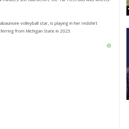
aunsee volleyball star, is playing in her redshirt
ferring from Michigan State in 2023.