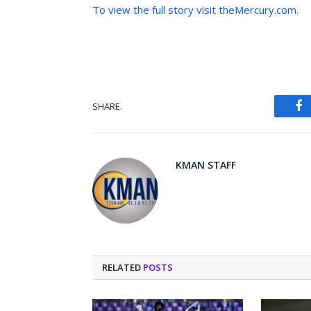
To view the full story visit theMercury.com.
SHARE.
Fa
KMAN STAFF
RELATED
POSTS