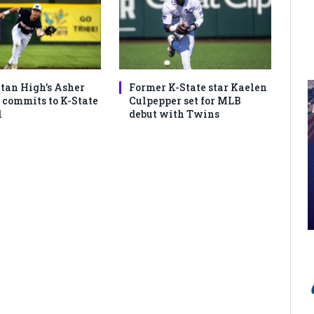
an High’s Asher
Former K-State star Kaelen
commits to K-State
Culpepper set for MLB
l
debut with Twins