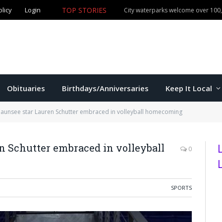
olicy
Login
TOP STORIES
City waterparks welcome over 100,0
Obituaries
Birthdays/Anniversaries
Keep It Local
unsee star Lauren Schutter embraced in volleyball homecoming
 Schutter embraced in volleyball
0
SPORTS