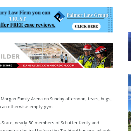
t Morgan Family Arena on Sunday afternoon, tears, hugs,
up an otherwise empty gym.
K-State, nearly 50 members of Schutter family and
few minutes she had before the Tar Heel bus was wheels