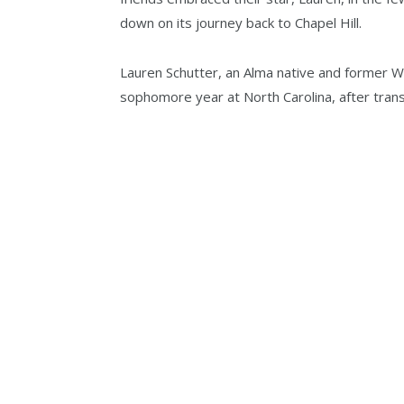
down on its journey back to Chapel Hill.
Lauren Schutter, an Alma native and former Wab
sophomore year at North Carolina, after trans