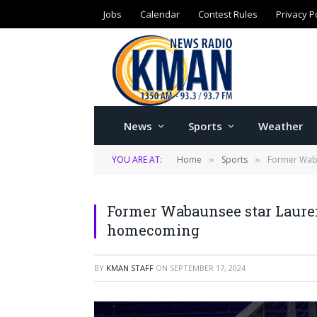
Jobs
Calendar
Contest Rules
Privacy P
News
Sports
Weather
YOU ARE AT:
Home
Sports
Former Waba
»
»
Former Wabaunsee star Lauren
homecoming
BY
KMAN STAFF
ON
SEPTEMBER 17, 2024