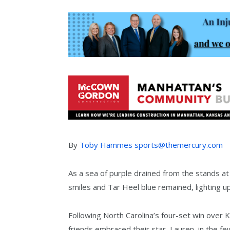
By
Toby Hammes sports@themercury.com
As a sea of purple drained from the stands a
smiles and Tar Heel blue remained, lighting 
Following North Carolina’s four-set win over 
friends embraced their star, Lauren, in the 