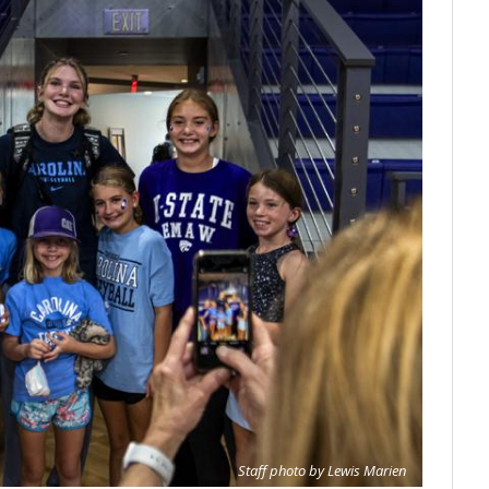
Staff photo by Lewis Marien