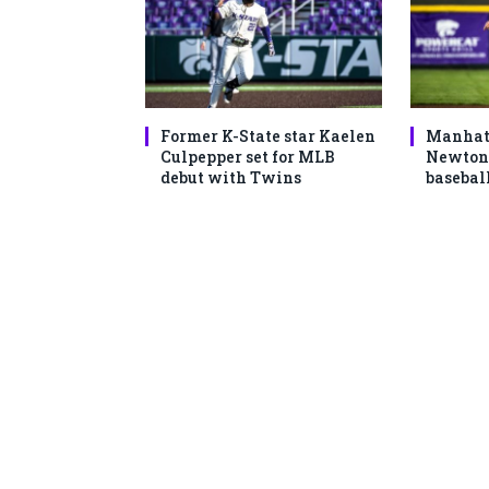
Former K-State star Kaelen
Manhatt
Culpepper set for MLB
Newton 
debut with Twins
basebal