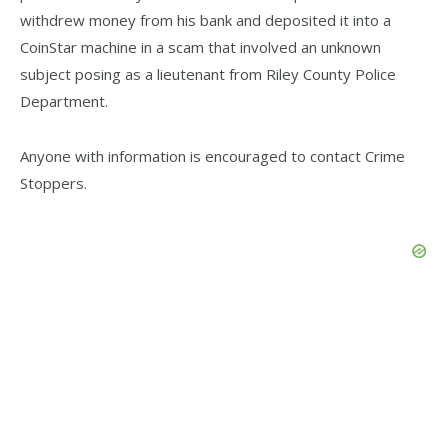
withdrew money from his bank and deposited it into a
CoinStar machine in a scam that involved an unknown
subject posing as a lieutenant from Riley County Police
Department.
Anyone with information is encouraged to contact Crime
Stoppers.