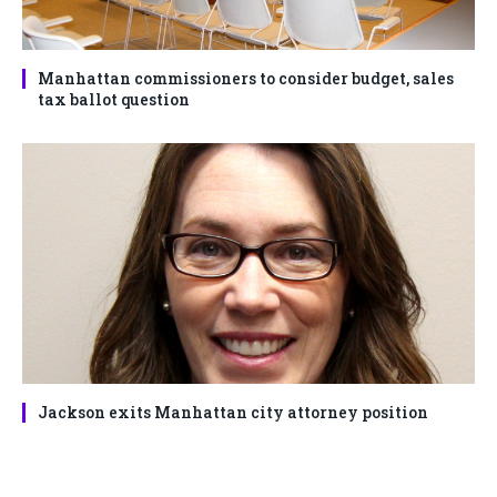
Manhattan commissioners to consider budget, sales
tax ballot question
Jackson exits Manhattan city attorney position