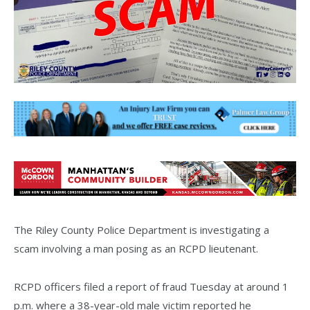
The Riley County Police Department is investigating a
scam involving a man posing as an RCPD lieutenant.
RCPD officers filed a report of fraud Tuesday at around 1
p.m. where a 38-year-old male victim reported he