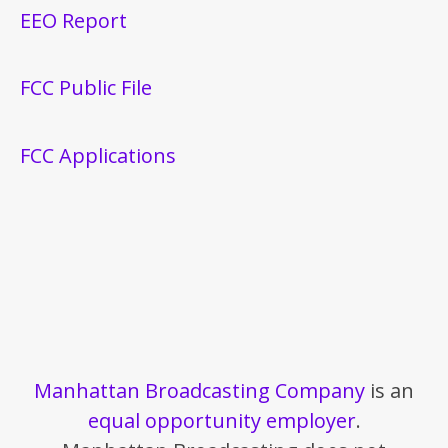
EEO Report
FCC Public File
FCC Applications
Manhattan Broadcasting Company
is an
equal opportunity employer
.