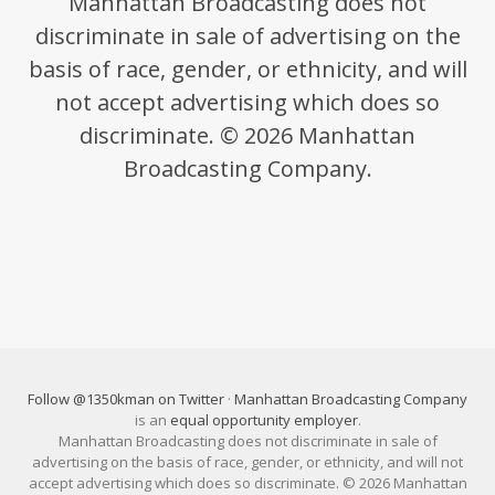
Manhattan Broadcasting does not
discriminate in sale of advertising on the
basis of race, gender, or ethnicity, and will
not accept advertising which does so
discriminate. © 2026 Manhattan
Broadcasting Company.
Follow @1350kman on Twitter
·
Manhattan Broadcasting Company
is an
equal opportunity employer
.
Manhattan Broadcasting does not discriminate in sale of
advertising on the basis of race, gender, or ethnicity, and will not
accept advertising which does so discriminate. © 2026 Manhattan