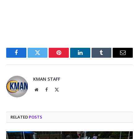
Facebook
Twitter
Pinterest
LinkedIn
Tumblr
Email
KMAN STAFF
Website
Facebook
X
(Twitter)
RELATED
POSTS