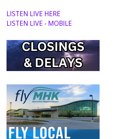
LISTEN LIVE HERE
LISTEN LIVE - MOBILE