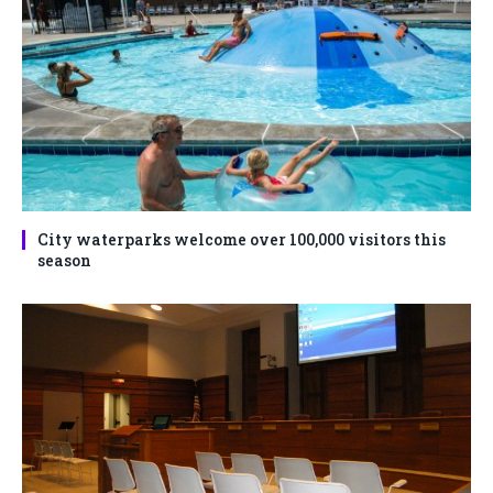
City waterparks welcome over 100,000 visitors this
season