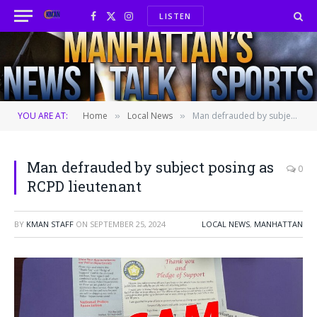
LISTEN
Facebook
X
Instagram
(Twitter)
YOU ARE AT:
Home
Local News
Man defrauded by subject posing as RCPD lieutenant
»
»
Man defrauded by subject posing as
0
RCPD lieutenant
BY
KMAN STAFF
ON
SEPTEMBER 25, 2024
LOCAL NEWS
,
MANHATTAN