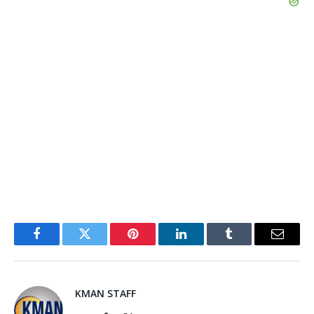
Facebook
Twitter
Pinterest
LinkedIn
Tumblr
Email
KMAN STAFF