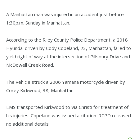
A Manhattan man was injured in an accident just before
1:30p.m. Sunday in Manhattan.
According to the Riley County Police Department, a 2018
Hyundai driven by Cody Copeland, 23, Manhattan, failed to
yield right of way at the intersection of Pillsbury Drive and
McDowell Creek Road.
The vehicle struck a 2006 Yamana motorcycle driven by
Corey Kirkwood, 38, Manhattan.
EMS transported Kirkwood to Via Christi for treatment of
his injuries. Copeland was issued a citation. RCPD released
no additional details.