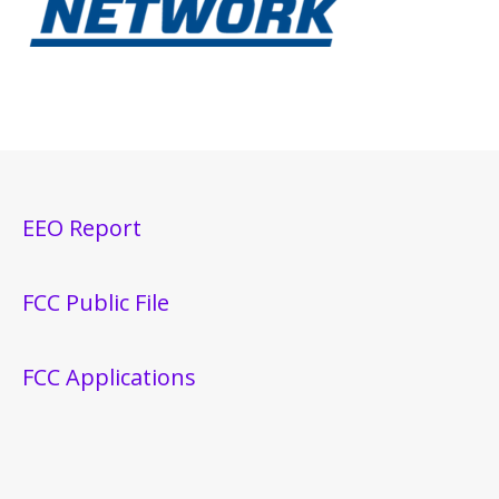
EEO Report
FCC Public File
FCC Applications