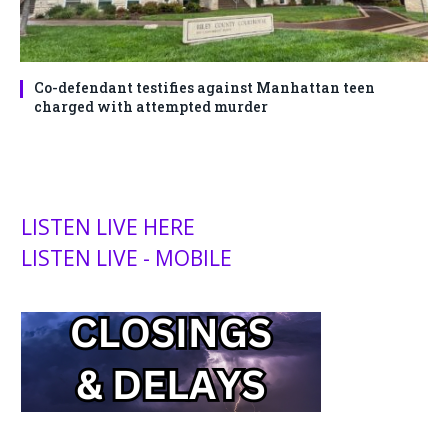
Co-defendant testifies against Manhattan teen
charged with attempted murder
LISTEN LIVE HERE
LISTEN LIVE - MOBILE