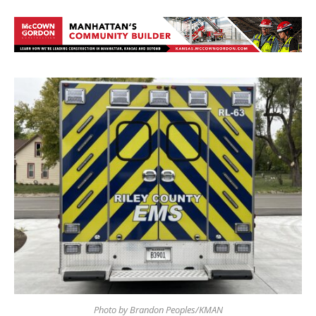
Photo by Brandon Peoples/KMAN