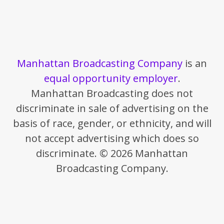
Manhattan Broadcasting Company
is an
equal opportunity employer
.
Manhattan Broadcasting does not
discriminate in sale of advertising on the
basis of race, gender, or ethnicity, and will
not accept advertising which does so
discriminate. © 2026 Manhattan
Broadcasting Company.