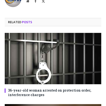
Website
Facebook
X
(Twitter)
RELATED
POSTS
36-year-old woman arrested on protection order,
interference charges