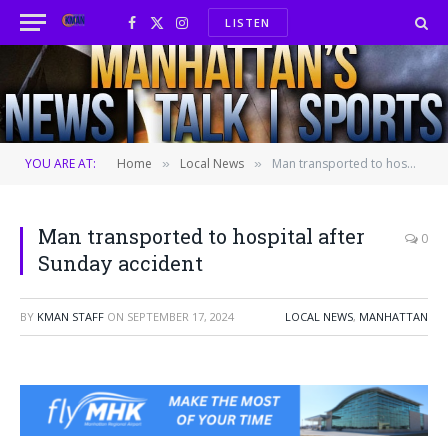
LISTEN
Facebook
X
Instagram
(Twitter)
YOU ARE AT:
Home
Local News
Man transported to hospital after Sunday accident
»
»
Man transported to hospital after
0
Sunday accident
BY
KMAN STAFF
ON
SEPTEMBER 17, 2024
LOCAL NEWS
,
MANHATTAN