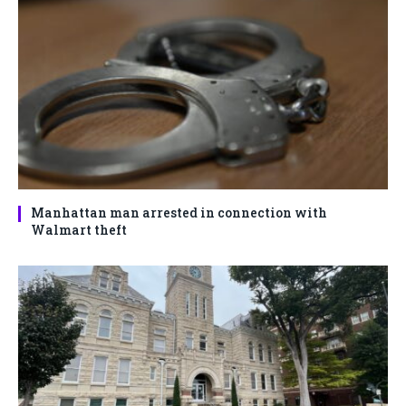
Manhattan man arrested in connection with
Walmart theft